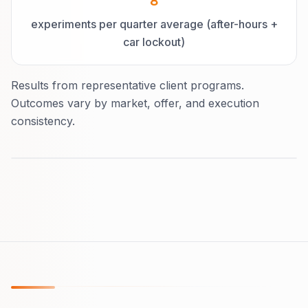
8
experiments per quarter average (after-hours +
car lockout)
Results from representative client programs.
Outcomes vary by market, offer, and execution
consistency.