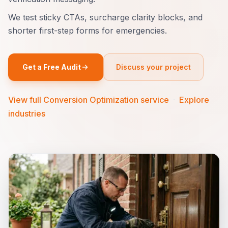
We test sticky CTAs, surcharge clarity blocks, and
shorter first-step forms for emergencies.
Get a Free Audit
Discuss your project
View full Conversion Optimization service
·
Explore
industries