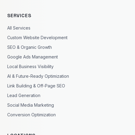
SERVICES
All Services
Custom Website Development
SEO & Organic Growth
Google Ads Management
Local Business Visibility
AI & Future-Ready Optimization
Link Building & Off-Page SEO
Lead Generation
Social Media Marketing
Conversion Optimization