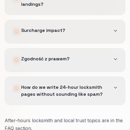
landings?
Yes with campaign link tags.
Surcharge impact?
May filter bad clicks while improving closes on
Zgodność z prawem?
real jobs.
Prawnik akceptuje obietnice przed skalowaniem
How do we write 24-hour locksmith
tekstów.
pages without sounding like spam?
Put extra fees, typical response time, and
After-hours locksmith and local trust topics are in the
license info where people skim.
FAQ section.