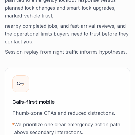
plan tied to emergency lockout response versus
planned lock changes and smart-lock upgrades,
marked-vehicle trust,
nearby completed jobs, and fast-arrival reviews, and
the operational limits buyers need to trust before they
contact you.
Session replay from night traffic informs hypotheses.
Calls-first mobile
Thumb-zone CTAs and reduced distractions.
We prioritize one clear emergency action path
above secondary interactions.