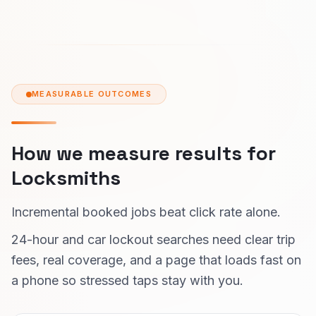
MEASURABLE OUTCOMES
How we measure results for
Locksmiths
Incremental booked jobs beat click rate alone.
24-hour and car lockout searches need clear trip
fees, real coverage, and a page that loads fast on
a phone so stressed taps stay with you.