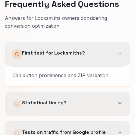
Frequently Asked Questions
Answers for Locksmiths owners considering
conversion optimization.
First test for Locksmiths?
Call button prominence and ZIP validation.
Statistical timing?
Varies by traffic volume.
Tests on traffic from Google profile