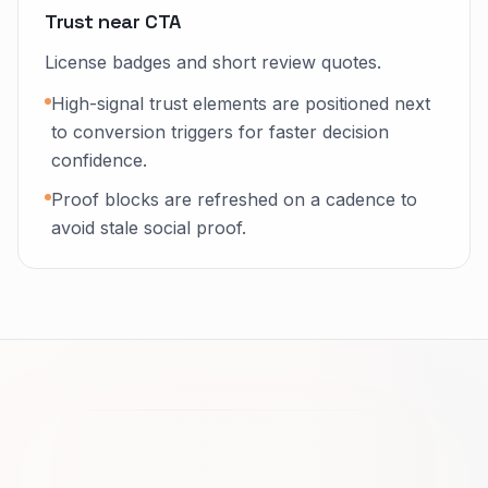
Trust near CTA
License badges and short review quotes.
High-signal trust elements are positioned next
to conversion triggers for faster decision
confidence.
Proof blocks are refreshed on a cadence to
avoid stale social proof.