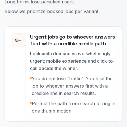
Long forms lose panicked users.
Below we prioritize booked jobs per variant.
Urgent jobs go to whoever answers
fast with a credible mobile path
Locksmith demand is overwhelmingly
urgent; mobile experience and click-to-
call decide the winner.
You do not lose “traffic”. You lose the
job to whoever answers first with a
credible line in search results.
Perfect the path from search to ring in
one thumb motion.