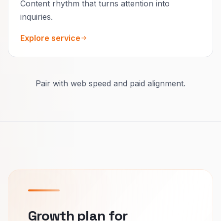
Content rhythm that turns attention into
inquiries.
Explore service
Pair with web speed and paid alignment.
Growth plan for