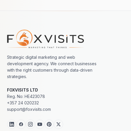
Footer navigation
Strategic digital marketing and web
development agency. We connect businesses
with the right customers through data-driven
strategies.
FOXVISITS LTD
Reg. No: HE423078
+357 24 020232
support@foxvisits.com