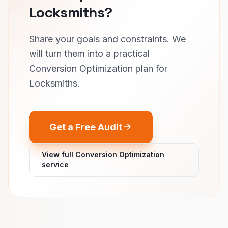
Locksmiths?
Share your goals and constraints. We
will turn them into a practical
Conversion Optimization plan for
Locksmiths.
Get a Free Audit
View full Conversion Optimization
service