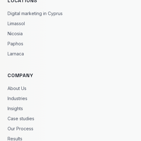
LOCATIONS
Digital marketing in Cyprus
Limassol
Nicosia
Paphos
Larnaca
COMPANY
About Us
Industries
Insights
Case studies
Our Process
Results