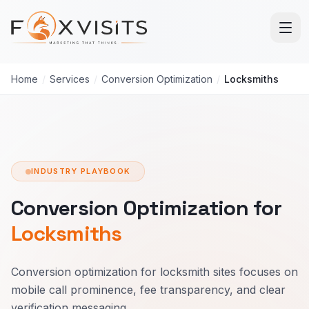
Skip to main content
Home
/
Services
/
Conversion Optimization
/
Locksmiths
INDUSTRY PLAYBOOK
Conversion Optimization for
Locksmiths
Conversion optimization for locksmith sites focuses on
mobile call prominence, fee transparency, and clear
verification messaging.