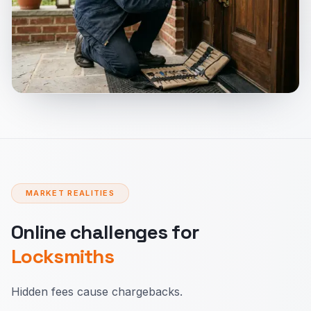
MARKET REALITIES
Online challenges for
Locksmiths
Hidden fees cause chargebacks.