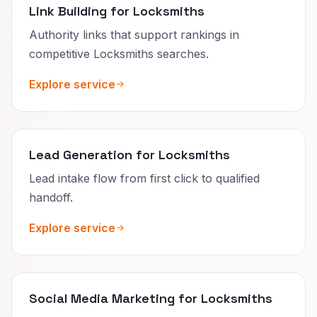
Link Building for Locksmiths
Authority links that support rankings in
competitive Locksmiths searches.
Explore service
Lead Generation for Locksmiths
Lead intake flow from first click to qualified
handoff.
Explore service
Social Media Marketing for Locksmiths