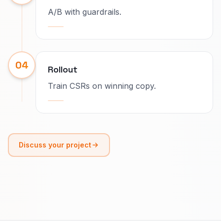
A/B with guardrails.
04
Rollout
Train CSRs on winning copy.
Discuss your project