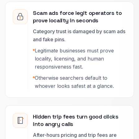
Scam ads force legit operators to
prove locality in seconds
Category trust is damaged by scam ads
and fake pins.
Legitimate businesses must prove
locality, licensing, and human
responsiveness fast.
Otherwise searchers default to
whoever looks safest at a glance.
Hidden trip fees turn good clicks
into angry calls
After-hours pricing and trip fees are