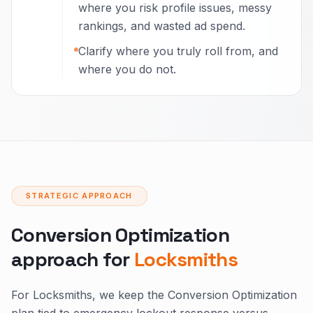
where you risk profile issues, messy
rankings, and wasted ad spend.
Clarify where you truly roll from, and
where you do not.
STRATEGIC APPROACH
Conversion Optimization
approach for
Locksmiths
For Locksmiths, we keep the Conversion Optimization