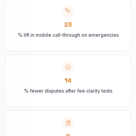
23
% lift in mobile call-through on emergencies
14
% fewer disputes after fee clarity tests