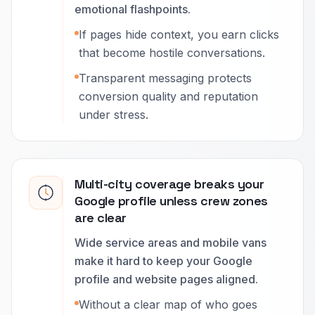
emotional flashpoints.
If pages hide context, you earn clicks
that become hostile conversations.
Transparent messaging protects
conversion quality and reputation
under stress.
Multi-city coverage breaks your
Google profile unless crew zones
are clear
Wide service areas and mobile vans
make it hard to keep your Google
profile and website pages aligned.
Without a clear map of who goes