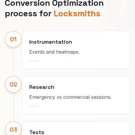
Conversion Optimization
process for
Locksmiths
01
Instrumentation
Events and heatmaps.
02
Research
Emergency vs commercial sessions.
03
Tests