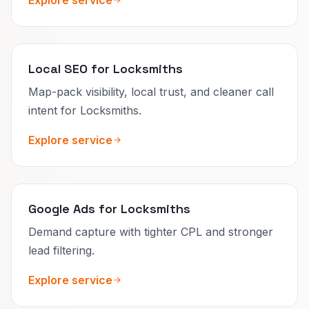
Local SEO for Locksmiths
Map-pack visibility, local trust, and cleaner call
intent for Locksmiths.
Explore service
Google Ads for Locksmiths
Demand capture with tighter CPL and stronger
lead filtering.
Explore service