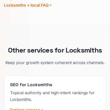
Keep your Google profile and main page
Locksmiths + local FAQ
saying the same thing.
Honest detail earns trust and better clicks than
hype.
Other services for Locksmiths
Keep your growth system coherent across channels.
SEO for Locksmiths
Topical authority and high-intent rankings for
Locksmiths.
Explore service