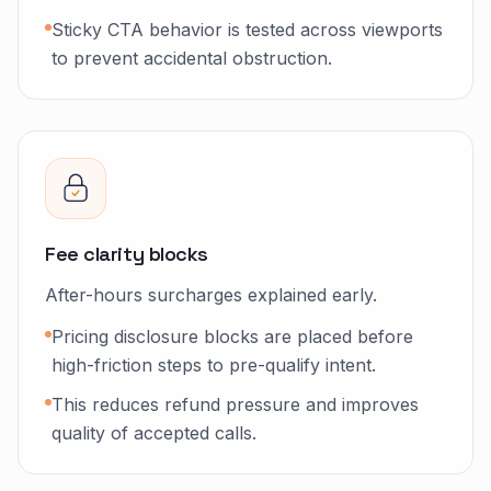
Sticky CTA behavior is tested across viewports
to prevent accidental obstruction.
Fee clarity blocks
After-hours surcharges explained early.
Pricing disclosure blocks are placed before
high-friction steps to pre-qualify intent.
This reduces refund pressure and improves
quality of accepted calls.