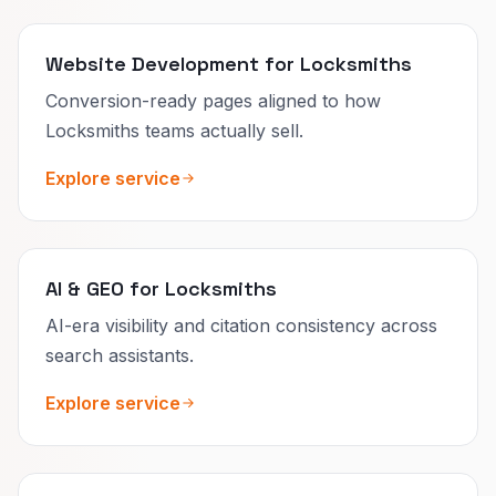
Website Development for Locksmiths
Conversion-ready pages aligned to how
Locksmiths teams actually sell.
Explore service
AI & GEO for Locksmiths
AI-era visibility and citation consistency across
search assistants.
Explore service