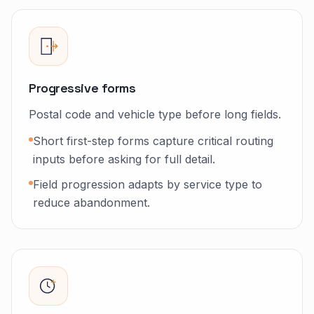
Progressive forms
Postal code and vehicle type before long fields.
Short first-step forms capture critical routing
inputs before asking for full detail.
Field progression adapts by service type to
reduce abandonment.