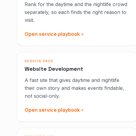
Rank for the daytime and the nightlife crowd
separately, so each finds the right reason to
visit.
Open service playbook
SERVICE PAGE
Website Development
A fast site that gives daytime and nightlife
their own story and makes events findable,
not social-only.
Open service playbook