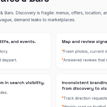
& Bars. Discovery is fragile: menus, offers, location, a
s vague, demand leaks to marketplaces.
tlife, and events.
Map and review signa
tory.
Fresh photos, current m
t daypart.
Answered reviews that re
in search visibility.
Inconsistent brandi
from discovery to vis
dex.
Track direction requests
Weekly read on footfall