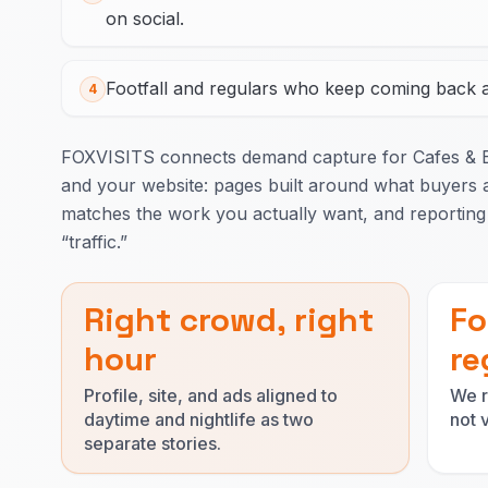
on social.
Footfall and regulars who keep coming back ar
4
FOXVISITS connects demand capture for Cafes & 
and your website: pages built around what buyers a
matches the work you actually want, and reporting 
“traffic.”
Right crowd, right
Fo
hour
re
Profile, site, and ads aligned to
We r
daytime and nightlife as two
not 
separate stories.