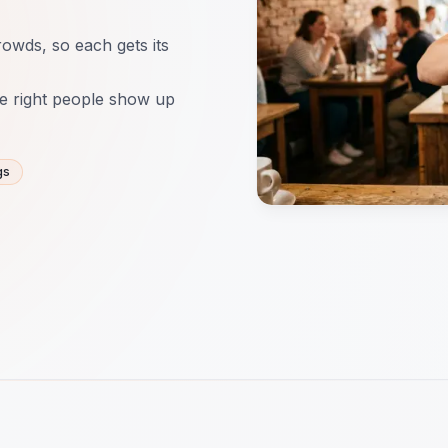
rowds, so each gets its
e right people show up
gs