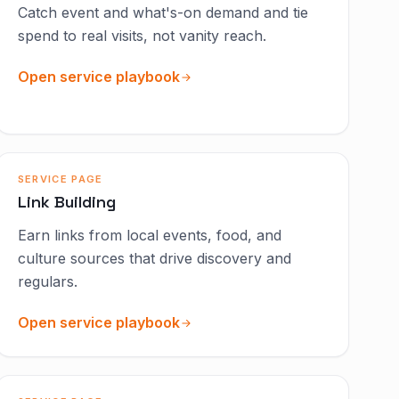
Catch event and what's-on demand and tie
spend to real visits, not vanity reach.
Open service playbook
SERVICE PAGE
Link Building
Earn links from local events, food, and
culture sources that drive discovery and
regulars.
Open service playbook