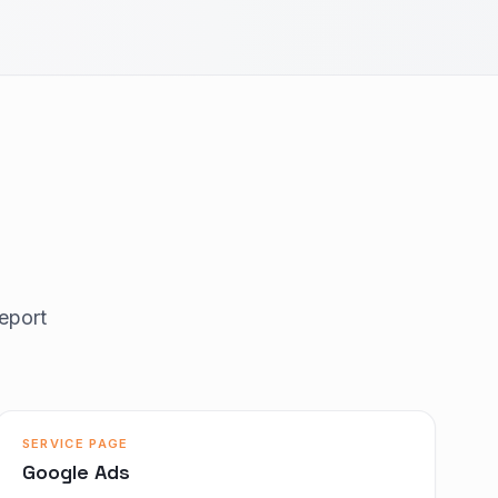
eport
SERVICE PAGE
Google Ads