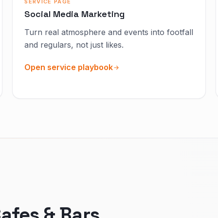
SERVICE PAGE
Social Media Marketing
Turn real atmosphere and events into footfall
and regulars, not just likes.
Open service playbook
afes & Bars