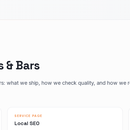
s & Bars
ars: what we ship, how we check quality, and how we r
SERVICE PAGE
Local SEO