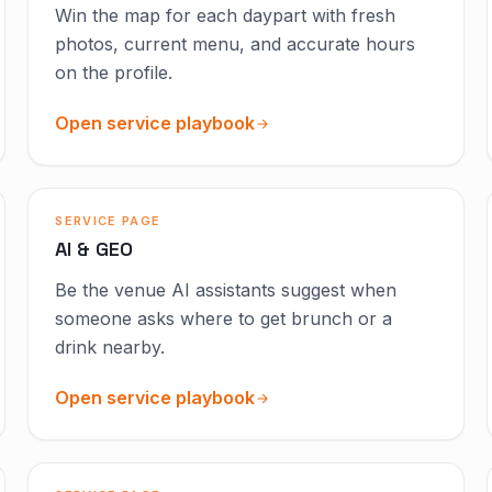
Win the map for each daypart with fresh
photos, current menu, and accurate hours
on the profile.
Open service playbook
SERVICE PAGE
AI & GEO
Be the venue AI assistants suggest when
someone asks where to get brunch or a
drink nearby.
Open service playbook