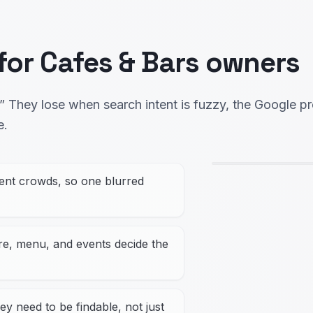
 for Cafes & Bars owners
 They lose when search intent is fuzzy, the Google pro
e.
rent crowds, so one blurred
ere, menu, and events decide the
ey need to be findable, not just