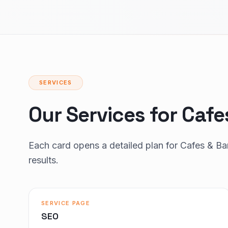
SERVICES
Our Services for Cafe
Each card opens a detailed plan for Cafes & B
results.
SERVICE PAGE
SEO