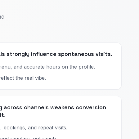
nd
ls strongly influence spontaneous visits.
enu, and accurate hours on the profile.
flect the real vibe.
ng across channels weakens conversion
it.
, bookings, and repeat visits.
 and regulars, not reach.