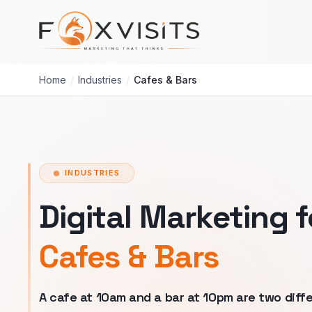
Skip to main content
Home
/
Industries
/
Cafes & Bars
INDUSTRIES
Digital Marketing f
Cafes & Bars
A cafe at 10am and a bar at 10pm are two diff