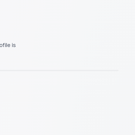
file is