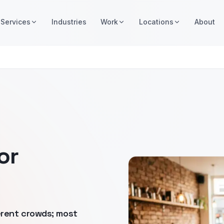
Services
Industries
Work
Locations
About
or
erent crowds; most