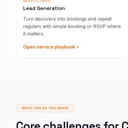
SERVICE PAGE
Lead Generation
Turn discovery into bookings and repeat
regulars with simple booking or RSVP where
it matters.
Open service playbook
WHAT HOLDS YOU BACK
Core challenges for C