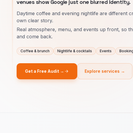
venues show Google just one blurred identity.
Daytime coffee and evening nightlife are different c
own clear story.
Real atmosphere, menu, and events up front, so th
and come back.
Coffee & brunch
Nightlife & cocktails
Events
Bookin
Get a Free Audit →
Explore services →