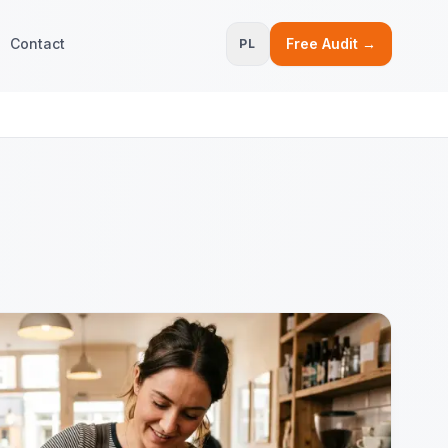
Contact
Free Audit →
PL