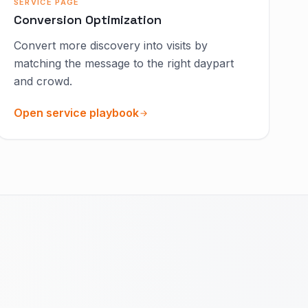
SERVICE PAGE
Conversion Optimization
Convert more discovery into visits by
matching the message to the right daypart
and crowd.
Open service playbook