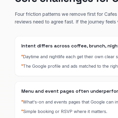
Four friction patterns we remove first for Cafes 
reviews need to agree fast. If the journey feel
Intent differs across coffee, brunch, nigh
Daytime and nightlife each get their own clear s
The Google profile and ads matched to the righ
Menu and event pages often underperform 
What's-on and events pages that Google can in
Simple booking or RSVP where it matters.