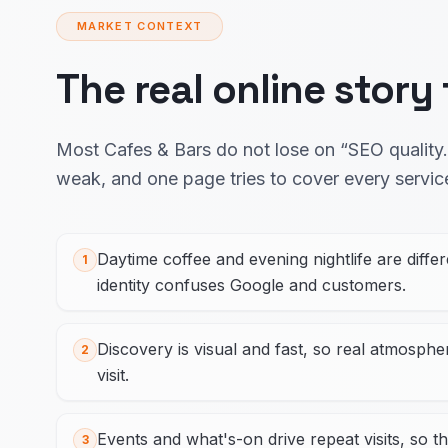
MARKET CONTEXT
The real online story
Most Cafes & Bars do not lose on “SEO quality.”
weak, and one page tries to cover every servic
Daytime coffee and evening nightlife are diffe
1
identity confuses Google and customers.
Discovery is visual and fast, so real atmosph
2
visit.
Events and what's-on drive repeat visits, so th
3