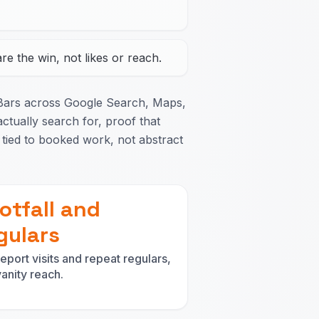
e the win, not likes or reach.
Bars across Google Search, Maps,
ctually search for, proof that
tied to booked work, not abstract
otfall and
gulars
eport visits and repeat regulars,
vanity reach.