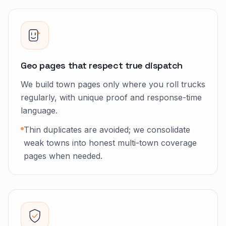
Geo pages that respect true dispatch
We build town pages only where you roll trucks
regularly, with unique proof and response-time
language.
Thin duplicates are avoided; we consolidate
weak towns into honest multi-town coverage
pages when needed.