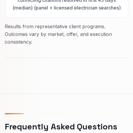
conflicting citations resolved in first 45 days
(median) (panel + licensed electrician searches)
Results from representative client programs.
Outcomes vary by market, offer, and execution
consistency.
Frequently Asked Questions