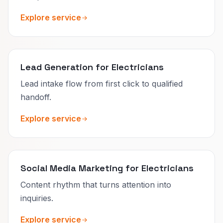
Explore service
Lead Generation for Electricians
Lead intake flow from first click to qualified
handoff.
Explore service
Social Media Marketing for Electricians
Content rhythm that turns attention into
inquiries.
Explore service