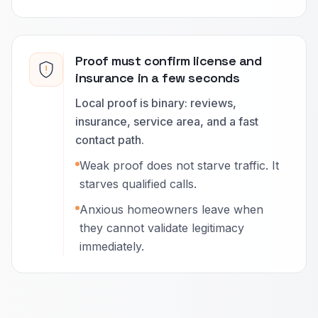
Proof must confirm license and
insurance in a few seconds
Local proof is binary: reviews,
insurance, service area, and a fast
contact path.
Weak proof does not starve traffic. It
starves qualified calls.
Anxious homeowners leave when
they cannot validate legitimacy
immediately.