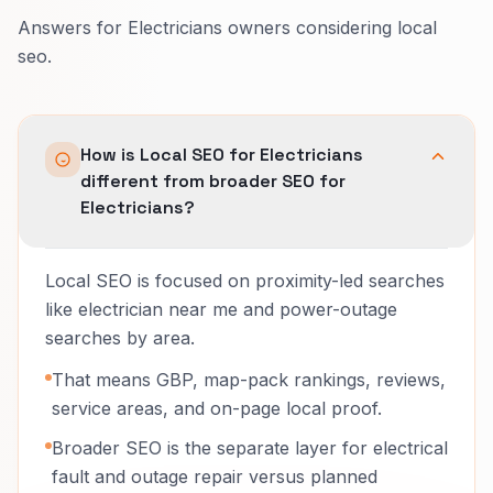
Answers for Electricians owners considering local
seo.
How is Local SEO for Electricians
different from broader SEO for
Electricians?
Local SEO is focused on proximity-led searches
like electrician near me and power-outage
searches by area.
That means GBP, map-pack rankings, reviews,
service areas, and on-page local proof.
Broader SEO is the separate layer for electrical
fault and outage repair versus planned