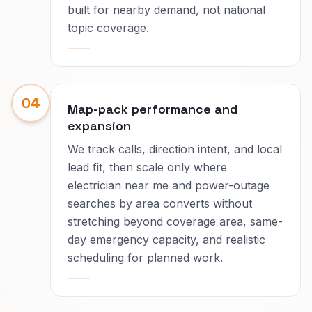
built for nearby demand, not national
topic coverage.
04
Map-pack performance and
expansion
We track calls, direction intent, and local
lead fit, then scale only where
electrician near me and power-outage
searches by area converts without
stretching beyond coverage area, same-
day emergency capacity, and realistic
scheduling for planned work.