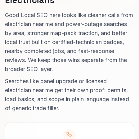
Electricians
Good Local SEO here looks like cleaner calls from
electrician near me and power-outage searches
by area, stronger map-pack traction, and better
local trust built on certified-technician badges,
nearby completed jobs, and fast-response
reviews. We keep those wins separate from the
broader SEO layer.
Searches like panel upgrade or licensed
electrician near me get their own proof: permits,
load basics, and scope in plain language instead
of generic trade filler.