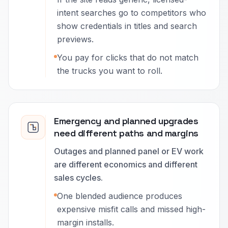
intent searches go to competitors who
show credentials in titles and search
previews.
You pay for clicks that do not match
the trucks you want to roll.
Emergency and planned upgrades
need different paths and margins
Outages and planned panel or EV work
are different economics and different
sales cycles.
One blended audience produces
expensive misfit calls and missed high-
margin installs.