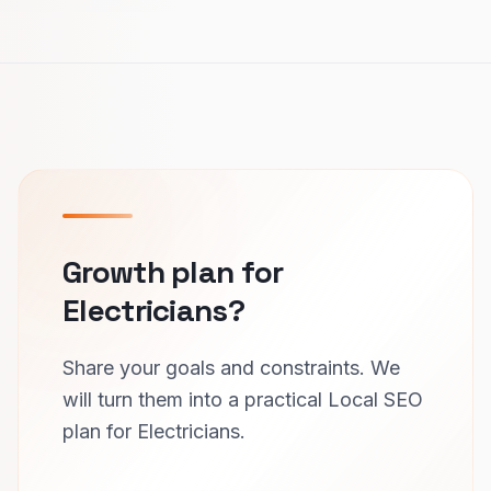
Growth plan for
Electricians?
Share your goals and constraints. We
will turn them into a practical Local SEO
plan for Electricians.