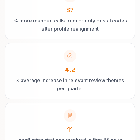
37
% more mapped calls from priority postal codes
after profile realignment
4.2
× average increase in relevant review themes
per quarter
11