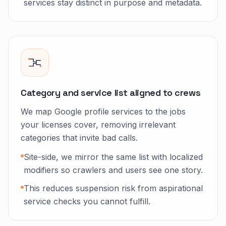
services stay distinct in purpose and metadata.
Category and service list aligned to crews
We map Google profile services to the jobs
your licenses cover, removing irrelevant
categories that invite bad calls.
Site-side, we mirror the same list with localized
modifiers so crawlers and users see one story.
This reduces suspension risk from aspirational
service checks you cannot fulfill.