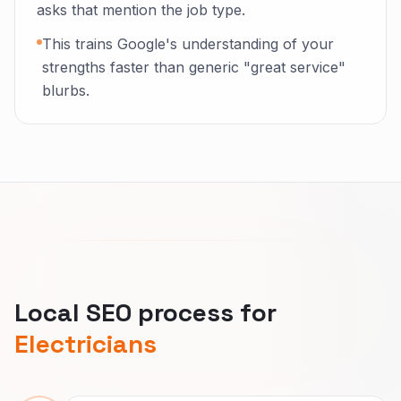
asks that mention the job type.
This trains Google's understanding of your
strengths faster than generic "great service"
blurbs.
Local SEO process for
Electricians