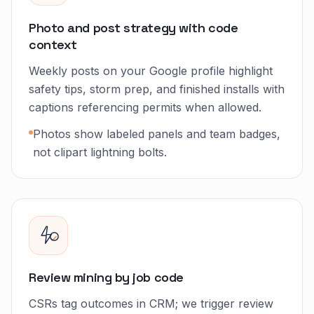
Photo and post strategy with code
context
Weekly posts on your Google profile highlight
safety tips, storm prep, and finished installs with
captions referencing permits when allowed.
Photos show labeled panels and team badges,
not clipart lightning bolts.
Review mining by job code
CSRs tag outcomes in CRM; we trigger review