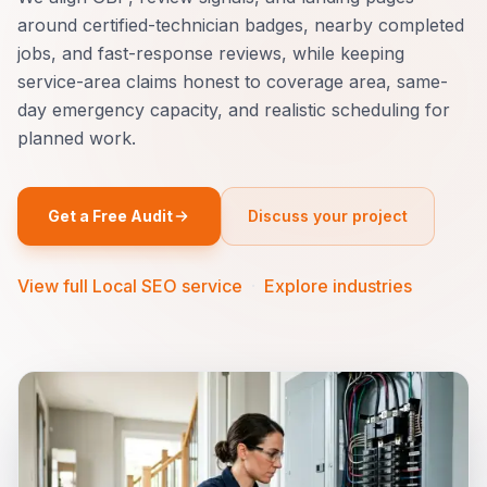
around certified-technician badges, nearby completed
jobs, and fast-response reviews, while keeping
service-area claims honest to coverage area, same-
day emergency capacity, and realistic scheduling for
planned work.
Get a Free Audit
Discuss your project
View full Local SEO service
·
Explore industries