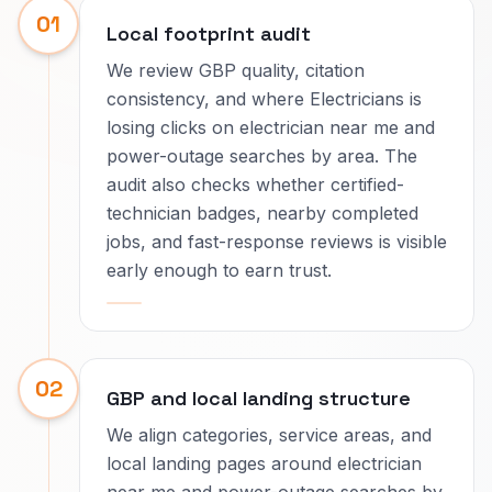
01
Local footprint audit
We review GBP quality, citation
consistency, and where Electricians is
losing clicks on electrician near me and
power-outage searches by area. The
audit also checks whether certified-
technician badges, nearby completed
jobs, and fast-response reviews is visible
early enough to earn trust.
02
GBP and local landing structure
We align categories, service areas, and
local landing pages around electrician