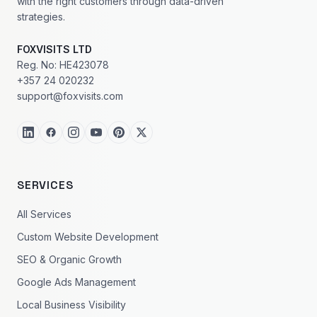
with the right customers through data-driven
strategies.
FOXVISITS LTD
Reg. No: HE423078
+357 24 020232
support@foxvisits.com
SERVICES
All Services
Custom Website Development
SEO & Organic Growth
Google Ads Management
Local Business Visibility