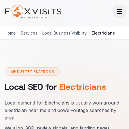
Skip to main content
Home
/
Services
/
Local Business Visibility
/
Electricians
INDUSTRY PLAYBOOK
Local SEO for
Electricians
Local demand for Electricians is usually won around
electrician near me and power-outage searches by
area.
We align GBP, review signals, and landing pages