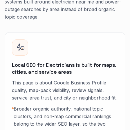
systems built around electrician near me and power-
outage searches by area instead of broad organic
topic coverage.
Local SEO for Electricians is built for maps,
cities, and service areas
This page is about Google Business Profile
quality, map-pack visibility, review signals,
service-area trust, and city or neighborhood fit.
Broader organic authority, national topic
clusters, and non-map commercial rankings
belong to the wider SEO layer, so the two