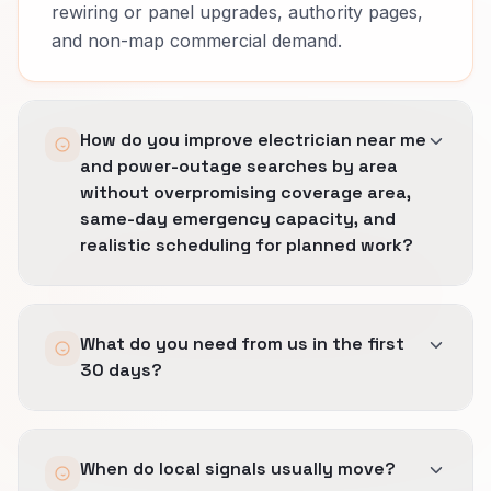
rewiring or panel upgrades, authority pages,
and non-map commercial demand.
How do you improve electrician near me
and power-outage searches by area
without overpromising coverage area,
same-day emergency capacity, and
realistic scheduling for planned work?
We tighten the profile, city language, and local
What do you need from us in the first
landing pages so visibility grows only where
30 days?
operations can really deliver.
The rule is simple: stronger local proof from
Access to GBP, citation sources, review
certified-technician badges, nearby completed
When do local signals usually move?
workflows, and a clear picture of the cities or
jobs, and fast-response reviews, fewer loose