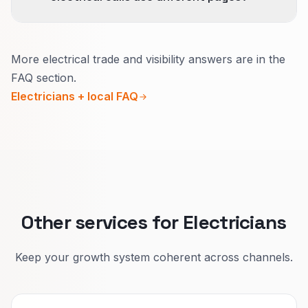
We avoid thin location doorway pages; we
document dispatch reality.
Yes.
More electrical trade and visibility answers are in the
Upgrades need calm detail on permits, timing,
FAQ section.
and paperwork.
Electricians + local FAQ
Emergencies need safety-first wording and an
obvious phone path.
We match reviews and internal links to each
situation so Google can show the right page.
Other services for Electricians
Keep your growth system coherent across channels.