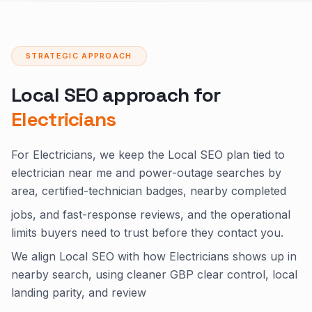
STRATEGIC APPROACH
Local SEO approach for
Electricians
For Electricians, we keep the Local SEO plan tied to
electrician near me and power-outage searches by
area, certified-technician badges, nearby completed
jobs, and fast-response reviews, and the operational
limits buyers need to trust before they contact you.
We align Local SEO with how Electricians shows up in
nearby search, using cleaner GBP clear control, local
landing parity, and review