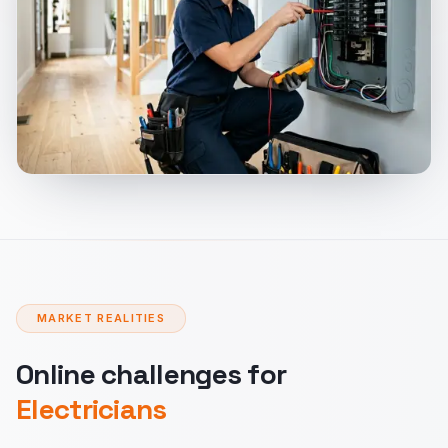
MARKET REALITIES
Online challenges for
Electricians