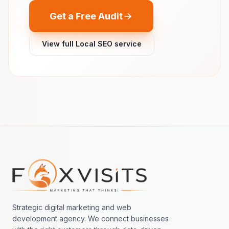
Get a Free Audit
View full Local SEO service
Footer navigation
Strategic digital marketing and web
development agency. We connect businesses