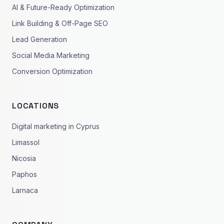
AI & Future-Ready Optimization
Link Building & Off-Page SEO
Lead Generation
Social Media Marketing
Conversion Optimization
LOCATIONS
Digital marketing in Cyprus
Limassol
Nicosia
Paphos
Larnaca