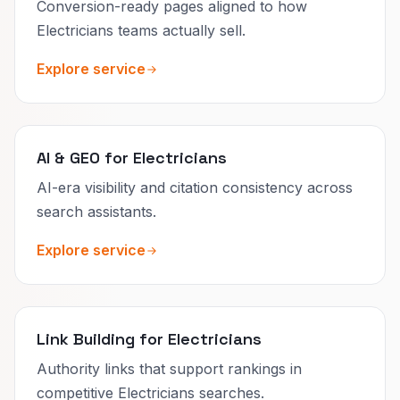
Conversion-ready pages aligned to how
Electricians teams actually sell.
Explore service
AI & GEO for Electricians
AI-era visibility and citation consistency across
search assistants.
Explore service
Link Building for Electricians
Authority links that support rankings in
competitive Electricians searches.