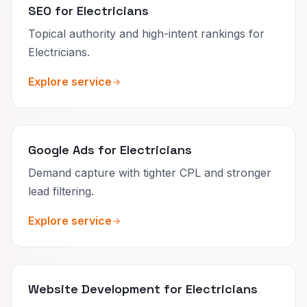
SEO for Electricians
Topical authority and high-intent rankings for
Electricians.
Explore service
Google Ads for Electricians
Demand capture with tighter CPL and stronger
lead filtering.
Explore service
Website Development for Electricians