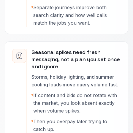
Separate journeys improve both
search clarity and how well calls
match the jobs you want.
Seasonal spikes need fresh
messaging, not a plan you set once
and ignore
Storms, holiday lighting, and summer
cooling loads move query volume fast.
If content and bids do not rotate with
the market, you look absent exactly
when volume spikes.
Then you overpay later trying to
catch up.