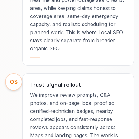
near me and power-outage searches by
area, while keeping claims honest to
coverage area, same-day emergency
capacity, and realistic scheduling for
planned work. This is where Local SEO
stays clearly separate from broader
organic SEO.
03
Trust signal rollout
We improve review prompts, Q&A,
photos, and on-page local proof so
certified-technician badges, nearby
completed jobs, and fast-response
reviews appears consistently across
Maps and landing pages. The work is