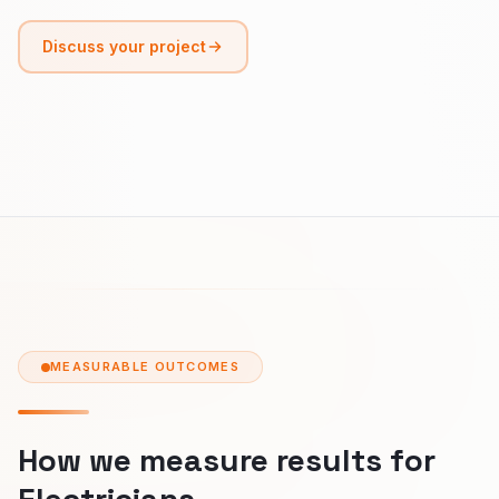
Discuss your project
MEASURABLE OUTCOMES
How we measure results for