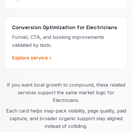
Conversion Optimization for Electricians
Funnel, CTA, and booking improvements
validated by tests.
Explore service
If you want local growth to compound, these related
services support the same market logic for
Electricians.
Each card helps map-pack visibility, page quality, paid
capture, and broader organic support stay aligned
instead of colliding.