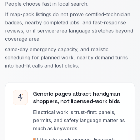
People choose fast in local search.
If map-pack listings do not prove certified-technician
badges, nearby completed jobs, and fast-response
reviews, or if service-area language stretches beyond
coverage area,
same-day emergency capacity, and realistic
scheduling for planned work, nearby demand turns
into bad-fit calls and lost clicks.
Generic pages attract handyman
shoppers, not licensed-work bids
Electrical work is trust-first: panels,
permits, and safety language matter as
much as keywords.
If the site reads generic, licensed-