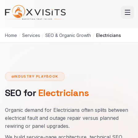
Skip to main content
Home
/
Services
/
SEO & Organic Growth
/
Electricians
INDUSTRY PLAYBOOK
SEO for
Electricians
Organic demand for Electricians often splits between
electrical fault and outage repair versus planned
rewiring or panel upgrades.
We build service-page architecture, technical SEO,