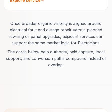
Explore service
Once broader organic visibility is aligned around
electrical fault and outage repair versus planned
rewiring or panel upgrades, adjacent services can
support the same market logic for Electricians.
The cards below help authority, paid capture, local
support, and conversion paths compound instead of
overlap.