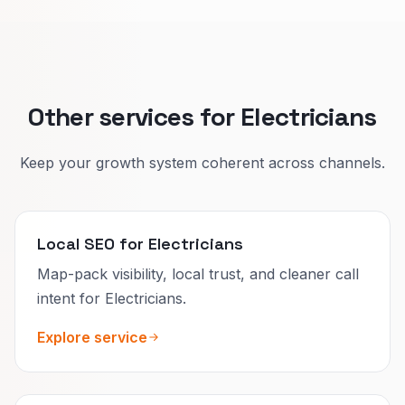
We match reviews and internal links to each
situation so Google can show the right page.
Other services for Electricians
Keep your growth system coherent across channels.
Local SEO for Electricians
Map-pack visibility, local trust, and cleaner call
intent for Electricians.
Explore service