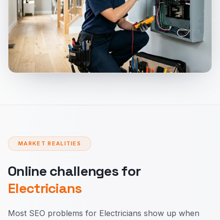
MARKET REALITIES
Online challenges for
Electricians
Most SEO problems for Electricians show up when