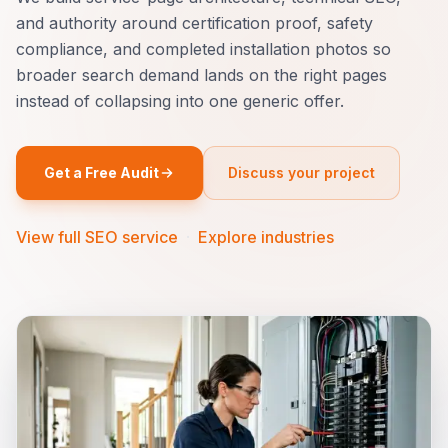
and authority around certification proof, safety
compliance, and completed installation photos so
broader search demand lands on the right pages
instead of collapsing into one generic offer.
Get a Free Audit
Discuss your project
View full SEO service
·
Explore industries