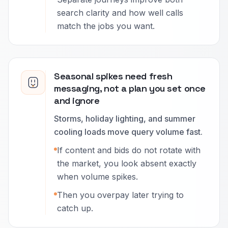
search clarity and how well calls
match the jobs you want.
Seasonal spikes need fresh
messaging, not a plan you set once
and ignore
Storms, holiday lighting, and summer
cooling loads move query volume fast.
If content and bids do not rotate with
the market, you look absent exactly
when volume spikes.
Then you overpay later trying to
catch up.