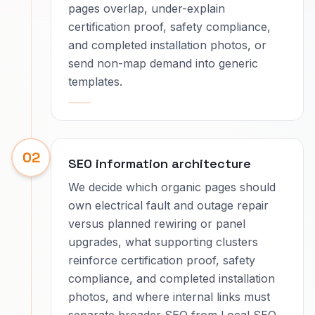
pages overlap, under-explain
certification proof, safety compliance,
and completed installation photos, or
send non-map demand into generic
templates.
02
SEO information architecture
We decide which organic pages should
own electrical fault and outage repair
versus planned rewiring or panel
upgrades, what supporting clusters
reinforce certification proof, safety
compliance, and completed installation
photos, and where internal links must