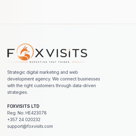
Footer navigation
Strategic digital marketing and web
development agency. We connect businesses
with the right customers through data-driven
strategies.
FOXVISITS LTD
Reg. No: HE423078
+357 24 020232
support@foxvisits.com