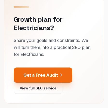
Growth plan for
Electricians?
Share your goals and constraints. We
will turn them into a practical SEO plan
for Electricians.
Get a Free Audit
View full SEO service