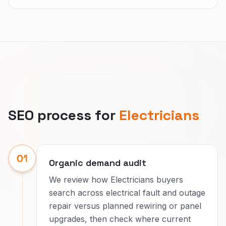
SEO process for
Electricians
01
Organic demand audit
We review how Electricians buyers
search across electrical fault and outage
repair versus planned rewiring or panel
upgrades, then check where current