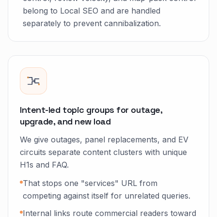
belong to Local SEO and are handled
separately to prevent cannibalization.
Intent-led topic groups for outage,
upgrade, and new load
We give outages, panel replacements, and EV
circuits separate content clusters with unique
H1s and FAQ.
That stops one "services" URL from
competing against itself for unrelated queries.
Internal links route commercial readers toward