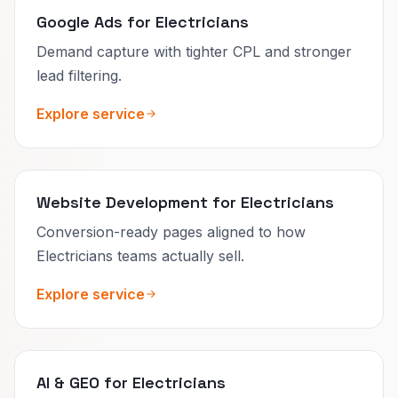
Google Ads for Electricians
Demand capture with tighter CPL and stronger
lead filtering.
Explore service
Website Development for Electricians
Conversion-ready pages aligned to how
Electricians teams actually sell.
Explore service
AI & GEO for Electricians