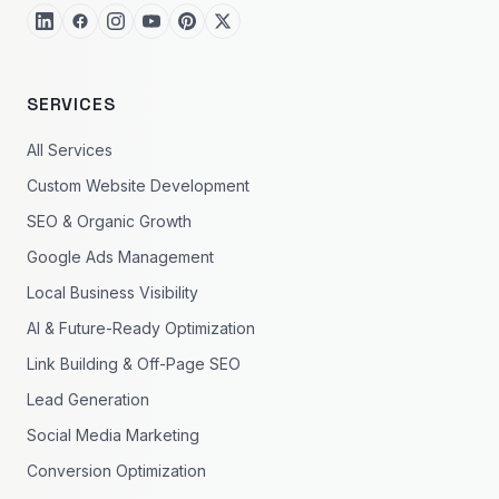
SERVICES
All Services
Custom Website Development
SEO & Organic Growth
Google Ads Management
Local Business Visibility
AI & Future-Ready Optimization
Link Building & Off-Page SEO
Lead Generation
Social Media Marketing
Conversion Optimization