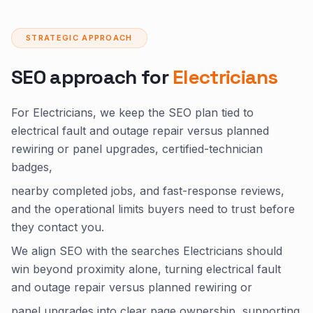
STRATEGIC APPROACH
SEO approach for
Electricians
For Electricians, we keep the SEO plan tied to
electrical fault and outage repair versus planned
rewiring or panel upgrades, certified-technician
badges,
nearby completed jobs, and fast-response reviews,
and the operational limits buyers need to trust before
they contact you.
We align SEO with the searches Electricians should
win beyond proximity alone, turning electrical fault
and outage repair versus planned rewiring or
panel upgrades into clear page ownership, supporting