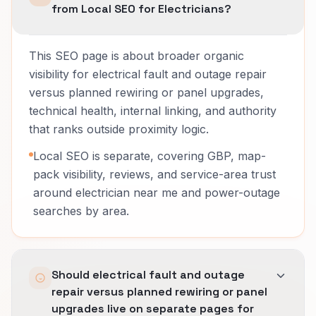
from Local SEO for Electricians?
This SEO page is about broader organic
visibility for electrical fault and outage repair
versus planned rewiring or panel upgrades,
technical health, internal linking, and authority
that ranks outside proximity logic.
Local SEO is separate, covering GBP, map-
pack visibility, reviews, and service-area trust
around electrician near me and power-outage
searches by area.
Should electrical fault and outage
repair versus planned rewiring or panel
upgrades live on separate pages for