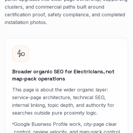
clusters, and commercial paths built around
certification proof, safety compliance, and completed
installation photos.
Broader organic SEO for Electricians, not
map-pack operations
This page is about the wider organic layer:
service-page architecture, technical SEO,
internal linking, topic depth, and authority for
searches outside pure proximity logic.
Google Business Profile work, city-page clear
control, review velocity, and map-pack control