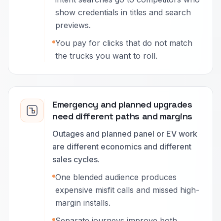
show credentials in titles and search
previews.
You pay for clicks that do not match
the trucks you want to roll.
Emergency and planned upgrades
need different paths and margins
Outages and planned panel or EV work
are different economics and different
sales cycles.
One blended audience produces
expensive misfit calls and missed high-
margin installs.
Separate journeys improve both