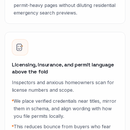
permit-heavy pages without diluting residential
emergency search previews.
Licensing, insurance, and permit language
above the fold
Inspectors and anxious homeowners scan for
license numbers and scope.
We place verified credentials near titles, mirror
them in schema, and align wording with how
you file permits locally.
This reduces bounce from buyers who fear