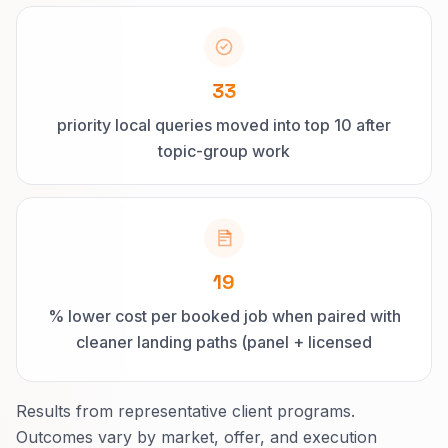
33
priority local queries moved into top 10 after
topic-group work
19
% lower cost per booked job when paired with
cleaner landing paths (panel + licensed
electrician searches)
Results from representative client programs.
Outcomes vary by market, offer, and execution