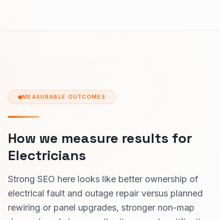
MEASURABLE OUTCOMES
How we measure results for
Electricians
Strong SEO here looks like better ownership of
electrical fault and outage repair versus planned
rewiring or panel upgrades, stronger non-map