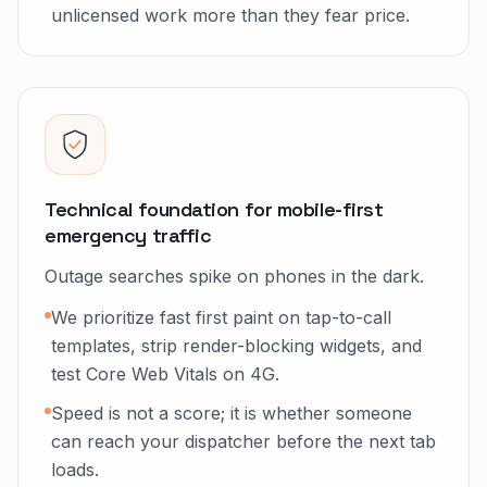
unlicensed work more than they fear price.
Technical foundation for mobile-first
emergency traffic
Outage searches spike on phones in the dark.
We prioritize fast first paint on tap-to-call
templates, strip render-blocking widgets, and
test Core Web Vitals on 4G.
Speed is not a score; it is whether someone
can reach your dispatcher before the next tab
loads.