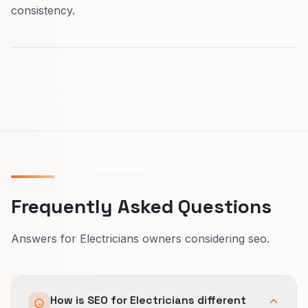
consistency.
Frequently Asked Questions
Answers for Electricians owners considering seo.
How is SEO for Electricians different