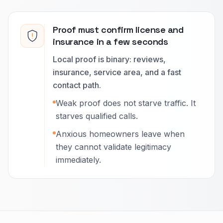
Proof must confirm license and
insurance in a few seconds
Local proof is binary: reviews,
insurance, service area, and a fast
contact path.
Weak proof does not starve traffic. It
starves qualified calls.
Anxious homeowners leave when
they cannot validate legitimacy
immediately.