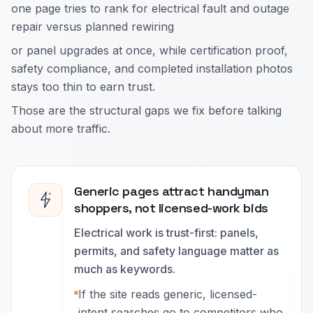
one page tries to rank for electrical fault and outage
repair versus planned rewiring
or panel upgrades at once, while certification proof,
safety compliance, and completed installation photos
stays too thin to earn trust.
Those are the structural gaps we fix before talking
about more traffic.
Generic pages attract handyman
shoppers, not licensed-work bids
Electrical work is trust-first: panels,
permits, and safety language matter as
much as keywords.
If the site reads generic, licensed-
intent searches go to competitors who