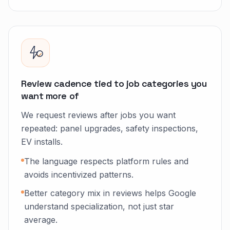
Review cadence tied to job categories you
want more of
We request reviews after jobs you want
repeated: panel upgrades, safety inspections,
EV installs.
The language respects platform rules and
avoids incentivized patterns.
Better category mix in reviews helps Google
understand specialization, not just star
average.