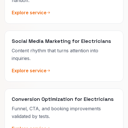
handoff.
Explore service
Social Media Marketing for Electricians
Content rhythm that turns attention into
inquiries.
Explore service
Conversion Optimization for Electricians
Funnel, CTA, and booking improvements
validated by tests.