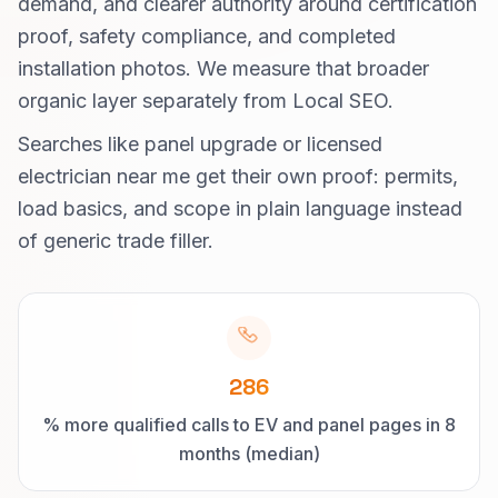
demand, and clearer authority around certification
proof, safety compliance, and completed
installation photos. We measure that broader
organic layer separately from Local SEO.
Searches like panel upgrade or licensed
electrician near me get their own proof: permits,
load basics, and scope in plain language instead
of generic trade filler.
286
% more qualified calls to EV and panel pages in 8
months (median)