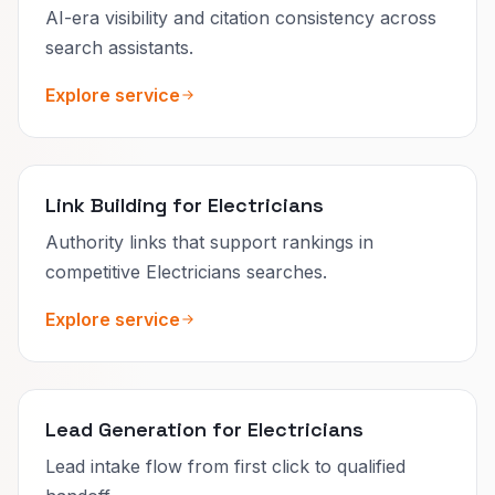
AI-era visibility and citation consistency across
search assistants.
Explore service
Link Building for Electricians
Authority links that support rankings in
competitive Electricians searches.
Explore service
Lead Generation for Electricians
Lead intake flow from first click to qualified