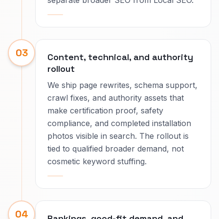
separate broader SEO from Local SEO.
03
Content, technical, and authority
rollout
We ship page rewrites, schema support,
crawl fixes, and authority assets that
make certification proof, safety
compliance, and completed installation
photos visible in search. The rollout is
tied to qualified broader demand, not
cosmetic keyword stuffing.
04
Rankings, good-fit demand, and