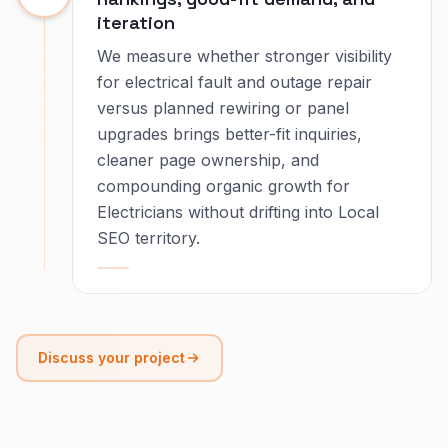
iteration
We measure whether stronger visibility
for electrical fault and outage repair
versus planned rewiring or panel
upgrades brings better-fit inquiries,
cleaner page ownership, and
compounding organic growth for
Electricians without drifting into Local
SEO territory.
Discuss your project