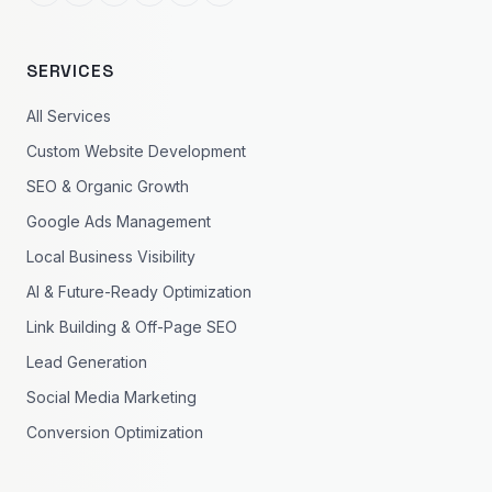
SERVICES
All Services
Custom Website Development
SEO & Organic Growth
Google Ads Management
Local Business Visibility
AI & Future-Ready Optimization
Link Building & Off-Page SEO
Lead Generation
Social Media Marketing
Conversion Optimization