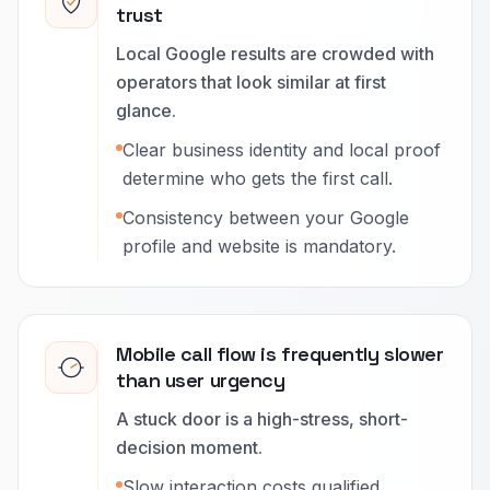
trust
Local Google results are crowded with
operators that look similar at first
glance.
Clear business identity and local proof
determine who gets the first call.
Consistency between your Google
profile and website is mandatory.
Mobile call flow is frequently slower
than user urgency
A stuck door is a high-stress, short-
decision moment.
Slow interaction costs qualified