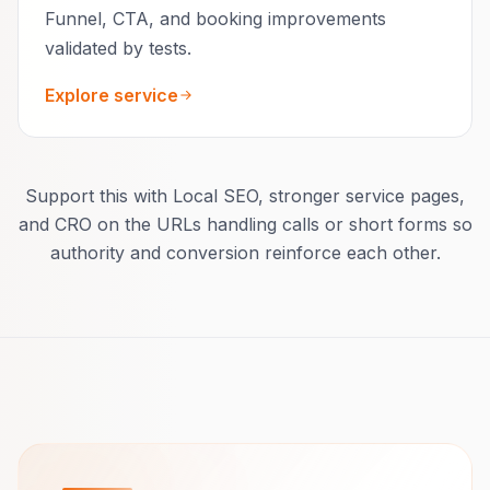
Funnel, CTA, and booking improvements
validated by tests.
Explore service
Support this with Local SEO, stronger service pages,
and CRO on the URLs handling calls or short forms so
authority and conversion reinforce each other.