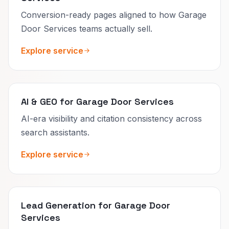
Conversion-ready pages aligned to how Garage
Door Services teams actually sell.
Explore service
AI & GEO for Garage Door Services
AI-era visibility and citation consistency across
search assistants.
Explore service
Lead Generation for Garage Door
Services