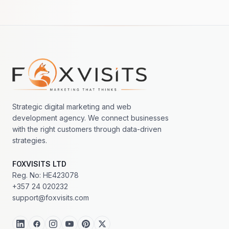
Footer navigation
Strategic digital marketing and web
development agency. We connect businesses
with the right customers through data-driven
strategies.
FOXVISITS LTD
Reg. No: HE423078
+357 24 020232
support@foxvisits.com