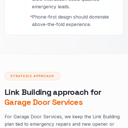
emergency leads.
Phone-first design should dominate
above-the-fold experience.
STRATEGIC APPROACH
Link Building approach for
Garage Door Services
For Garage Door Services, we keep the Link Building
plan tied to emergency repairs and new opener or