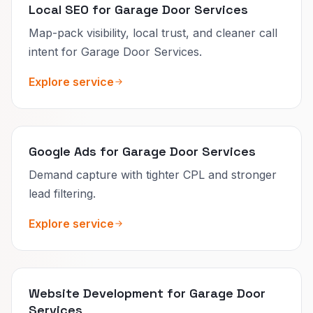
Local SEO for Garage Door Services
Map-pack visibility, local trust, and cleaner call
intent for Garage Door Services.
Explore service
Google Ads for Garage Door Services
Demand capture with tighter CPL and stronger
lead filtering.
Explore service
Website Development for Garage Door
Services