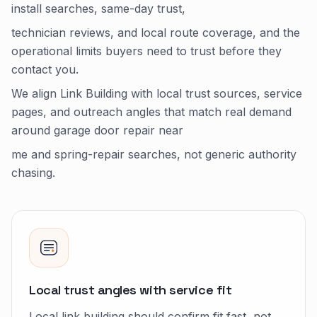
install searches, same-day trust,
technician reviews, and local route coverage, and the
operational limits buyers need to trust before they
contact you.
We align Link Building with local trust sources, service
pages, and outreach angles that match real demand
around garage door repair near
me and spring-repair searches, not generic authority
chasing.
Local trust angles with service fit
Local link building should confirm fit fast, not