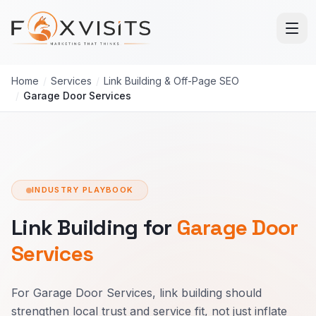
Skip to main content
Home
/
Services
/
Link Building & Off-Page SEO
/
Garage Door Services
INDUSTRY PLAYBOOK
Link Building for
Garage Door
Services
For Garage Door Services, link building should
strengthen local trust and service fit, not just inflate