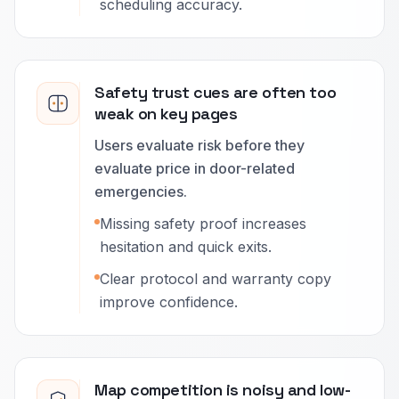
scheduling accuracy.
Safety trust cues are often too
weak on key pages
Users evaluate risk before they
evaluate price in door-related
emergencies.
Missing safety proof increases
hesitation and quick exits.
Clear protocol and warranty copy
improve confidence.
Map competition is noisy and low-