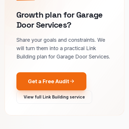
Growth plan for Garage
Door Services?
Share your goals and constraints. We
will turn them into a practical Link
Building plan for Garage Door Services.
Get a Free Audit
View full Link Building service