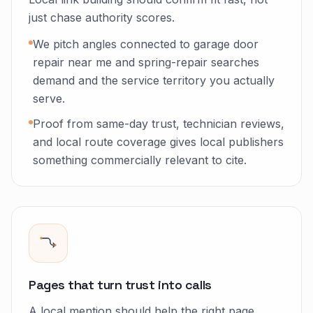
just chase authority scores.
We pitch angles connected to garage door
repair near me and spring-repair searches
demand and the service territory you actually
serve.
Proof from same-day trust, technician reviews,
and local route coverage gives local publishers
something commercially relevant to cite.
Pages that turn trust into calls
A local mention should help the right page