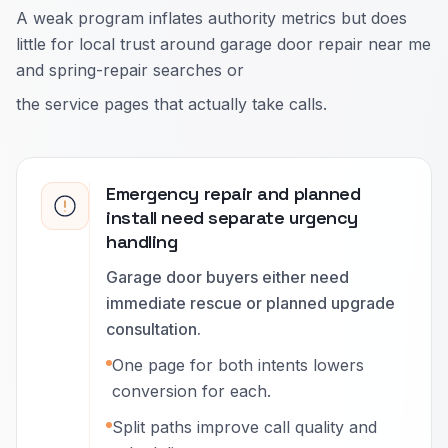
A weak program inflates authority metrics but does
little for local trust around garage door repair near me
and spring-repair searches or
the service pages that actually take calls.
Emergency repair and planned
install need separate urgency
handling
Garage door buyers either need
immediate rescue or planned upgrade
consultation.
One page for both intents lowers
conversion for each.
Split paths improve call quality and