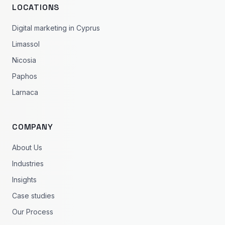
LOCATIONS
Digital marketing in Cyprus
Limassol
Nicosia
Paphos
Larnaca
COMPANY
About Us
Industries
Insights
Case studies
Our Process