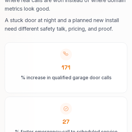
where real calls are won instead of where domain
metrics look good.
A stuck door at night and a planned new install
need different safety talk, pricing, and proof.
171
% increase in qualified garage door calls
27
% faster emergency-call to scheduled service