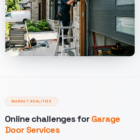
MARKET REALITIES
Online challenges for
Garage
Door Services