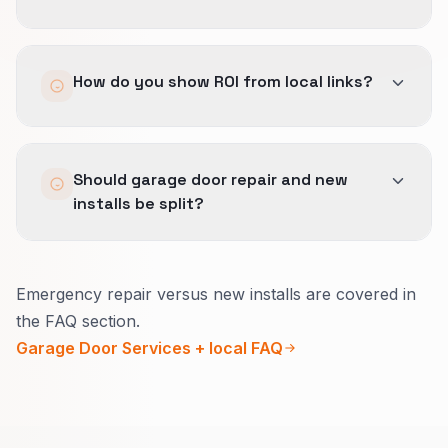
manufactured.
Yes, but only partially.
How do you show ROI from local links?
The destination page still has to prove service
fit, geography, and trust quickly or the link
value leaks away.
We look at referral quality, assisted
Should garage door repair and new
conversions, and whether authority is reaching
installs be split?
the pages that support better-fit regional
demand.
Yes.
Emergency repair versus new installs are covered in
Emergency repair needs a bold phone line and
the FAQ section.
safety-first steps.
Garage Door Services + local FAQ
New installs need style options, timeline, and
warranty in everyday words.