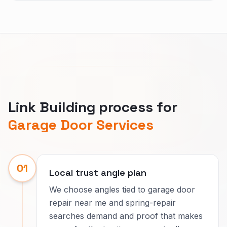
Link Building process for
Garage Door Services
01
Local trust angle plan
We choose angles tied to garage door
repair near me and spring-repair
searches demand and proof that makes