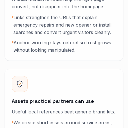
convert, not disappear into the homepage.
Links strengthen the URLs that explain
emergency repairs and new opener or install
searches and convert urgent visitors cleanly.
Anchor wording stays natural so trust grows
without looking manipulated.
Assets practical partners can use
Useful local references beat generic brand kits.
We create short assets around service areas,