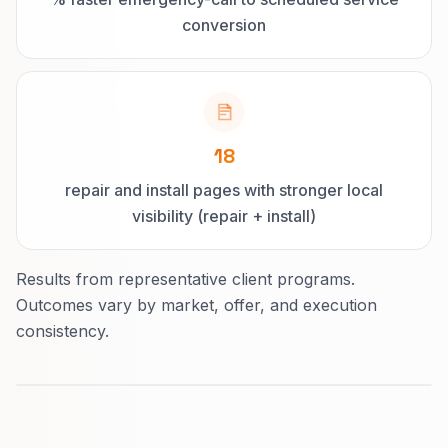
conversion
18
repair and install pages with stronger local
visibility (repair + install)
Results from representative client programs.
Outcomes vary by market, offer, and execution
consistency.