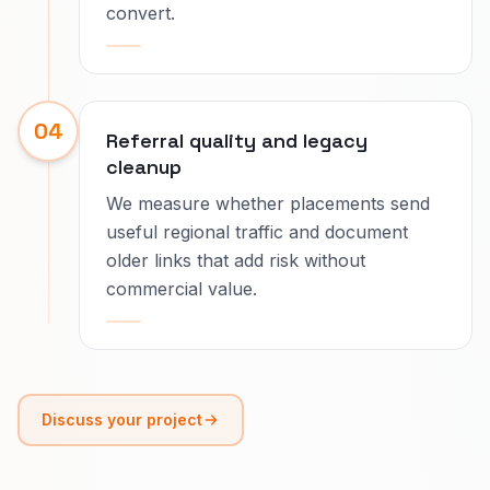
convert.
04
Referral quality and legacy
cleanup
We measure whether placements send
useful regional traffic and document
older links that add risk without
commercial value.
Discuss your project