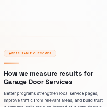
MEASURABLE OUTCOMES
How we measure results for
Garage Door Services
Better programs strengthen local service pages,
improve traffic from relevant areas, and build trust