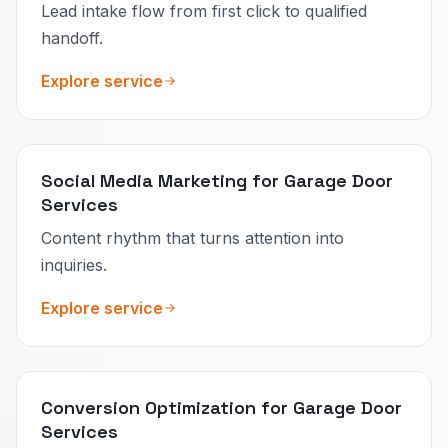
Lead intake flow from first click to qualified
handoff.
Explore service
Social Media Marketing for Garage Door
Services
Content rhythm that turns attention into
inquiries.
Explore service
Conversion Optimization for Garage Door
Services