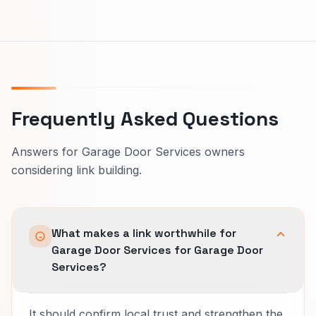
Frequently Asked Questions
Answers for Garage Door Services owners
considering link building.
What makes a link worthwhile for
Garage Door Services for Garage Door
Services?
It should confirm local trust and strengthen the