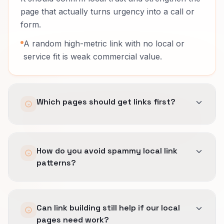
page that actually turns urgency into a call or
form.
A random high-metric link with no local or
service fit is weak commercial value.
Which pages should get links first?
The service pages that explain fit clearly and
How do you avoid spammy local link
convert ready-to-buy local traffic.
patterns?
Sending everything to the homepage wastes a
lot of local fit.
We pace acquisition carefully, document why
Can link building still help if our local
each placement fits the region and service, and
pages need work?
avoid obvious footprint patterns that look