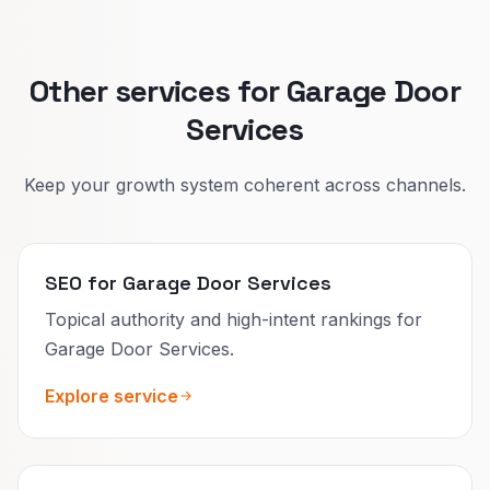
Other services for Garage Door
Services
Keep your growth system coherent across channels.
SEO for Garage Door Services
Topical authority and high-intent rankings for
Garage Door Services.
Explore service