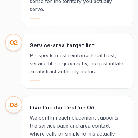
sense for the territory you actually
serve.
02
Service-area target list
Prospects must reinforce local trust,
service fit, or geography, not just inflate
an abstract authority metric.
03
Live-link destination QA
We confirm each placement supports
the service page and area context
where calls or simple forms actually