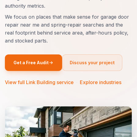
authority metrics.
We focus on places that make sense for garage door
repair near me and spring-repair searches and the
real footprint behind service area, after-hours policy,
and stocked parts.
Get a Free Audit
Discuss your project
View full Link Building service
·
Explore industries