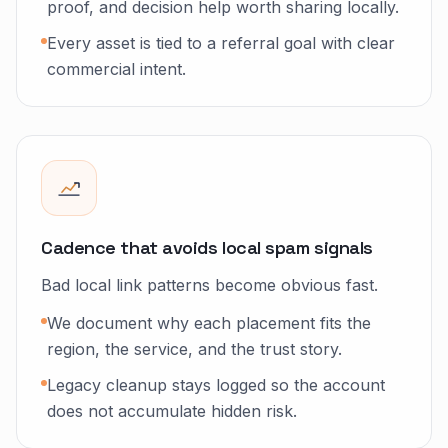
proof, and decision help worth sharing locally.
Every asset is tied to a referral goal with clear
commercial intent.
Cadence that avoids local spam signals
Bad local link patterns become obvious fast.
We document why each placement fits the
region, the service, and the trust story.
Legacy cleanup stays logged so the account
does not accumulate hidden risk.