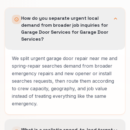
How do you separate urgent local
demand from broader job inquiries for
Garage Door Services for Garage Door
Services?
We split urgent garage door repair near me and
spring-repair searches demand from broader
emergency repairs and new opener or install
searches requests, then route them according
to crew capacity, geography, and job value
instead of treating everything like the same
emergency.
What is a realistic speed-to-lead target