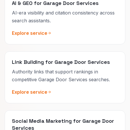
AI & GEO for Garage Door Services
AI-era visibility and citation consistency across
search assistants.
Explore service
Link Building for Garage Door Services
Authority links that support rankings in
competitive Garage Door Services searches.
Explore service
Social Media Marketing for Garage Door
Services