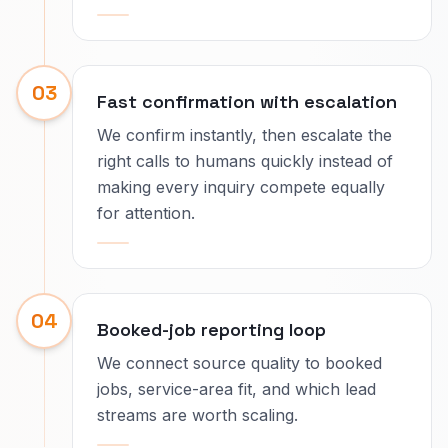
03
Fast confirmation with escalation
We confirm instantly, then escalate the
right calls to humans quickly instead of
making every inquiry compete equally
for attention.
04
Booked-job reporting loop
We connect source quality to booked
jobs, service-area fit, and which lead
streams are worth scaling.