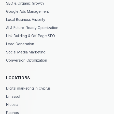
SEO & Organic Growth
Google Ads Management
Local Business Visibility
AI & Future-Ready Optimization
Link Building & Off-Page SEO
Lead Generation
Social Media Marketing
Conversion Optimization
LOCATIONS
Digital marketing in Cyprus
Limassol
Nicosia
Paphos