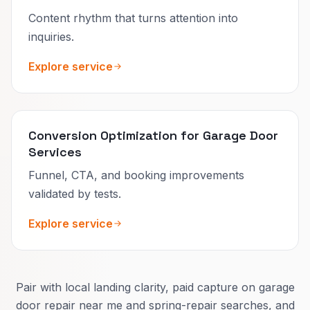
Content rhythm that turns attention into
inquiries.
Explore service
Conversion Optimization for Garage Door
Services
Funnel, CTA, and booking improvements
validated by tests.
Explore service
Pair with local landing clarity, paid capture on garage
door repair near me and spring-repair searches, and