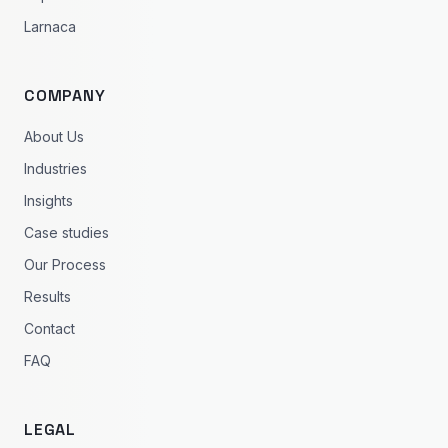
Larnaca
COMPANY
About Us
Industries
Insights
Case studies
Our Process
Results
Contact
FAQ
LEGAL