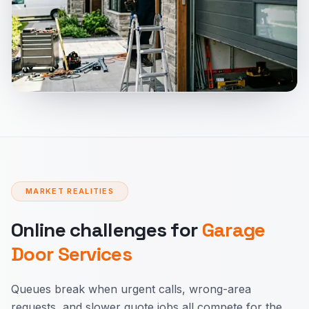
MARKET REALITIES
Online challenges for
Garage
Door Services
Queues break when urgent calls, wrong-area
requests, and slower quote jobs all compete for the