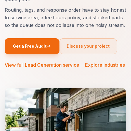
Routing, tags, and response order have to stay honest
to service area, after-hours policy, and stocked parts
so the queue does not collapse into one noisy stream.
Get a Free Audit
Discuss your project
View full Lead Generation service
·
Explore industries