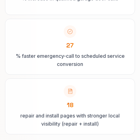
27
% faster emergency-call to scheduled service
conversion
18
repair and install pages with stronger local
visibility (repair + install)