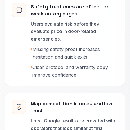
Safety trust cues are often too
weak on key pages
Users evaluate risk before they
evaluate price in door-related
emergencies.
Missing safety proof increases
hesitation and quick exits.
Clear protocol and warranty copy
improve confidence.
Map competition is noisy and low-
trust
Local Google results are crowded with
operators that look similar at first