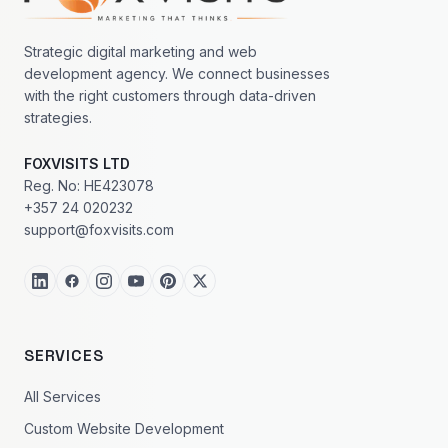
Strategic digital marketing and web
development agency. We connect businesses
with the right customers through data-driven
strategies.
FOXVISITS LTD
Reg. No: HE423078
+357 24 020232
support@foxvisits.com
SERVICES
All Services
Custom Website Development