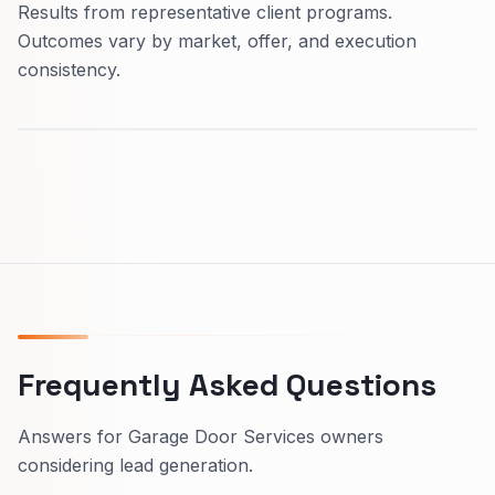
Results from representative client programs.
Outcomes vary by market, offer, and execution
consistency.
Frequently Asked Questions
Answers for Garage Door Services owners
considering lead generation.