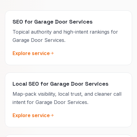
SEO for Garage Door Services
Topical authority and high-intent rankings for
Garage Door Services.
Explore service
Local SEO for Garage Door Services
Map-pack visibility, local trust, and cleaner call
intent for Garage Door Services.
Explore service