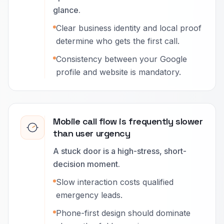
glance.
Clear business identity and local proof
determine who gets the first call.
Consistency between your Google
profile and website is mandatory.
Mobile call flow is frequently slower
than user urgency
A stuck door is a high-stress, short-
decision moment.
Slow interaction costs qualified
emergency leads.
Phone-first design should dominate