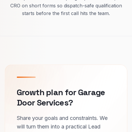
CRO on short forms so dispatch-safe qualification
starts before the first call hits the team.
Growth plan for Garage
Door Services?
Share your goals and constraints. We
will turn them into a practical Lead