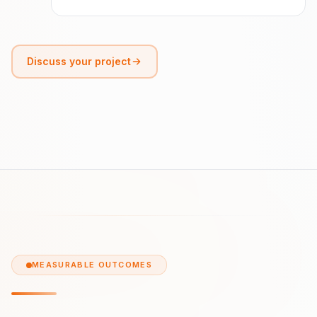
Discuss your project
MEASURABLE OUTCOMES