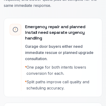
same immediate response.
Emergency repair and planned
install need separate urgency
handling
Garage door buyers either need
immediate rescue or planned upgrade
consultation.
One page for both intents lowers
conversion for each.
Split paths improve call quality and
scheduling accuracy.