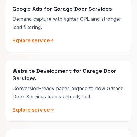
Google Ads for Garage Door Services
Demand capture with tighter CPL and stronger
lead filtering.
Explore service
Website Development for Garage Door
Services
Conversion-ready pages aligned to how Garage
Door Services teams actually sell.
Explore service