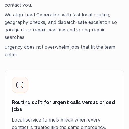
contact you.
We align Lead Generation with fast local routing,
geography checks, and dispatch-safe escalation so
garage door repair near me and spring-repair
searches
urgency does not overwhelm jobs that fit the team
better.
Routing split for urgent calls versus priced
jobs
Local-service funnels break when every
contact is treated like the same emergency.