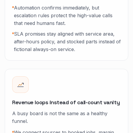
Automation confirms immediately, but
escalation rules protect the high-value calls
that need humans fast.
SLA promises stay aligned with service area,
after-hours policy, and stocked parts instead of
fictional always-on service.
Revenue loops instead of call-count vanity
A busy board is not the same as a healthy
funnel.
We connect sources to booked jobs, margin