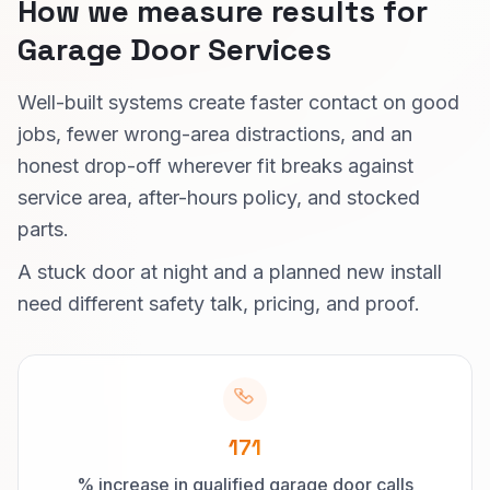
How we measure results for
Garage Door Services
Well-built systems create faster contact on good
jobs, fewer wrong-area distractions, and an
honest drop-off wherever fit breaks against
service area, after-hours policy, and stocked
parts.
A stuck door at night and a planned new install
need different safety talk, pricing, and proof.
171
% increase in qualified garage door calls