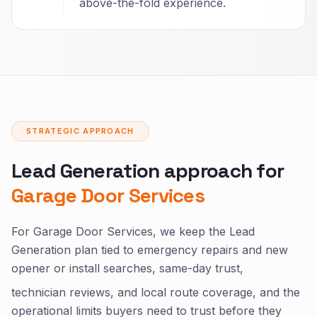
above-the-fold experience.
STRATEGIC APPROACH
Lead Generation approach for
Garage Door Services
For Garage Door Services, we keep the Lead
Generation plan tied to emergency repairs and new
opener or install searches, same-day trust,
technician reviews, and local route coverage, and the
operational limits buyers need to trust before they