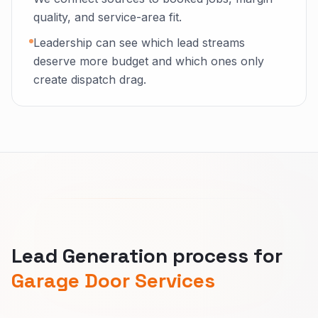
quality, and service-area fit.
Leadership can see which lead streams
deserve more budget and which ones only
create dispatch drag.
Lead Generation process for
Garage Door Services