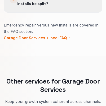
installs be split?
so the business is not measuring three different
versions of success.
Yes.
Emergency repair versus new installs are covered in
Emergency repair needs a bold phone line and
the FAQ section.
safety-first steps.
Garage Door Services + local FAQ
New installs need style options, timeline, and
warranty in everyday words.
Other services for Garage Door
Services
Keep your growth system coherent across channels.