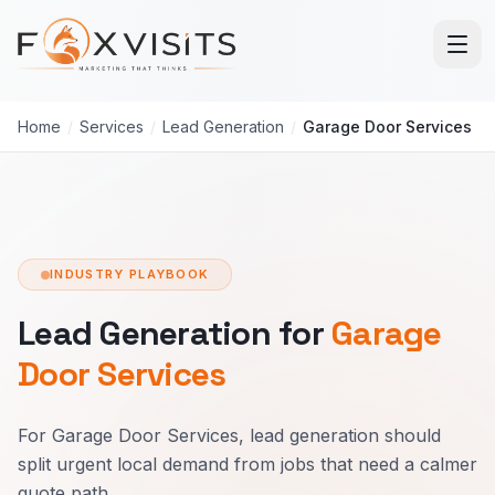
Skip to main content
Home
/
Services
/
Lead Generation
/
Garage Door Services
INDUSTRY PLAYBOOK
Lead Generation for
Garage
Door Services
For Garage Door Services, lead generation should
split urgent local demand from jobs that need a calmer
quote path.