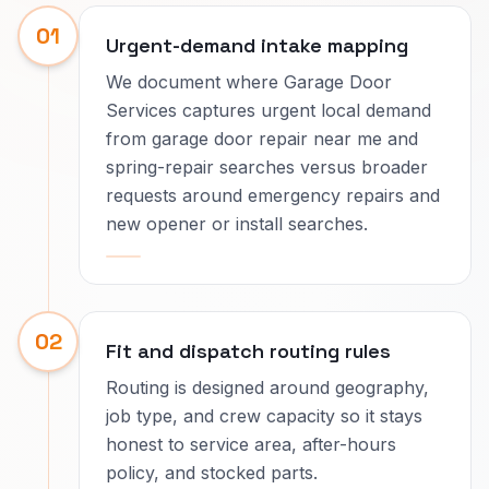
01
Urgent-demand intake mapping
We document where Garage Door
Services captures urgent local demand
from garage door repair near me and
spring-repair searches versus broader
requests around emergency repairs and
new opener or install searches.
02
Fit and dispatch routing rules
Routing is designed around geography,
job type, and crew capacity so it stays
honest to service area, after-hours
policy, and stocked parts.