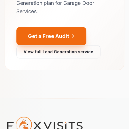
Generation plan for Garage Door
Services.
Get a Free Audit
View full Lead Generation service
Footer navigation