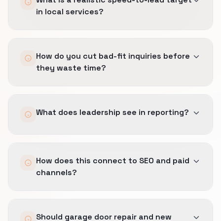
in local services?
Immediate confirmation is useful, but human
How do you cut bad-fit inquiries before
speed has to stay honest to dispatch reality.
they waste time?
We set SLAs the team can actually keep under
real operating pressure.
We qualify earlier on geography, job type, and
What does leadership see in reporting?
timing so the wrong call gets filtered before it
clogs the queue or frustrates the team.
Booked jobs, margin-safe sources, and which
How does this connect to SEO and paid
inquiry streams actually help the business
channels?
rather than just keeping the phones busy.
The same definition of a good lead carries
Should garage door repair and new
across Lead Generation, SEO, and Local SEO