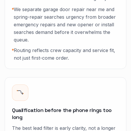
We separate garage door repair near me and
spring-repair searches urgency from broader
emergency repairs and new opener or install
searches demand before it overwhelms the
queue.
Routing reflects crew capacity and service fit,
not just first-come order.
Qualification before the phone rings too
long
The best lead filter is early clarity, not a longer