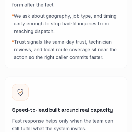
form after the fact.
We ask about geography, job type, and timing
early enough to stop bad-fit inquiries from
reaching dispatch.
Trust signals like same-day trust, technician
reviews, and local route coverage sit near the
action so the right caller commits faster.
Speed-to-lead built around real capacity
Fast response helps only when the team can
still fulfill what the system invites.