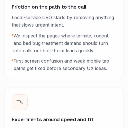
Friction on the path to the call
Local-service CRO starts by removing anything
that slows urgent intent.
We inspect the pages where termite, rodent,
and bed bug treatment demand should turn
into calls or short-form leads quickly.
First-screen confusion and weak mobile tap
paths get fixed before secondary UX ideas.
Experiments around speed and fit