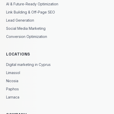
AI & Future-Ready Optimization
Link Building & Off-Page SEO
Lead Generation
Social Media Marketing
Conversion Optimization
LOCATIONS
Digital marketing in Cyprus
Limassol
Nicosia
Paphos
Larnaca