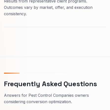
Results from representative client programs.
Outcomes vary by market, offer, and execution
consistency.
Frequently Asked Questions
Answers for Pest Control Companies owners
considering conversion optimization.