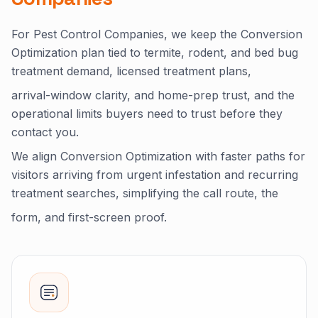
For Pest Control Companies, we keep the Conversion
Optimization plan tied to termite, rodent, and bed bug
treatment demand, licensed treatment plans,
arrival-window clarity, and home-prep trust, and the
operational limits buyers need to trust before they
contact you.
We align Conversion Optimization with faster paths for
visitors arriving from urgent infestation and recurring
treatment searches, simplifying the call route, the
form, and first-screen proof.