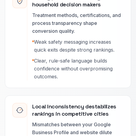
household decision makers
Treatment methods, certifications, and
process transparency shape
conversion quality.
Weak safety messaging increases
quick exits despite strong rankings.
Clear, rule-safe language builds
confidence without overpromising
outcomes.
Local inconsistency destabilizes
rankings in competitive cities
Mismatches between your Google
Business Profile and website dilute