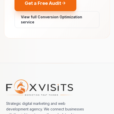
Get a Free Audit
View full Conversion Optimization
service
Footer navigation
Strategic digital marketing and web
development agency. We connect businesses