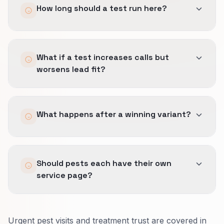
How long should a test run here?
service-area fit early, and making response
expectations clear.
Speed matters, but wrong-fit calls are still
Long enough to include enough ready-to-buy
expensive.
What if a test increases calls but
visits and the right mix of weekday and after-
worsens lead fit?
hours demand.
Fast categories still need real sample quality.
We reverse it.
What happens after a winning variant?
A useful CRO win shortens the path without
making the wrong people call more often.
We document the call-path rules, short-form
Should pests each have their own
logic, and trust placement so operations can
service page?
keep the faster path in place.
Yes.
Urgent pest visits and treatment trust are covered in