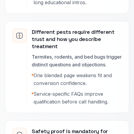
long educational intros.
Different pests require different
trust and how you describe
treatment
Termites, rodents, and bed bugs trigger
distinct questions and objections.
One blended page weakens fit and
conversion confidence.
Service-specific FAQs improve
qualification before call handling.
Safety proof is mandatory for