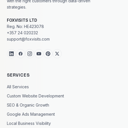
with the right customers through data-driven
strategies.
FOXVISITS LTD
Reg. No: HE423078
+357 24 020232
support@foxvisits.com
SERVICES
All Services
Custom Website Development
SEO & Organic Growth
Google Ads Management
Local Business Visibility