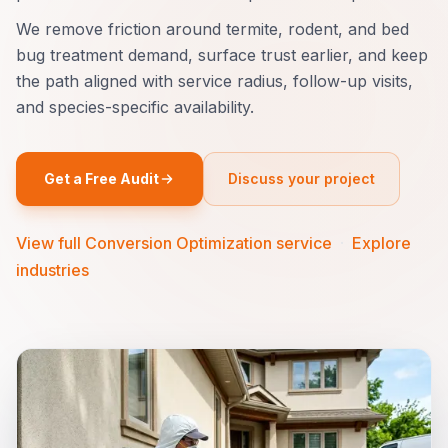
We remove friction around termite, rodent, and bed
bug treatment demand, surface trust earlier, and keep
the path aligned with service radius, follow-up visits,
and species-specific availability.
Get a Free Audit
Discuss your project
View full Conversion Optimization service
·
Explore
industries