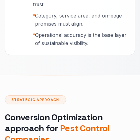
trust.
Category, service area, and on-page
promises must align.
Operational accuracy is the base layer
of sustainable visibility.
STRATEGIC APPROACH
Conversion Optimization
approach for
Pest Control
Companies