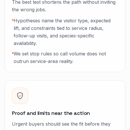
The best test shortens the path without inviting
the wrong jobs.
Hypotheses name the visitor type, expected
lift, and constraints tied to service radius,
follow-up visits, and species-specific
availability.
We set stop rules so call volume does not
outrun service-area reality.
Proof and limits near the action
Urgent buyers should see the fit before they