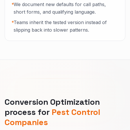
We document new defaults for call paths,
short forms, and qualifying language.
Teams inherit the tested version instead of
slipping back into slower patterns.
Conversion Optimization
process for
Pest Control
Companies