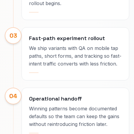
rollout begins.
03
Fast-path experiment rollout
We ship variants with QA on mobile tap
paths, short forms, and tracking so fast-
intent traffic converts with less friction.
04
Operational handoff
Winning patterns become documented
defaults so the team can keep the gains
without reintroducing friction later.