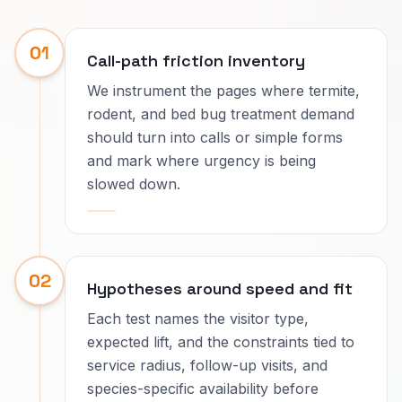
01
Call-path friction inventory
We instrument the pages where termite,
rodent, and bed bug treatment demand
should turn into calls or simple forms
and mark where urgency is being
slowed down.
02
Hypotheses around speed and fit
Each test names the visitor type,
expected lift, and the constraints tied to
service radius, follow-up visits, and
species-specific availability before