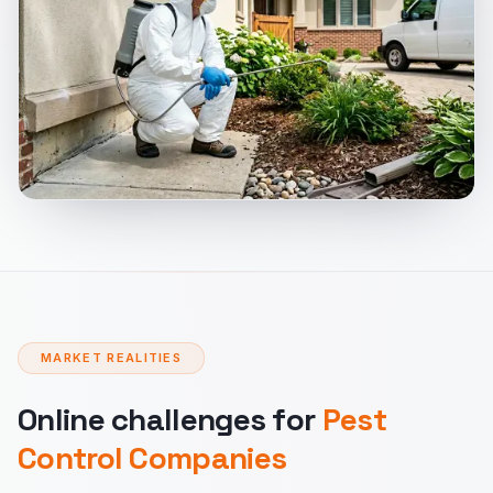
MARKET REALITIES
Online challenges for
Pest
Control Companies