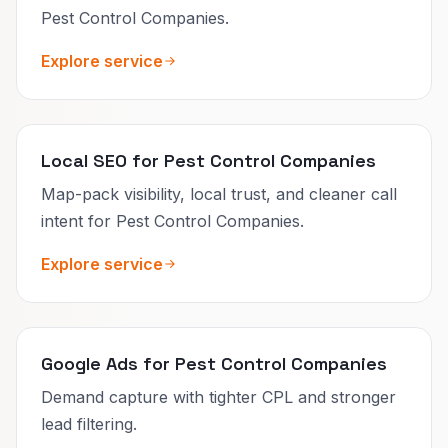
Pest Control Companies.
Explore service
Local SEO for Pest Control Companies
Map-pack visibility, local trust, and cleaner call
intent for Pest Control Companies.
Explore service
Google Ads for Pest Control Companies
Demand capture with tighter CPL and stronger
lead filtering.