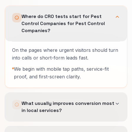
Where do CRO tests start for Pest
Control Companies for Pest Control
Companies?
On the pages where urgent visitors should turn
into calls or short-form leads fast.
We begin with mobile tap paths, service-fit
proof, and first-screen clarity.
What usually improves conversion most
in local services?
Removing friction before the call, showing