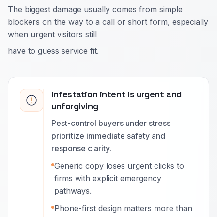
The biggest damage usually comes from simple
blockers on the way to a call or short form, especially
when urgent visitors still
have to guess service fit.
Infestation intent is urgent and
unforgiving
Pest-control buyers under stress
prioritize immediate safety and
response clarity.
Generic copy loses urgent clicks to
firms with explicit emergency
pathways.
Phone-first design matters more than