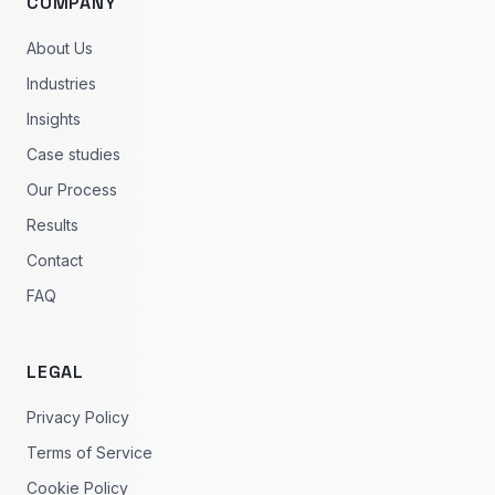
COMPANY
About Us
Industries
Insights
Case studies
Our Process
Results
Contact
FAQ
LEGAL
Privacy Policy
Terms of Service
Cookie Policy