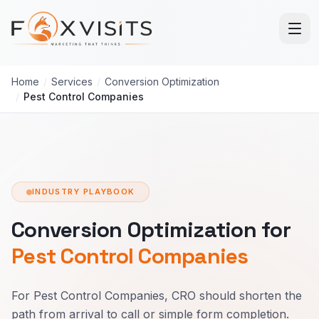
Skip to main content
Home
/
Services
/
Conversion Optimization
/
Pest Control Companies
INDUSTRY PLAYBOOK
Conversion Optimization for
Pest Control Companies
For Pest Control Companies, CRO should shorten the
path from arrival to call or simple form completion.