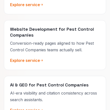
Explore service
Website Development for Pest Control
Companies
Conversion-ready pages aligned to how Pest
Control Companies teams actually sell.
Explore service
AI & GEO for Pest Control Companies
AI-era visibility and citation consistency across
search assistants.