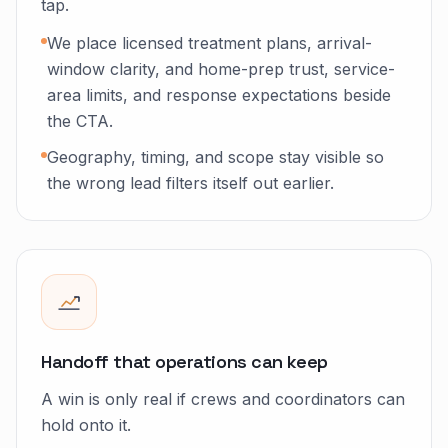
tap.
We place licensed treatment plans, arrival-
window clarity, and home-prep trust, service-
area limits, and response expectations beside
the CTA.
Geography, timing, and scope stay visible so
the wrong lead filters itself out earlier.
Handoff that operations can keep
A win is only real if crews and coordinators can
hold onto it.