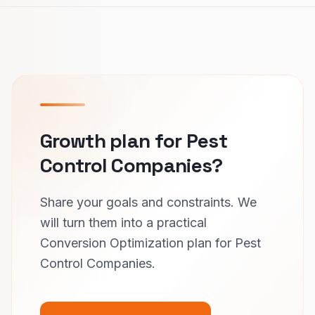
Growth plan for Pest
Control Companies?
Share your goals and constraints. We
will turn them into a practical
Conversion Optimization plan for Pest
Control Companies.