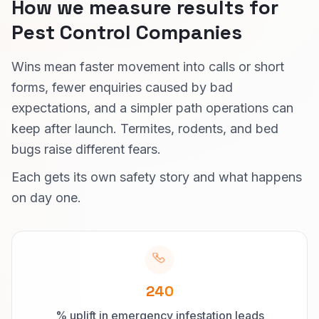
How we measure results for
Pest Control Companies
Wins mean faster movement into calls or short
forms, fewer enquiries caused by bad
expectations, and a simpler path operations can
keep after launch. Termites, rodents, and bed
bugs raise different fears.
Each gets its own safety story and what happens
on day one.
240
% uplift in emergency infestation leads