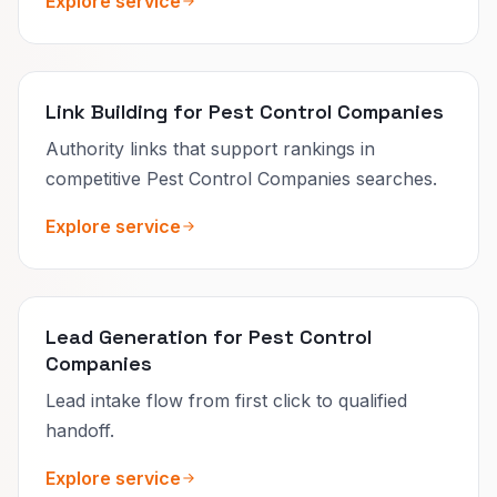
Explore service
Link Building for Pest Control Companies
Authority links that support rankings in
competitive Pest Control Companies searches.
Explore service
Lead Generation for Pest Control
Companies
Lead intake flow from first click to qualified
handoff.
Explore service