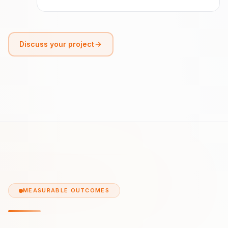
Discuss your project
MEASURABLE OUTCOMES