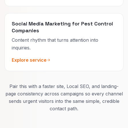
Social Media Marketing for Pest Control
Companies
Content rhythm that turns attention into
inquiries.
Explore service
Pair this with a faster site, Local SEO, and landing-
page consistency across campaigns so every channel
sends urgent visitors into the same simple, credible
contact path.