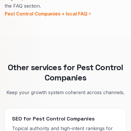
Urgency, prep steps, and what you spray or
the FAQ section.
trap change by pest.
Pest Control Companies + local FAQ
Clear pages cut wrong calls and help people
trust your process.
Other services for Pest Control
Companies
Keep your growth system coherent across channels.
SEO for Pest Control Companies
Topical authority and high-intent rankings for