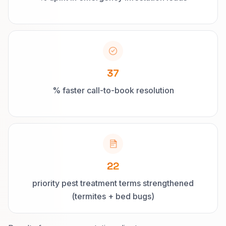
37
% faster call-to-book resolution
22
priority pest treatment terms strengthened
(termites + bed bugs)