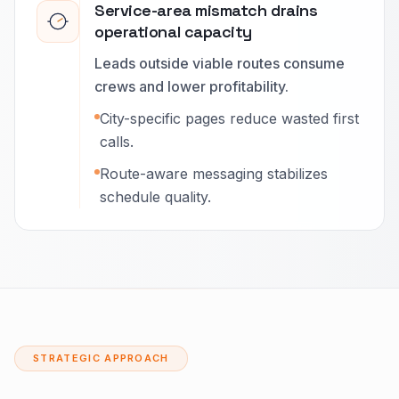
Service-area mismatch drains
operational capacity
Leads outside viable routes consume
crews and lower profitability.
City-specific pages reduce wasted first
calls.
Route-aware messaging stabilizes
schedule quality.
STRATEGIC APPROACH