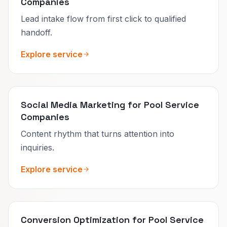
Companies
Lead intake flow from first click to qualified
handoff.
Explore service
Social Media Marketing for Pool Service
Companies
Content rhythm that turns attention into
inquiries.
Explore service
Conversion Optimization for Pool Service