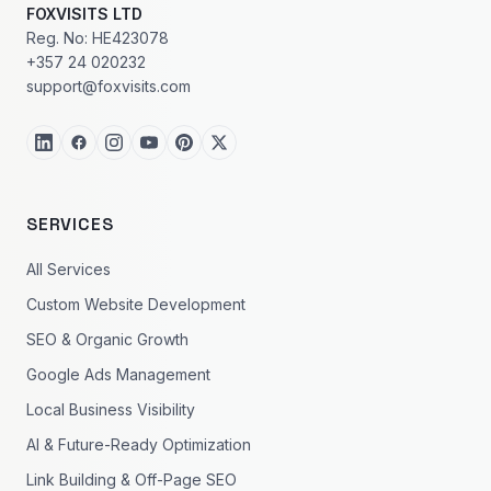
FOXVISITS LTD
Reg. No: HE423078
+357 24 020232
support@foxvisits.com
SERVICES
All Services
Custom Website Development
SEO & Organic Growth
Google Ads Management
Local Business Visibility
AI & Future-Ready Optimization
Link Building & Off-Page SEO