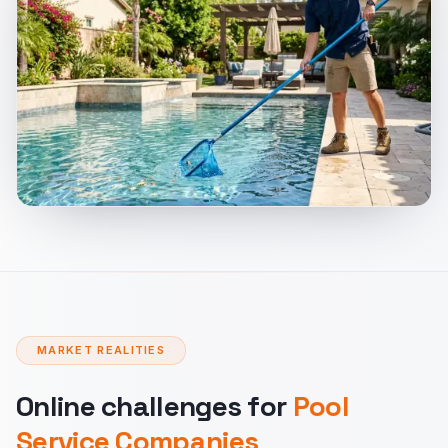
MARKET REALITIES
Online challenges for
Pool
Service Companies