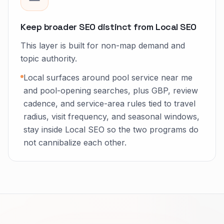
Keep broader SEO distinct from Local SEO
This layer is built for non-map demand and
topic authority.
Local surfaces around pool service near me
and pool-opening searches, plus GBP, review
cadence, and service-area rules tied to travel
radius, visit frequency, and seasonal windows,
stay inside Local SEO so the two programs do
not cannibalize each other.