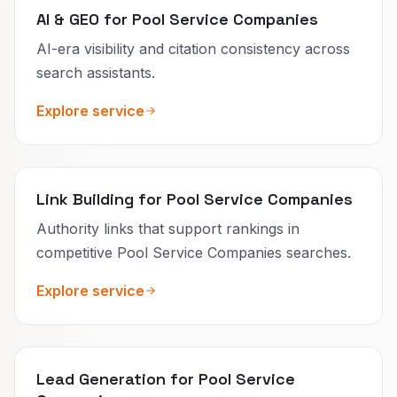
AI & GEO for Pool Service Companies
AI-era visibility and citation consistency across
search assistants.
Explore service
Link Building for Pool Service Companies
Authority links that support rankings in
competitive Pool Service Companies searches.
Explore service
Lead Generation for Pool Service