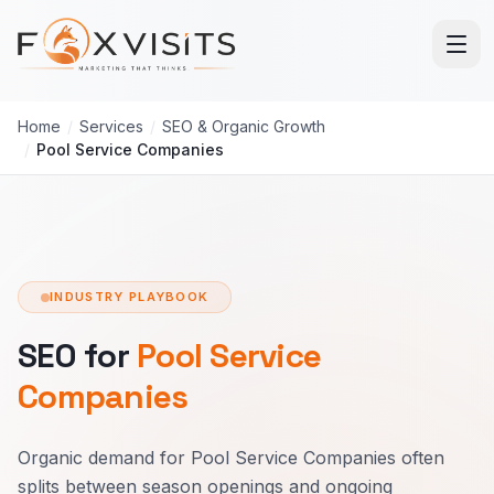
Skip to main content
Home
/
Services
/
SEO & Organic Growth
/
Pool Service Companies
INDUSTRY PLAYBOOK
SEO for
Pool Service
Companies
Organic demand for Pool Service Companies often
splits between season openings and ongoing