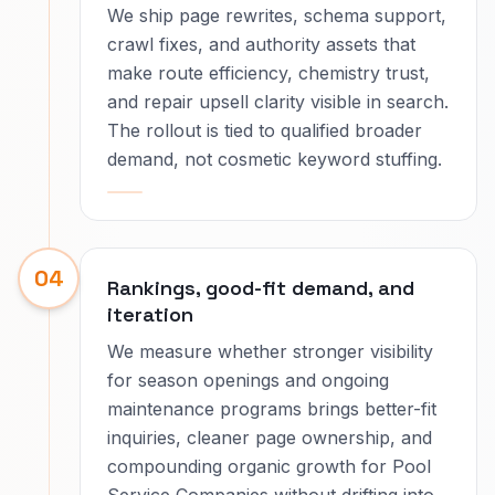
We ship page rewrites, schema support,
crawl fixes, and authority assets that
make route efficiency, chemistry trust,
and repair upsell clarity visible in search.
The rollout is tied to qualified broader
demand, not cosmetic keyword stuffing.
04
Rankings, good-fit demand, and
iteration
We measure whether stronger visibility
for season openings and ongoing
maintenance programs brings better-fit
inquiries, cleaner page ownership, and
compounding organic growth for Pool