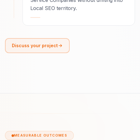
Service Companies without drifting into
Local SEO territory.
Discuss your project
MEASURABLE OUTCOMES