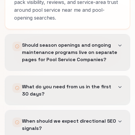
pack visibility, reviews, and service-area trust
around pool service near me and pool-
opening searches.
Should season openings and ongoing
maintenance programs live on separate
pages for Pool Service Companies?
Usually yes.
What do you need from us in the first
Buyers compare different risk, timing, and
30 days?
proof across season openings and ongoing
maintenance programs.
Access to analytics and search data, a clear list
Separate pages let us explain route efficiency,
When should we expect directional SEO
of priority services or revenue lines, and one
chemistry trust, and repair upsell clarity
signals?
decision-maker for wording.
clearly, keep headlines honest, and stop one