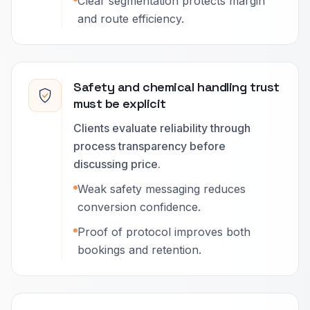
Clear segmentation protects margin
and route efficiency.
Safety and chemical handling trust
must be explicit
Clients evaluate reliability through
process transparency before
discussing price.
Weak safety messaging reduces
conversion confidence.
Proof of protocol improves both
bookings and retention.