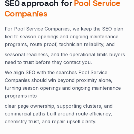
SEO approach for
Pool Service
Companies
For Pool Service Companies, we keep the SEO plan
tied to season openings and ongoing maintenance
programs, route proof, technician reliability, and
seasonal readiness, and the operational limits buyers
need to trust before they contact you.
We align SEO with the searches Pool Service
Companies should win beyond proximity alone,
turning season openings and ongoing maintenance
programs into
clear page ownership, supporting clusters, and
commercial paths built around route efficiency,
chemistry trust, and repair upsell clarity.