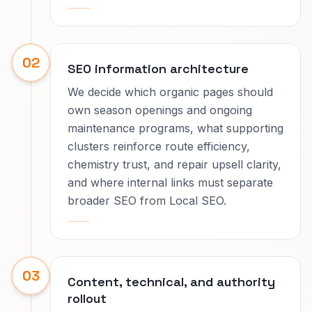
02
SEO information architecture
We decide which organic pages should
own season openings and ongoing
maintenance programs, what supporting
clusters reinforce route efficiency,
chemistry trust, and repair upsell clarity,
and where internal links must separate
broader SEO from Local SEO.
03
Content, technical, and authority
rollout