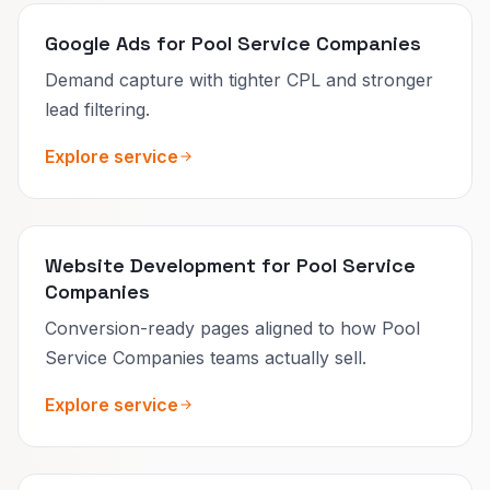
Google Ads for Pool Service Companies
Demand capture with tighter CPL and stronger
lead filtering.
Explore service
Website Development for Pool Service
Companies
Conversion-ready pages aligned to how Pool
Service Companies teams actually sell.
Explore service