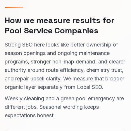
How we measure results for
Pool Service Companies
Strong SEO here looks like better ownership of
season openings and ongoing maintenance
programs, stronger non-map demand, and clearer
authority around route efficiency, chemistry trust,
and repair upsell clarity. We measure that broader
organic layer separately from Local SEO.
Weekly cleaning and a green pool emergency are
different jobs. Seasonal wording keeps
expectations honest.