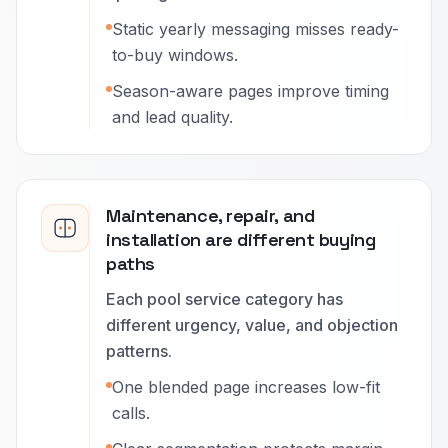
Static yearly messaging misses ready-
to-buy windows.
Season-aware pages improve timing
and lead quality.
Maintenance, repair, and
installation are different buying
paths
Each pool service category has
different urgency, value, and objection
patterns.
One blended page increases low-fit
calls.