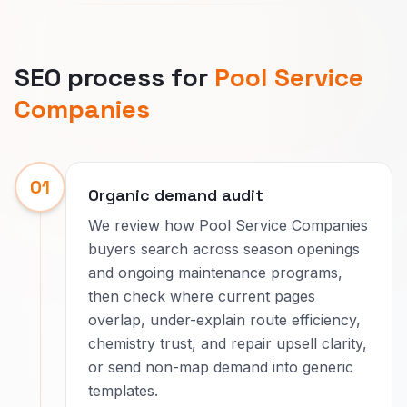
SEO process for
Pool Service
Companies
01
Organic demand audit
We review how Pool Service Companies
buyers search across season openings
and ongoing maintenance programs,
then check where current pages
overlap, under-explain route efficiency,
chemistry trust, and repair upsell clarity,
or send non-map demand into generic
templates.