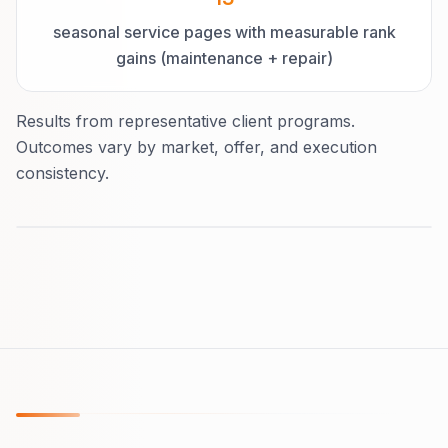
seasonal service pages with measurable rank
gains (maintenance + repair)
Results from representative client programs.
Outcomes vary by market, offer, and execution
consistency.