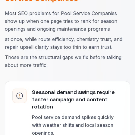
Most SEO problems for Pool Service Companies
show up when one page tries to rank for season
openings and ongoing maintenance programs
at once, while route efficiency, chemistry trust, and
repair upsell clarity stays too thin to earn trust.
Those are the structural gaps we fix before talking
about more traffic.
Seasonal demand swings require
faster campaign and content
rotation
Pool service demand spikes quickly
with weather shifts and local season
openings.