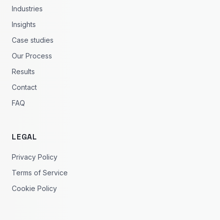
Industries
Insights
Case studies
Our Process
Results
Contact
FAQ
LEGAL
Privacy Policy
Terms of Service
Cookie Policy