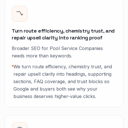
Turn route efficiency, chemistry trust, and
repair upsell clarity into ranking proof
Broader SEO for Pool Service Companies
needs more than keywords.
We turn route efficiency, chemistry trust, and
repair upsell clarity into headings, supporting
sections, FAQ coverage, and trust blocks so
Google and buyers both see why your
business deserves higher-value clicks.