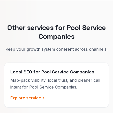
Splitting improves lead quality and your
calendar.
Other services for Pool Service
Companies
Keep your growth system coherent across channels.
Local SEO for Pool Service Companies
Map-pack visibility, local trust, and cleaner call
intent for Pool Service Companies.
Explore service