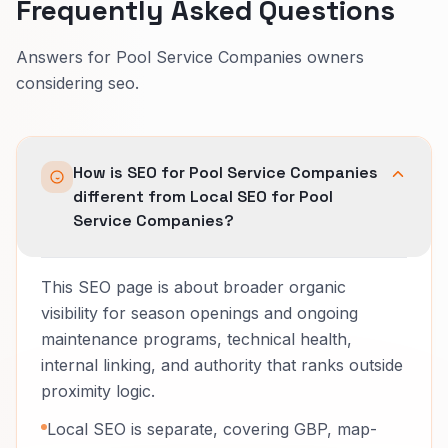
Frequently Asked Questions
Answers for Pool Service Companies owners
considering seo.
How is SEO for Pool Service Companies
different from Local SEO for Pool
Service Companies?
This SEO page is about broader organic
visibility for season openings and ongoing
maintenance programs, technical health,
internal linking, and authority that ranks outside
proximity logic.
Local SEO is separate, covering GBP, map-