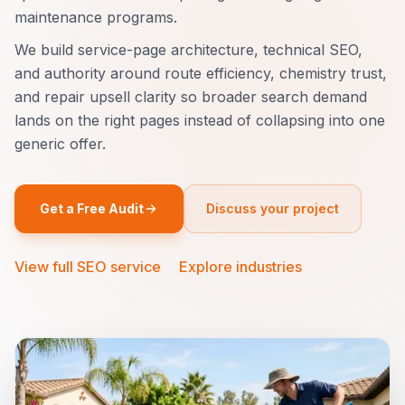
maintenance programs.
We build service-page architecture, technical SEO,
and authority around route efficiency, chemistry trust,
and repair upsell clarity so broader search demand
lands on the right pages instead of collapsing into one
generic offer.
Get a Free Audit
Discuss your project
View full SEO service
·
Explore industries