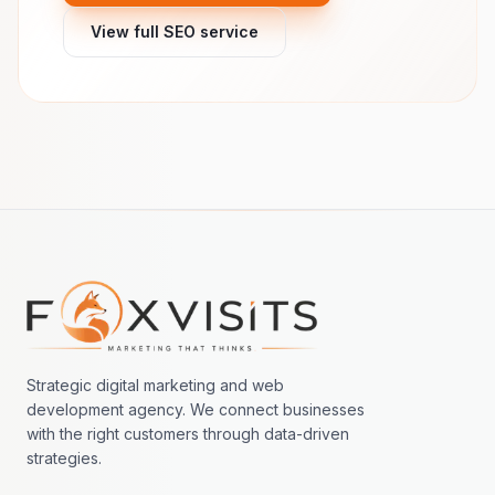
View full SEO service
Footer navigation
Strategic digital marketing and web
development agency. We connect businesses
with the right customers through data-driven
strategies.