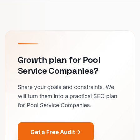
Growth plan for Pool
Service Companies?
Share your goals and constraints. We
will turn them into a practical SEO plan
for Pool Service Companies.
Get a Free Audit