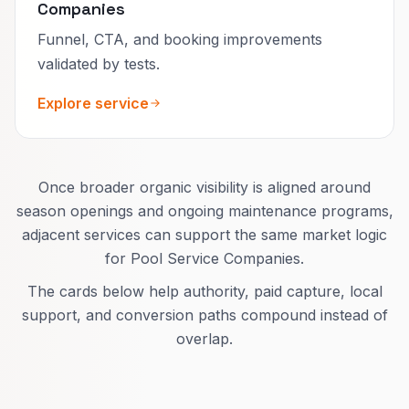
Companies
Funnel, CTA, and booking improvements
validated by tests.
Explore service
Once broader organic visibility is aligned around
season openings and ongoing maintenance programs,
adjacent services can support the same market logic
for Pool Service Companies.
The cards below help authority, paid capture, local
support, and conversion paths compound instead of
overlap.