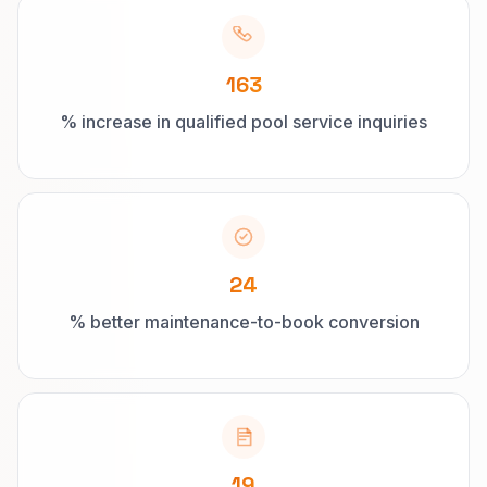
163
% increase in qualified pool service inquiries
24
% better maintenance-to-book conversion
19