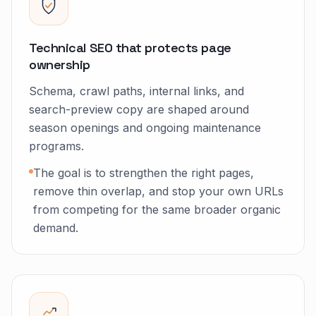
Technical SEO that protects page
ownership
Schema, crawl paths, internal links, and
search-preview copy are shaped around
season openings and ongoing maintenance
programs.
The goal is to strengthen the right pages,
remove thin overlap, and stop your own URLs
from competing for the same broader organic
demand.