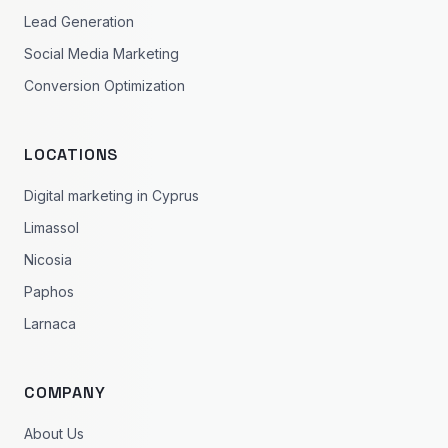
Lead Generation
Social Media Marketing
Conversion Optimization
LOCATIONS
Digital marketing in Cyprus
Limassol
Nicosia
Paphos
Larnaca
COMPANY
About Us