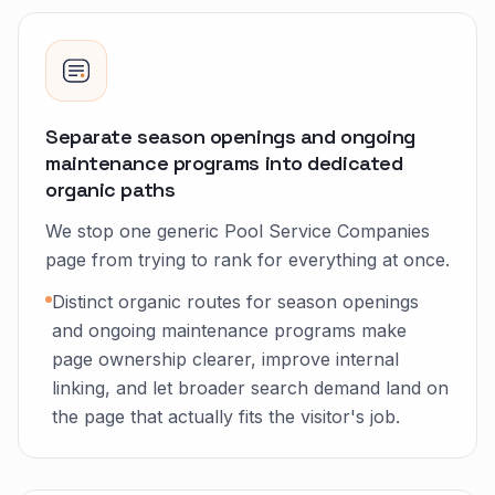
Separate season openings and ongoing
maintenance programs into dedicated
organic paths
We stop one generic Pool Service Companies
page from trying to rank for everything at once.
Distinct organic routes for season openings
and ongoing maintenance programs make
page ownership clearer, improve internal
linking, and let broader search demand land on
the page that actually fits the visitor's job.