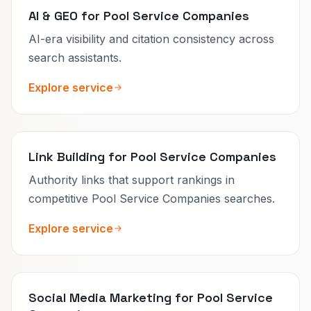
AI & GEO for Pool Service Companies
AI-era visibility and citation consistency across
search assistants.
Explore service
Link Building for Pool Service Companies
Authority links that support rankings in
competitive Pool Service Companies searches.
Explore service
Social Media Marketing for Pool Service