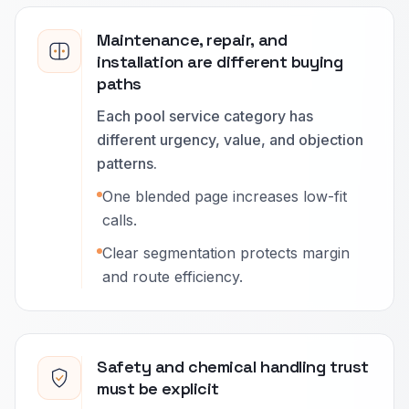
Maintenance, repair, and
installation are different buying
paths
Each pool service category has
different urgency, value, and objection
patterns.
One blended page increases low-fit
calls.
Clear segmentation protects margin
and route efficiency.
Safety and chemical handling trust
must be explicit