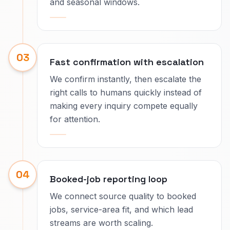
and seasonal windows.
03
Fast confirmation with escalation
We confirm instantly, then escalate the
right calls to humans quickly instead of
making every inquiry compete equally
for attention.
04
Booked-job reporting loop
We connect source quality to booked
jobs, service-area fit, and which lead
streams are worth scaling.