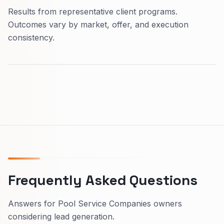
Results from representative client programs.
Outcomes vary by market, offer, and execution
consistency.
Frequently Asked Questions
Answers for Pool Service Companies owners
considering lead generation.