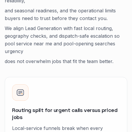
reliability,
and seasonal readiness, and the operational limits
buyers need to trust before they contact you.
We align Lead Generation with fast local routing,
geography checks, and dispatch-safe escalation so
pool service near me and pool-opening searches
urgency
does not overwhelm jobs that fit the team better.
Routing split for urgent calls versus priced
jobs
Local-service funnels break when every