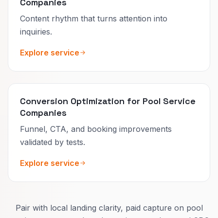
Companies
Content rhythm that turns attention into
inquiries.
Explore service
Conversion Optimization for Pool Service
Companies
Funnel, CTA, and booking improvements
validated by tests.
Explore service
Pair with local landing clarity, paid capture on pool