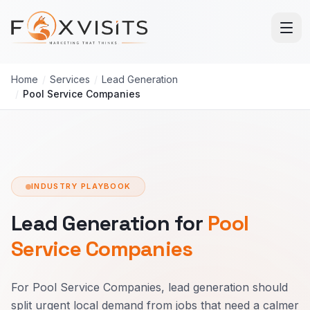
Skip to main content
Home
/
Services
/
Lead Generation
/
Pool Service Companies
INDUSTRY PLAYBOOK
Lead Generation for
Pool
Service Companies
For Pool Service Companies, lead generation should
split urgent local demand from jobs that need a calmer