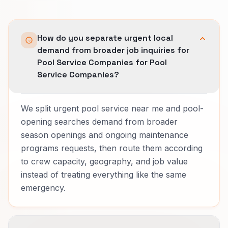
How do you separate urgent local
demand from broader job inquiries for
Pool Service Companies for Pool
Service Companies?
We split urgent pool service near me and pool-
opening searches demand from broader
season openings and ongoing maintenance
programs requests, then route them according
to crew capacity, geography, and job value
instead of treating everything like the same
emergency.