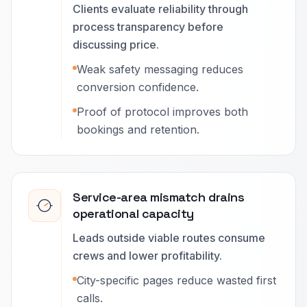
Clients evaluate reliability through
process transparency before
discussing price.
Weak safety messaging reduces
conversion confidence.
Proof of protocol improves both
bookings and retention.
Service-area mismatch drains
operational capacity
Leads outside viable routes consume
crews and lower profitability.
City-specific pages reduce wasted first
calls.