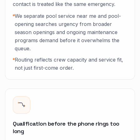
contact is treated like the same emergency.
We separate pool service near me and pool-
opening searches urgency from broader
season openings and ongoing maintenance
programs demand before it overwhelms the
queue.
Routing reflects crew capacity and service fit,
not just first-come order.
Qualification before the phone rings too
long