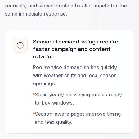
requests, and slower quote jobs all compete for the
same immediate response.
Seasonal demand swings require
faster campaign and content
rotation
Pool service demand spikes quickly
with weather shifts and local season
openings.
Static yearly messaging misses ready-
to-buy windows.
Season-aware pages improve timing
and lead quality.