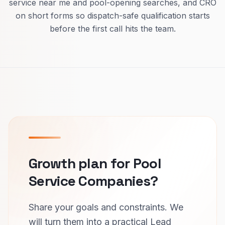
service near me and pool-opening searches, and CRO
on short forms so dispatch-safe qualification starts
before the first call hits the team.
Growth plan for Pool
Service Companies?
Share your goals and constraints. We
will turn them into a practical Lead