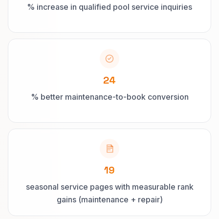
% increase in qualified pool service inquiries
24
% better maintenance-to-book conversion
19
seasonal service pages with measurable rank
gains (maintenance + repair)