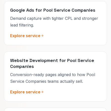
Google Ads for Pool Service Companies
Demand capture with tighter CPL and stronger
lead filtering.
Explore service
Website Development for Pool Service
Companies
Conversion-ready pages aligned to how Pool
Service Companies teams actually sell.
Explore service