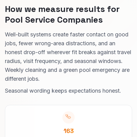
How we measure results for
Pool Service Companies
Well-built systems create faster contact on good
jobs, fewer wrong-area distractions, and an
honest drop-off wherever fit breaks against travel
radius, visit frequency, and seasonal windows.
Weekly cleaning and a green pool emergency are
different jobs.
Seasonal wording keeps expectations honest.
163