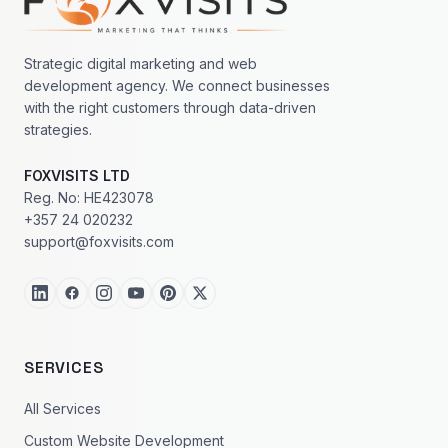
Strategic digital marketing and web
development agency. We connect businesses
with the right customers through data-driven
strategies.
FOXVISITS LTD
Reg. No: HE423078
+357 24 020232
support@foxvisits.com
SERVICES
All Services
Custom Website Development