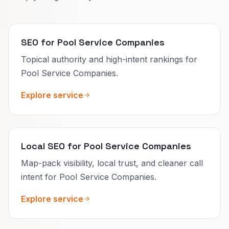
SEO for Pool Service Companies
Topical authority and high-intent rankings for
Pool Service Companies.
Explore service
Local SEO for Pool Service Companies
Map-pack visibility, local trust, and cleaner call
intent for Pool Service Companies.
Explore service