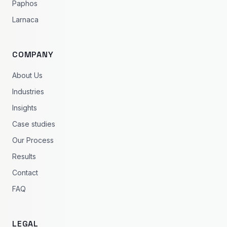
Paphos
Larnaca
COMPANY
About Us
Industries
Insights
Case studies
Our Process
Results
Contact
FAQ
LEGAL