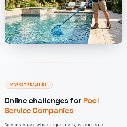
MARKET REALITIES
Online challenges for
Pool
Service Companies
Queues break when urgent calls, wrong-area