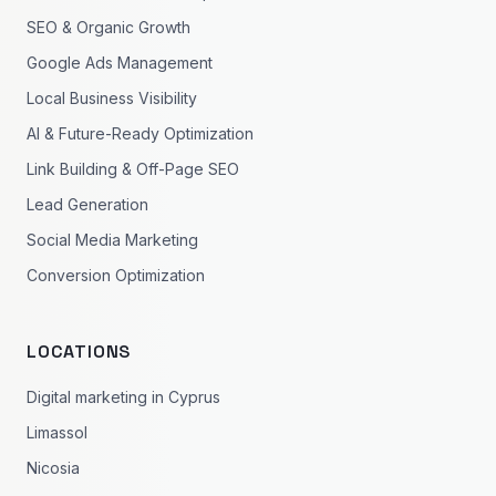
SEO & Organic Growth
Google Ads Management
Local Business Visibility
AI & Future-Ready Optimization
Link Building & Off-Page SEO
Lead Generation
Social Media Marketing
Conversion Optimization
LOCATIONS
Digital marketing in Cyprus
Limassol
Nicosia