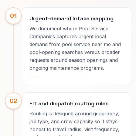
01
Urgent-demand intake mapping
We document where Pool Service
Companies captures urgent local
demand from pool service near me and
pool-opening searches versus broader
requests around season openings and
ongoing maintenance programs.
02
Fit and dispatch routing rules
Routing is designed around geography,
job type, and crew capacity so it stays
honest to travel radius, visit frequency,