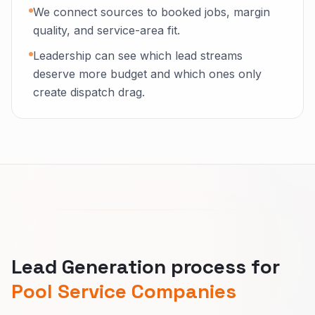
We connect sources to booked jobs, margin
quality, and service-area fit.
Leadership can see which lead streams
deserve more budget and which ones only
create dispatch drag.
Lead Generation process for
Pool Service Companies