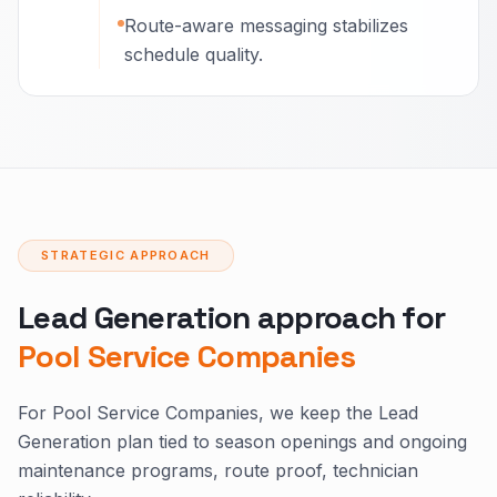
Route-aware messaging stabilizes
schedule quality.
STRATEGIC APPROACH
Lead Generation approach for
Pool Service Companies
For Pool Service Companies, we keep the Lead
Generation plan tied to season openings and ongoing
maintenance programs, route proof, technician