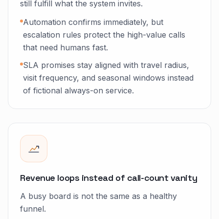
still fulfill what the system invites.
Automation confirms immediately, but
escalation rules protect the high-value calls
that need humans fast.
SLA promises stay aligned with travel radius,
visit frequency, and seasonal windows instead
of fictional always-on service.
Revenue loops instead of call-count vanity
A busy board is not the same as a healthy
funnel.