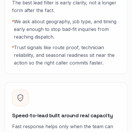
The best lead filter is early clarity, not a longer
form after the fact.
We ask about geography, job type, and timing
early enough to stop bad-fit inquiries from
reaching dispatch.
Trust signals like route proof, technician
reliability, and seasonal readiness sit near the
action so the right caller commits faster.
Speed-to-lead built around real capacity
Fast response helps only when the team can