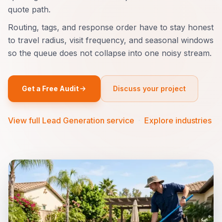
quote path.
Routing, tags, and response order have to stay honest
to travel radius, visit frequency, and seasonal windows
so the queue does not collapse into one noisy stream.
Get a Free Audit
Discuss your project
View full Lead Generation service
·
Explore industries