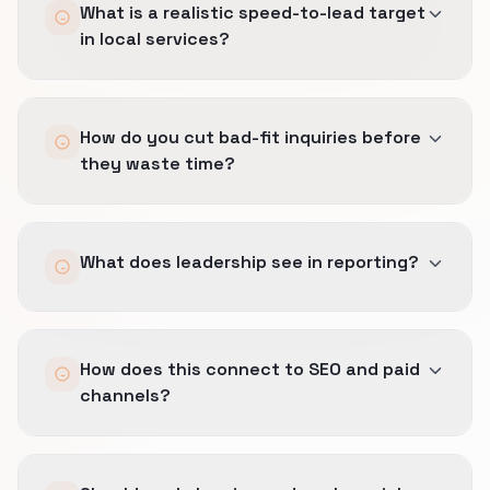
What is a realistic speed-to-lead target
in local services?
Immediate confirmation is useful, but human
How do you cut bad-fit inquiries before
speed has to stay honest to dispatch reality.
they waste time?
We set SLAs the team can actually keep under
real operating pressure.
We qualify earlier on geography, job type, and
What does leadership see in reporting?
timing so the wrong call gets filtered before it
clogs the queue or frustrates the team.
Booked jobs, margin-safe sources, and which
How does this connect to SEO and paid
inquiry streams actually help the business
channels?
rather than just keeping the phones busy.
The same definition of a good lead carries