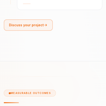
Discuss your project
MEASURABLE OUTCOMES