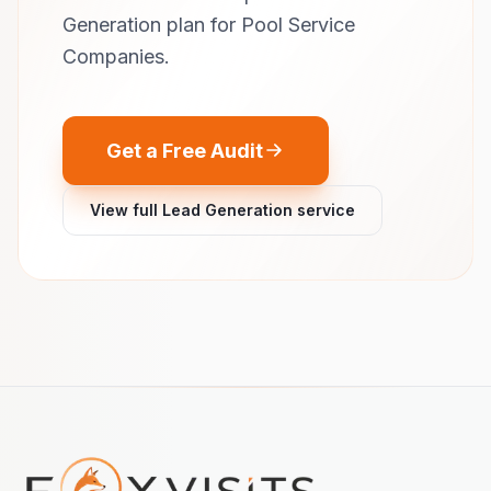
Generation plan for Pool Service
Companies.
Get a Free Audit
View full Lead Generation service
Footer navigation