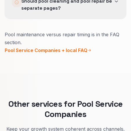
Should pool cleaning and pool repair be
across Lead Generation, SEO, and Local SEO
separate pages?
so the business is not measuring three different
versions of success.
Yes.
Pool maintenance versus repair timing is in the FAQ
Maintenance sells reliability and a steady
section.
schedule.
Pool Service Companies + local FAQ
Repair sells fast diagnosis and what you will do
on the first visit.
Splitting improves lead quality and your
calendar.
Other services for Pool Service
Companies
Keep your growth system coherent across channels.