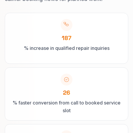
187
% increase in qualified repair inquiries
26
% faster conversion from call to booked service
slot