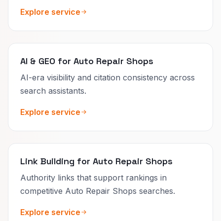
Explore service
AI & GEO for Auto Repair Shops
AI-era visibility and citation consistency across
search assistants.
Explore service
Link Building for Auto Repair Shops
Authority links that support rankings in
competitive Auto Repair Shops searches.
Explore service