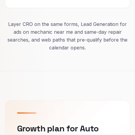
Layer CRO on the same forms, Lead Generation for
ads on mechanic near me and same-day repair
searches, and web paths that pre-qualify before the
calendar opens.
Growth plan for Auto