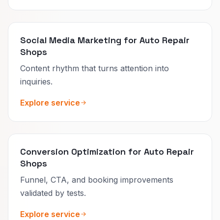
Social Media Marketing for Auto Repair
Shops
Content rhythm that turns attention into
inquiries.
Explore service
Conversion Optimization for Auto Repair
Shops
Funnel, CTA, and booking improvements
validated by tests.
Explore service