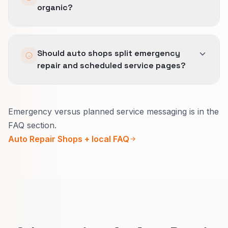
organic?
Paused segments explain which intents failed
margin tests.
Same definitions for good-fit leads across Lead
Should auto shops split emergency
Generation, SEO, and Local SEO so no channel
repair and scheduled service pages?
hides behind volume.
Yes.
Emergency versus planned service messaging is in the
Emergency pages need a fast call, what you
FAQ section.
can tow, and rough hours.
Auto Repair Shops + local FAQ
Scheduled pages can explain estimates, how
pricing works, and how to book.
Visitors self-sort and your desk gets fewer
confused calls.