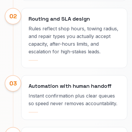
02
Routing and SLA design
Rules reflect shop hours, towing radius,
and repair types you actually accept
capacity, after-hours limits, and
escalation for high-stakes leads.
03
Automation with human handoff
Instant confirmation plus clear queues
so speed never removes accountability.