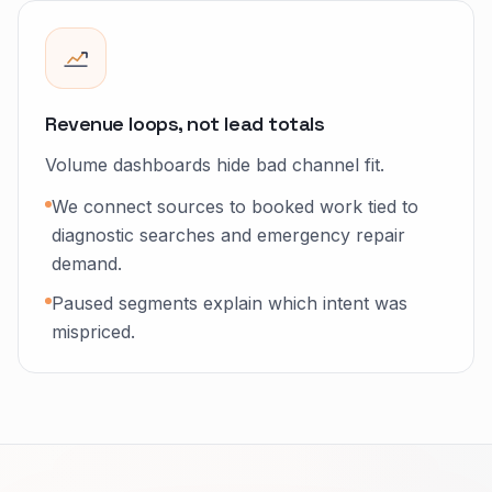
Revenue loops, not lead totals
Volume dashboards hide bad channel fit.
We connect sources to booked work tied to
diagnostic searches and emergency repair
demand.
Paused segments explain which intent was
mispriced.