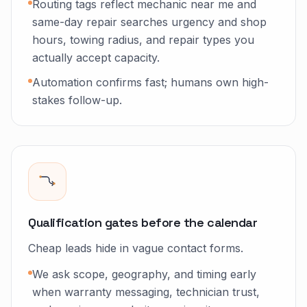
Routing tags reflect mechanic near me and
same-day repair searches urgency and shop
hours, towing radius, and repair types you
actually accept capacity.
Automation confirms fast; humans own high-
stakes follow-up.
Qualification gates before the calendar
Cheap leads hide in vague contact forms.
We ask scope, geography, and timing early
when warranty messaging, technician trust,