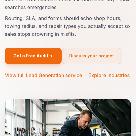
searches emergencies.
Routing, SLA, and forms should echo shop hours,
towing radius, and repair types you actually accept so
sales stops drowning in misfits.
Get a Free Audit
Discuss your project
View full Lead Generation service
·
Explore industries