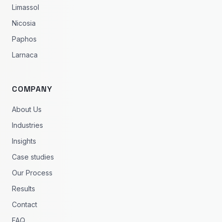
Limassol
Nicosia
Paphos
Larnaca
COMPANY
About Us
Industries
Insights
Case studies
Our Process
Results
Contact
FAQ