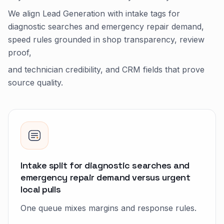
We align Lead Generation with intake tags for
diagnostic searches and emergency repair demand,
speed rules grounded in shop transparency, review
proof,
and technician credibility, and CRM fields that prove
source quality.
Intake split for diagnostic searches and
emergency repair demand versus urgent
local pulls
One queue mixes margins and response rules.