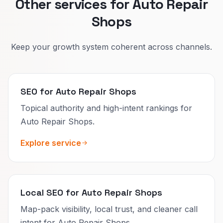
Other services for Auto Repair
Shops
Keep your growth system coherent across channels.
SEO for Auto Repair Shops
Topical authority and high-intent rankings for
Auto Repair Shops.
Explore service
Local SEO for Auto Repair Shops
Map-pack visibility, local trust, and cleaner call
intent for Auto Repair Shops.