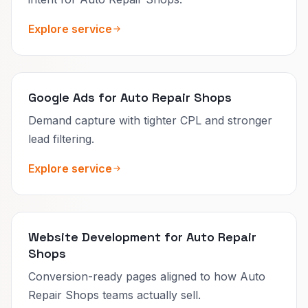
Explore service
Google Ads for Auto Repair Shops
Demand capture with tighter CPL and stronger
lead filtering.
Explore service
Website Development for Auto Repair
Shops
Conversion-ready pages aligned to how Auto
Repair Shops teams actually sell.