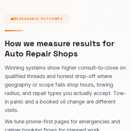
MEASURABLE OUTCOMES
How we measure results for
Auto Repair Shops
Winning systems show higher consult-to-close on
qualified threads and honest drop-off where
geography or scope fails shop hours, towing
radius, and repair types you actually accept. Tow-
in panic and a booked oil change are different
visits.
We tune phone-first pages for emergencies and
calmer booking flows for planned work.