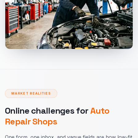
MARKET REALITIES
Online challenges for
Auto
Repair Shops
One form, one inbox, and vague fields are how low-fit