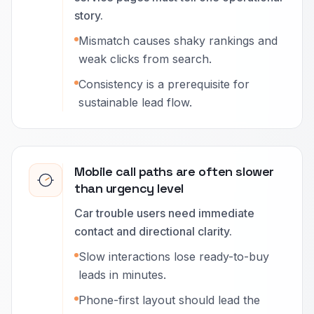
story.
Mismatch causes shaky rankings and
weak clicks from search.
Consistency is a prerequisite for
sustainable lead flow.
Mobile call paths are often slower
than urgency level
Car trouble users need immediate
contact and directional clarity.
Slow interactions lose ready-to-buy
leads in minutes.
Phone-first layout should lead the