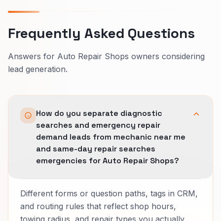
Frequently Asked Questions
Answers for Auto Repair Shops owners considering
lead generation.
How do you separate diagnostic
searches and emergency repair
demand leads from mechanic near me
and same-day repair searches
emergencies for Auto Repair Shops?
Different forms or question paths, tags in CRM,
and routing rules that reflect shop hours,
towing radius, and repair types you actually