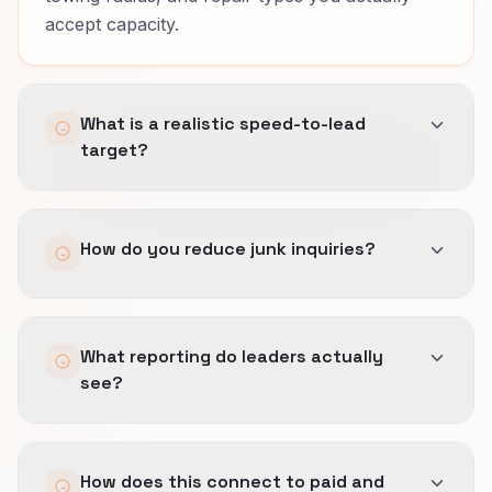
accept capacity.
What is a realistic speed-to-lead
target?
It depends on staffing and channel.
How do you reduce junk inquiries?
We set SLAs you can keep, automate
confirmation, and escalate high-value
diagnostic searches and emergency repair
Earlier geo and scope filters, clearer
demand threads quickly.
What reporting do leaders actually
expectations in copy, and feedback loops when
see?
sales marks misfit sources.
Source quality tied to booked revenue, not lead
How does this connect to paid and
totals.