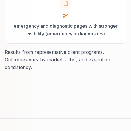
21
emergency and diagnostic pages with stronger
visibility (emergency + diagnostics)
Results from representative client programs.
Outcomes vary by market, offer, and execution
consistency.