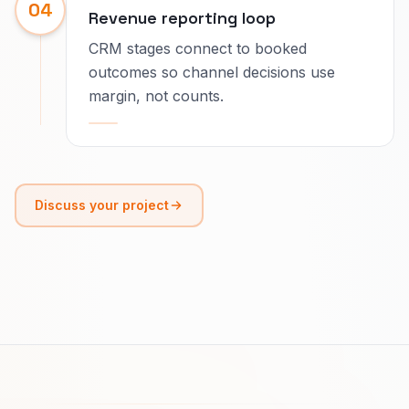
04
Revenue reporting loop
CRM stages connect to booked
outcomes so channel decisions use
margin, not counts.
Discuss your project