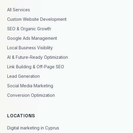
All Services
Custom Website Development
SEO & Organic Growth
Google Ads Management
Local Business Visibility
AI & Future-Ready Optimization
Link Building & Off-Page SEO
Lead Generation
Social Media Marketing
Conversion Optimization
LOCATIONS
Digital marketing in Cyprus