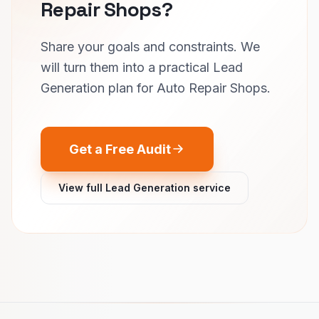
Repair Shops?
Share your goals and constraints. We
will turn them into a practical Lead
Generation plan for Auto Repair Shops.
Get a Free Audit
View full Lead Generation service