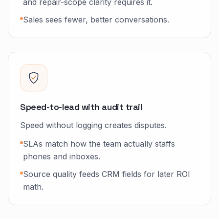
and repair-scope clarity requires it.
Sales sees fewer, better conversations.
Speed-to-lead with audit trail
Speed without logging creates disputes.
SLAs match how the team actually staffs
phones and inboxes.
Source quality feeds CRM fields for later ROI
math.