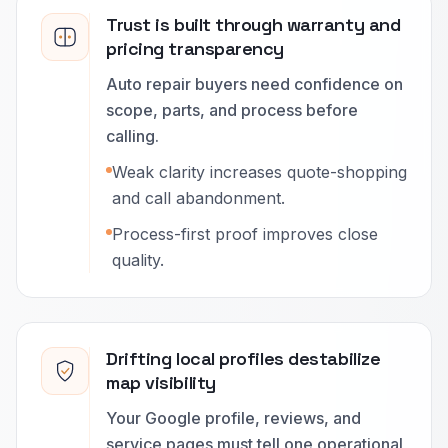
Trust is built through warranty and
pricing transparency
Auto repair buyers need confidence on
scope, parts, and process before
calling.
Weak clarity increases quote-shopping
and call abandonment.
Process-first proof improves close
quality.
Drifting local profiles destabilize
map visibility
Your Google profile, reviews, and
service pages must tell one operational