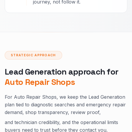
journey, not follow it.
STRATEGIC APPROACH
Lead Generation approach for
Auto Repair Shops
For Auto Repair Shops, we keep the Lead Generation
plan tied to diagnostic searches and emergency repair
demand, shop transparency, review proof,
and technician credibility, and the operational limits
buyers need to trust before they contact you.