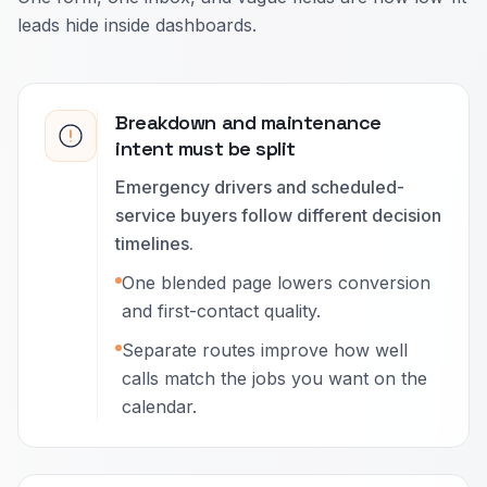
leads hide inside dashboards.
Breakdown and maintenance
intent must be split
Emergency drivers and scheduled-
service buyers follow different decision
timelines.
One blended page lowers conversion
and first-contact quality.
Separate routes improve how well
calls match the jobs you want on the
calendar.