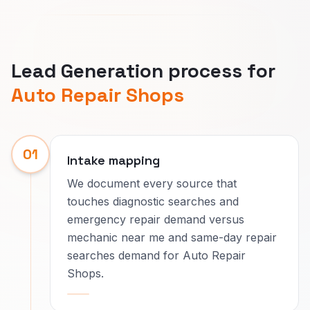
Lead Generation process for
Auto Repair Shops
01
Intake mapping
We document every source that
touches diagnostic searches and
emergency repair demand versus
mechanic near me and same-day repair
searches demand for Auto Repair
Shops.