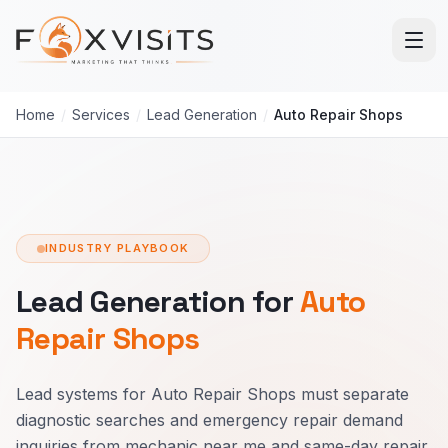
Skip to main content
Home
/
Services
/
Lead Generation
/
Auto Repair Shops
INDUSTRY PLAYBOOK
Lead Generation for
Auto
Repair Shops
Lead systems for Auto Repair Shops must separate
diagnostic searches and emergency repair demand
inquiries from mechanic near me and same-day repair