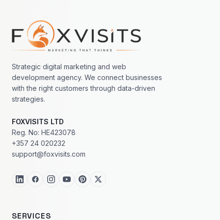
Footer navigation
Strategic digital marketing and web
development agency. We connect businesses
with the right customers through data-driven
strategies.
FOXVISITS LTD
Reg. No: HE423078
+357 24 020232
support@foxvisits.com
SERVICES