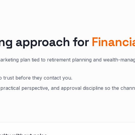
ing approach for
Financi
Marketing plan tied to retirement planning and wealth-man
o trust before they contact you.
practical perspective, and approval discipline so the chann