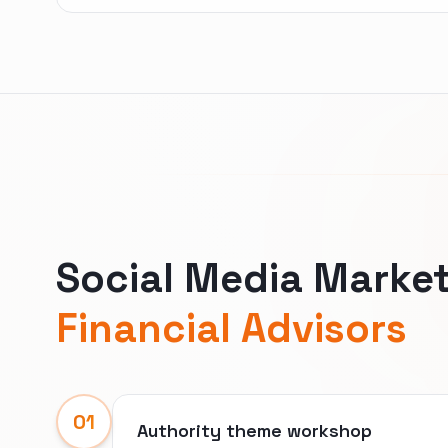
Social Media Market
Financial Advisors
01
Authority theme workshop