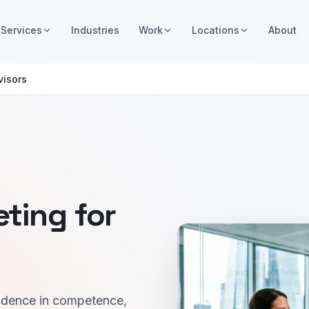
Services
Industries
Work
Locations
About
visors
ting for
nfidence in competence,