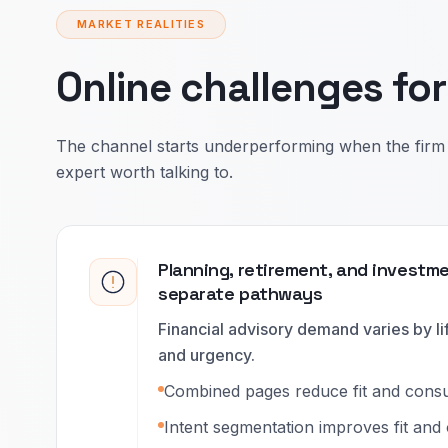
MARKET REALITIES
Online challenges fo
The channel starts underperforming when the firm 
expert worth talking to.
Planning, retirement, and investm
separate pathways
Financial advisory demand varies by lif
and urgency.
Combined pages reduce fit and consult
Intent segmentation improves fit and