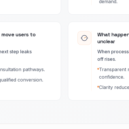
demand.
o move users to
What happens
unclear
next step leaks
When process 
off rises.
onsultation pathways.
Transparent 
confidence.
ualified conversion.
Clarity reduc