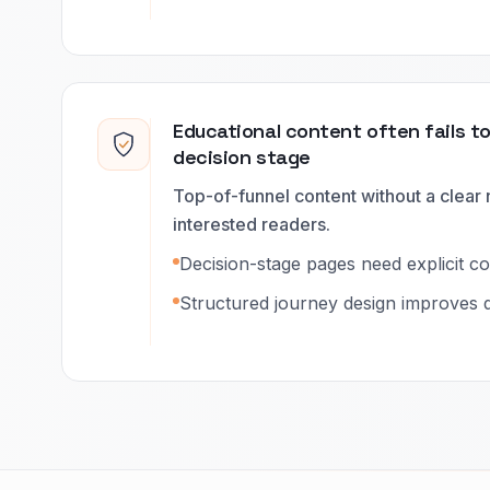
Educational content often fails t
decision stage
Top-of-funnel content without a clear 
interested readers.
Decision-stage pages need explicit c
Structured journey design improves q