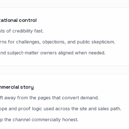
ational control
 of credibility fast.
s for challenges, objections, and public skepticism.
 and subject-matter owners aligned when needed.
mmercial story
ift away from the pages that convert demand.
ope and proof logic used across the site and sales path.
ep the channel commercially honest.