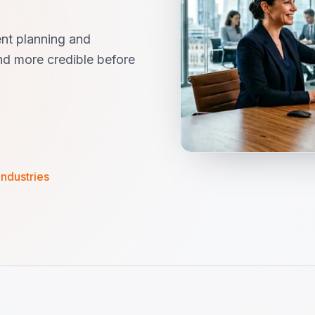
nt planning and
d more credible before
industries