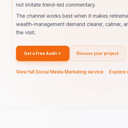
not imitate trend-led commentary.
The channel works best when it makes retireme
wealth-management demand clearer, calmer, an
the visit.
Get a Free Audit
Discuss your project
View full Social Media Marketing service
·
Explore 