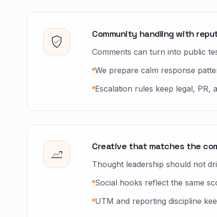
Community handling with reput
Comments can turn into public tests
We prepare calm response pattern
Escalation rules keep legal, PR,
Creative that matches the co
Thought leadership should not dr
Social hooks reflect the same sc
UTM and reporting discipline ke