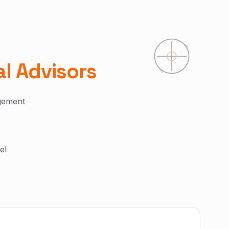
al Advisors
agement
el