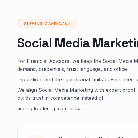
STRATEGIC APPROACH
Social Media Market
For Financial Advisors, we keep the Social Media 
demand, credentials, trust language, and office
reputation, and the operational limits buyers need t
We align Social Media Marketing with expert proof, 
builds trust in competence instead of
adding louder opinion noise.