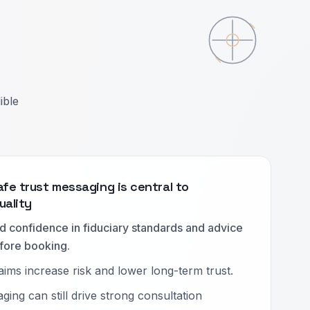
ible
afe trust messaging is central to
uality
 confidence in fiduciary standards and advice
fore booking.
aims increase risk and lower long-term trust.
ging can still drive strong consultation