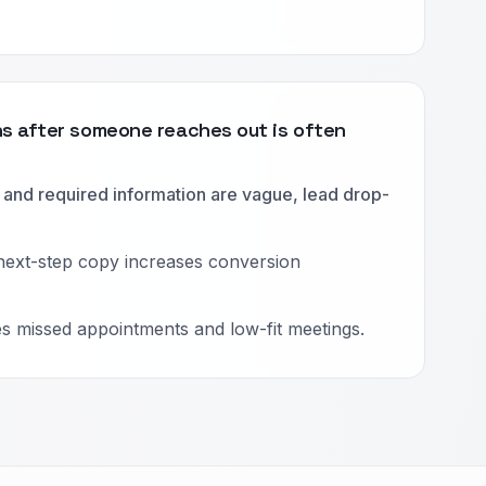
 after someone reaches out is often
and required information are vague, lead drop-
next-step copy increases conversion
es missed appointments and low-fit meetings.