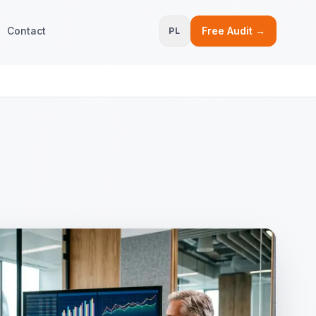
Contact
Free Audit →
PL