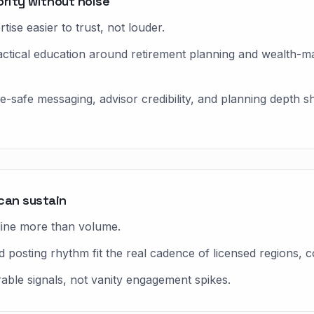
ority without noise
ise easier to trust, not louder.
ractical education around retirement planning and wealth
ce-safe messaging, advisor credibility, and planning depth
can sustain
line more than volume.
 posting rhythm fit the real cadence of licensed regions, c
rable signals, not vanity engagement spikes.