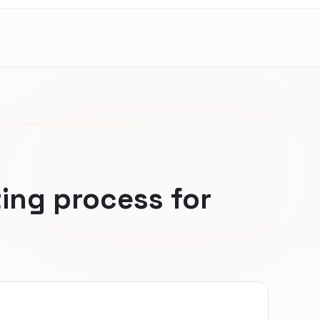
ing process for