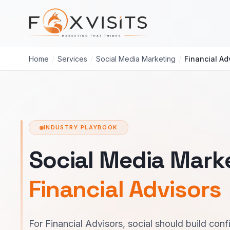
Skip to main content
Home
/
Services
/
Social Media Marketing
/
Financial Ad
INDUSTRY PLAYBOOK
Social Media Marke
Financial Advisors
For Financial Advisors, social should build co