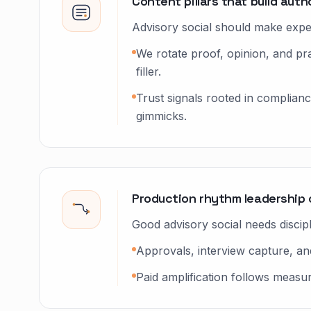
Content pillars that build auth
Advisory social should make expert
We rotate proof, opinion, and p
filler.
Trust signals rooted in complian
gimmicks.
Production rhythm leadership 
Good advisory social needs discip
Approvals, interview capture, and
Paid amplification follows measu