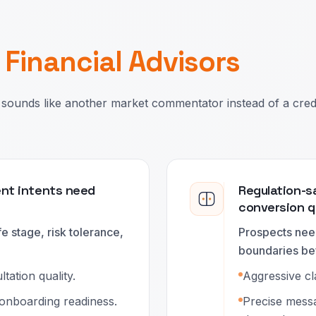
r
Financial Advisors
sounds like another market commentator instead of a cred
ent intents need
Regulation-s
conversion q
e stage, risk tolerance,
Prospects need
boundaries be
ation quality.
Aggressive cl
 onboarding readiness.
Precise messa