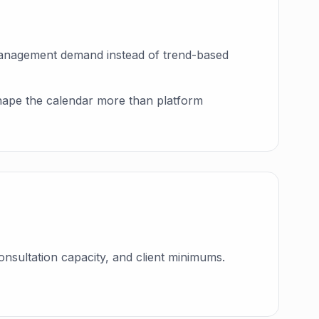
-management demand instead of trend-based
 shape the calendar more than platform
onsultation capacity, and client minimums.