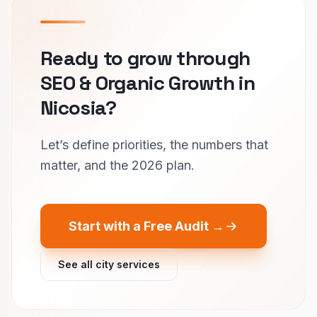
Ready to grow through
SEO & Organic Growth in
Nicosia?
Let’s define priorities, the numbers that
matter, and the 2026 plan.
Start with a Free Audit →
See all city services