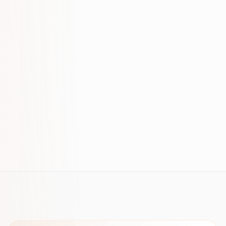
FROM OUR INSIGHTS
How to Measure SEO ROI: A Practical
Framework
B2B Keyword Research: Revenue-
Focused Playbook (2026)