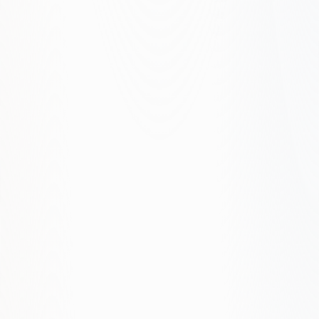
Page and topic architecture
Execution and proof buildout
Measurement and iteration