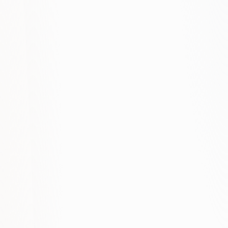
+180%