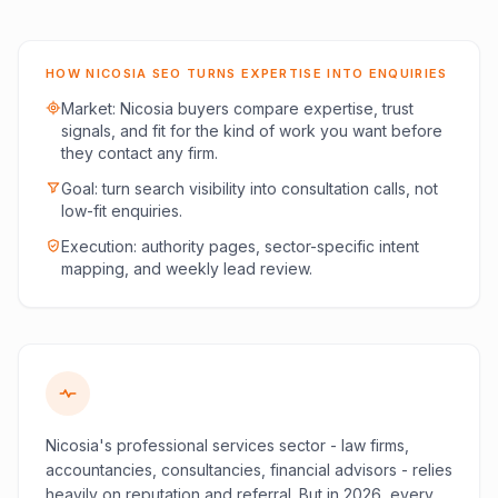
HOW NICOSIA SEO TURNS EXPERTISE INTO ENQUIRIES
Market: Nicosia buyers compare expertise, trust
signals, and fit for the kind of work you want before
they contact any firm.
Goal: turn search visibility into consultation calls, not
low-fit enquiries.
Execution: authority pages, sector-specific intent
mapping, and weekly lead review.
Nicosia's professional services sector - law firms,
accountancies, consultancies, financial advisors - relies
heavily on reputation and referral. But in 2026, every