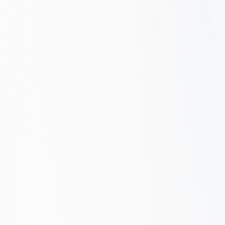
Emerging – Basic optimization, some
tracking
Defined – Structured approach, clear
KPIs
Managed – Data-driven, continuous
optimization
Growth Engine – SEO drives business
outcomes