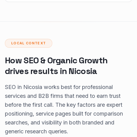
LOCAL CONTEXT
How SEO & Organic Growth
drives results in Nicosia
SEO in Nicosia works best for professional
services and B2B firms that need to earn trust
before the first call. The key factors are expert
positioning, service pages built for comparison
searches, and visibility in both branded and
generic research queries.