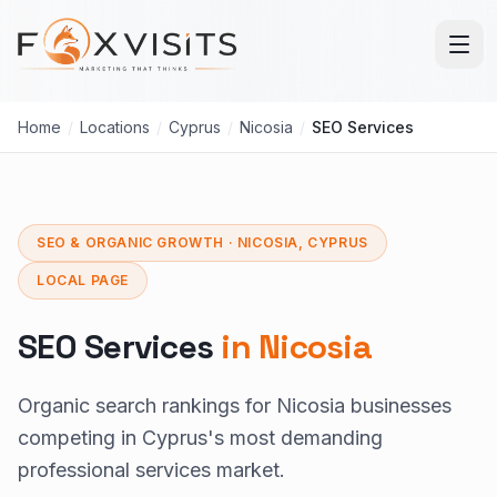
Skip to main content
Home
/
Locations
/
Cyprus
/
Nicosia
/
SEO Services
SEO & ORGANIC GROWTH · NICOSIA, CYPRUS
LOCAL PAGE
SEO Services
in Nicosia
Organic search rankings for Nicosia businesses
competing in Cyprus's most demanding
professional services market.