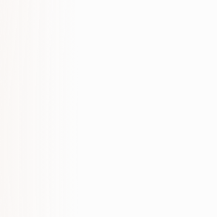
SERVICES THAT MATCH THIS PAGE
Full service: SEO & Organic Growth
LOCAL SERVICE PAGES
SEO & Organic Growth in Limassol
SEO & Organic Growth in Paphos
SEO & Organic Growth in Larnaca