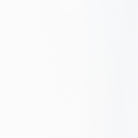
Get Your Free Assessment
Our SEO Maturity Framework
Where you stand → Where you can be
5
Reactive
Emerging
You are here
Level 2: Emerging
Defined
Get Your Free Assessment
Managed
Growth Engine
1
Reactive – No strategy, ad-hoc fixes