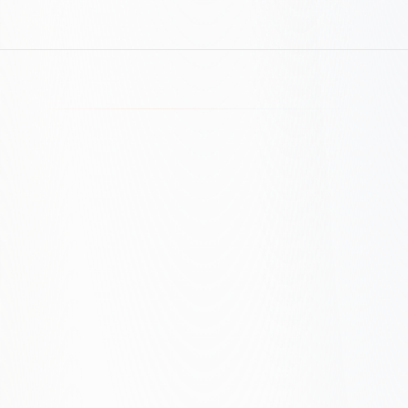
Market and intent audit