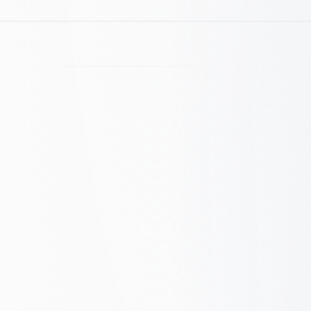
Our SEO Maturity
Framework
See where you stand. We assess your
SEO maturity across five levels, from
Reactive to Growth Engine. Get a free
assessment and a clear roadmap.