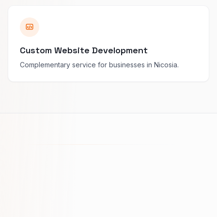
Custom Website Development
Complementary service for businesses in Nicosia.