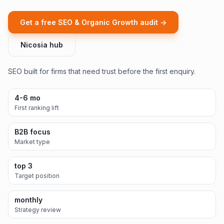
Get a free SEO & Organic Growth audit ->
Nicosia hub
SEO built for firms that need trust before the first enquiry.
4-6 mo
First ranking lift
B2B focus
Market type
top 3
Target position
monthly
Strategy review