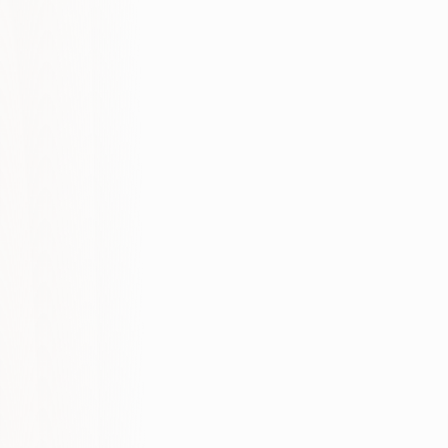
Technical foundation
Content clarity
Authority signals