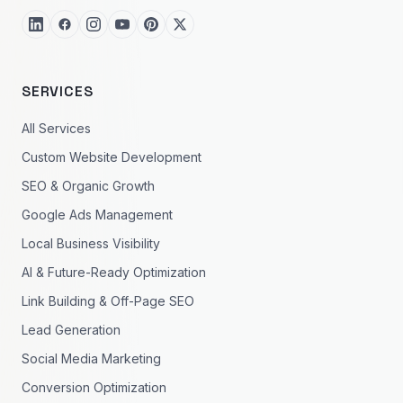
SERVICES
All Services
Custom Website Development
SEO & Organic Growth
Google Ads Management
Local Business Visibility
AI & Future-Ready Optimization
Link Building & Off-Page SEO
Lead Generation
Social Media Marketing
Conversion Optimization