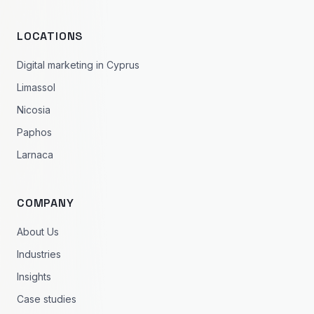
LOCATIONS
Digital marketing in Cyprus
Limassol
Nicosia
Paphos
Larnaca
COMPANY
About Us
Industries
Insights
Case studies