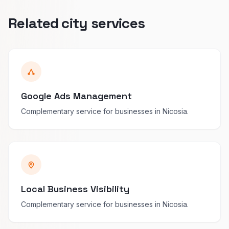
Related city services
Google Ads Management
Complementary service for businesses in Nicosia.
Local Business Visibility
Complementary service for businesses in Nicosia.