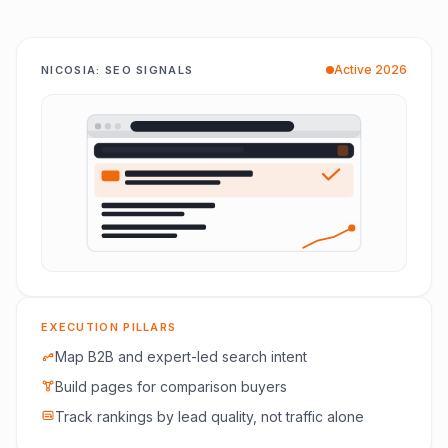
Active 2026
NICOSIA: SEO SIGNALS
EXECUTION PILLARS
Map B2B and expert-led search intent
Build pages for comparison buyers
Track rankings by lead quality, not traffic alone