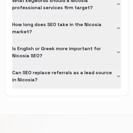
What keywords should a Nicosia
professional services firm target?
How long does SEO take in the Nicosia
market?
Is English or Greek more important for
Nicosia SEO?
Can SEO replace referrals as a lead source
in Nicosia?