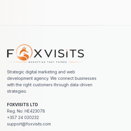
Footer navigation
Strategic digital marketing and web
development agency. We connect businesses
with the right customers through data-driven
strategies.
FOXVISITS LTD
Reg. No: HE423078
+357 24 020232
support@foxvisits.com