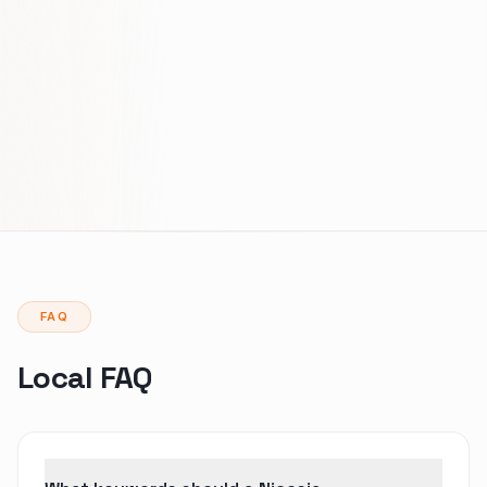
FAQ
Local FAQ