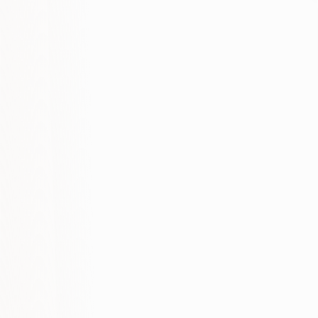
-60%
-40%