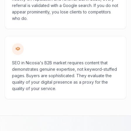
referral is validated with a Google search. If you do not
appear prominently, you lose clients to competitors
who do.
SEO in Nicosia's B2B market requires content that
demonstrates genuine expertise, not keyword-stuffed
pages. Buyers are sophisticated. They evaluate the
quality of your digital presence as a proxy for the
quality of your service.