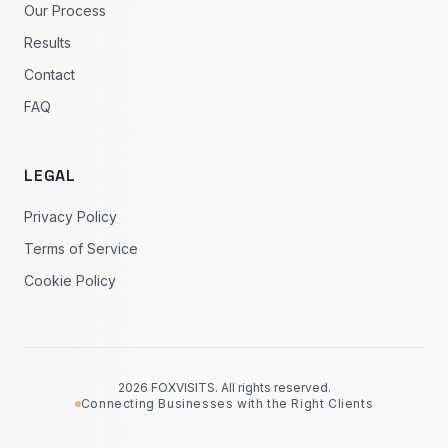
Our Process
Results
Contact
FAQ
LEGAL
Privacy Policy
Terms of Service
Cookie Policy
2026 FOXVISITS. All rights reserved.
Connecting Businesses with the Right Clients