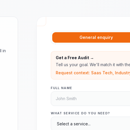
General enquiry
l in
Get a Free Audit →
Tell us your goal. We'll match it with t
Request context: Saas Tech, Industr
FULL NAME
WHAT SERVICE DO YOU NEED?