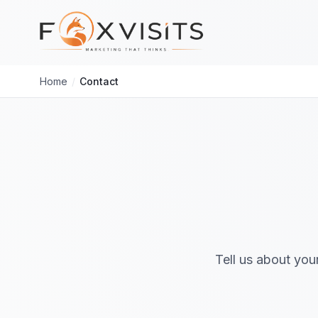
Skip to main content
Home
/
Contact
Tell us about you