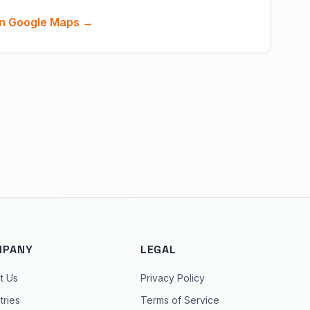
n Google Maps →
MPANY
LEGAL
t Us
Privacy Policy
tries
Terms of Service