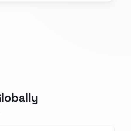
lobally
.