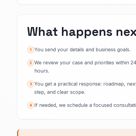
What happens nex
You send your details and business goals.
1
We review your case and priorities within 2
2
hours.
You get a practical response: roadmap, nex
3
step, and clear scope.
If needed, we schedule a focused consultati
4