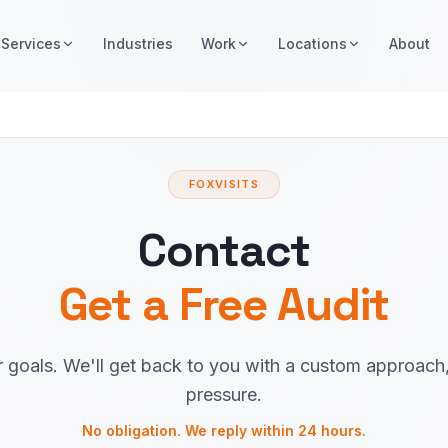
Services
Industries
Work
Locations
About
FOXVISITS
Contact
Get a Free Audit
r goals. We'll get back to you with a custom approach
pressure.
No obligation. We reply within 24 hours.