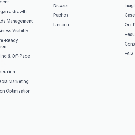
ment
Nicosia
Insig
ganic Growth
Paphos
Case
Ads Management
Larnaca
Our 
iness Visibility
Resul
ure-Ready
Cont
tion
FAQ
ding & Off-Page
eration
edia Marketing
on Optimization