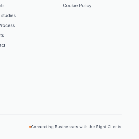
hts
Cookie Policy
 studies
Process
ts
act
Connecting Businesses with the Right Clients