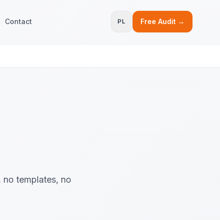
Contact
Free Audit →
PL
, no templates, no