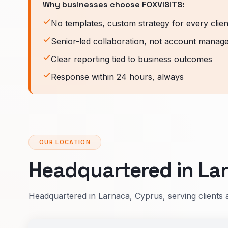
Why businesses choose FOXVISITS:
No templates, custom strategy for every clien
Senior-led collaboration, not account manag
Clear reporting tied to business outcomes
Response within 24 hours, always
OUR LOCATION
Headquartered in Lar
Headquartered in Larnaca, Cyprus, serving clients 