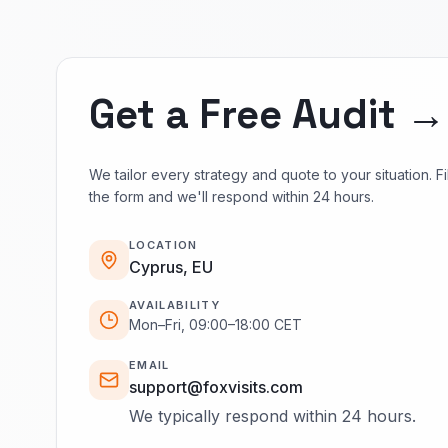
Get a Free Audit →
We tailor every strategy and quote to your situation. Fil
the form and we'll respond within 24 hours.
LOCATION
Cyprus, EU
AVAILABILITY
Mon–Fri, 09:00–18:00 CET
EMAIL
support@foxvisits.com
We typically respond within 24 hours.