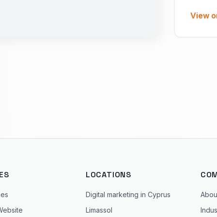
View o
ES
LOCATIONS
CO
ces
Digital marketing in Cyprus
Abou
Website
Limassol
Indus