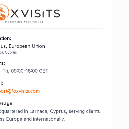
tion
:
us, European Union
ca, Cyprus
rs
:
Fri, 09:00–18:00 CET
l
:
ort@foxvisits.com
erage:
quartered in Larnaca, Cyprus, serving clients
ss Europe and internationally.