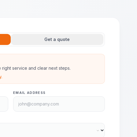
Get a quote
he right service and clear next steps.
y.
EMAIL ADDRESS