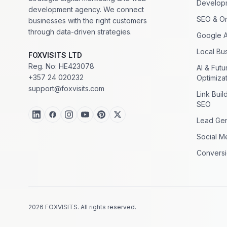
Develop
development agency. We connect
SEO & Or
businesses with the right customers
through data-driven strategies.
Google 
Local Bus
FOXVISITS LTD
Reg. No: HE423078
AI & Fut
+357 24 020232
Optimiza
support@foxvisits.com
Link Buil
SEO
Lead Gen
Social M
Conversi
2026 FOXVISITS. All rights reserved.