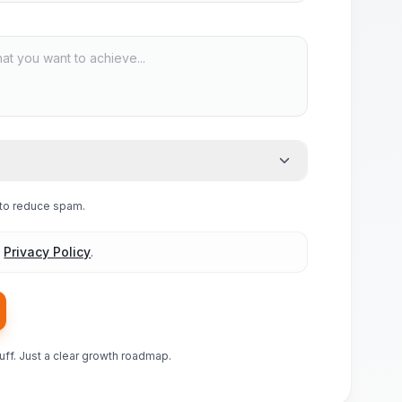
e to reduce spam.
d
Privacy Policy
.
luff. Just a clear growth roadmap.