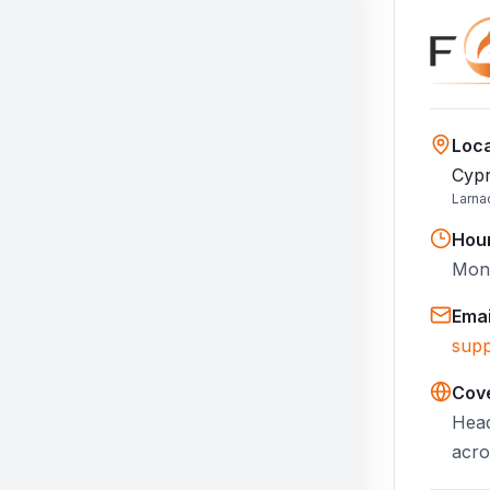
Loca
Cypr
Larna
Hou
Mon–
Emai
supp
Cov
Head
acro