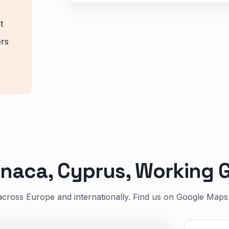
t
ers
naca, Cyprus, Working G
across Europe and internationally. Find us on Google Maps