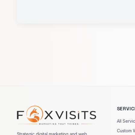
SERVIC
Footer navigation
All Servi
Custom 
Strategic digital marketing and web