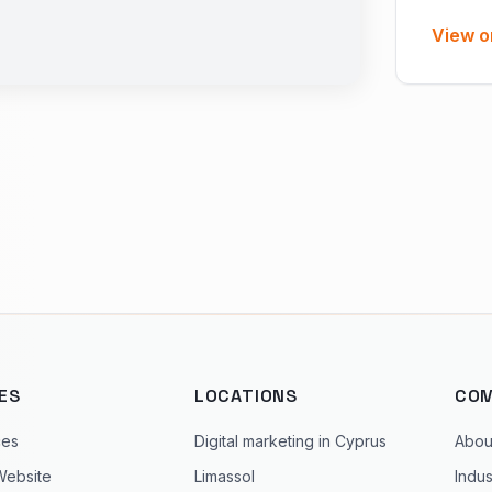
View o
ES
LOCATIONS
CO
ces
Digital marketing in Cyprus
Abou
Website
Limassol
Indus