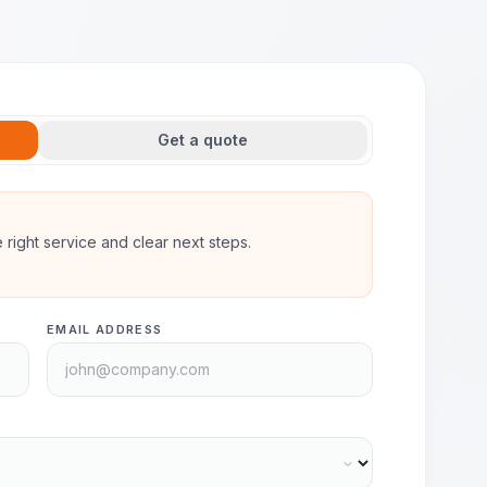
Get a quote
he right service and clear next steps.
EMAIL ADDRESS