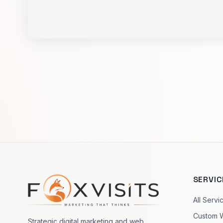
SERVIC
Footer navigation
All Servi
Custom 
Strategic digital marketing and web