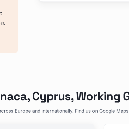
t
ers
naca, Cyprus, Working G
across Europe and internationally. Find us on Google Maps