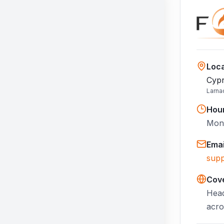
Loca
Cypr
Larna
Hou
Mon–
Emai
supp
Cov
Head
acro