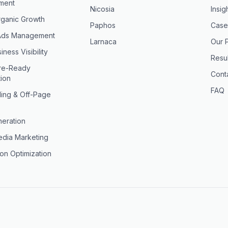
ment
Nicosia
Insig
ganic Growth
Paphos
Case
Ads Management
Larnaca
Our 
iness Visibility
Resul
ure-Ready
Cont
tion
FAQ
ding & Off-Page
eration
edia Marketing
on Optimization