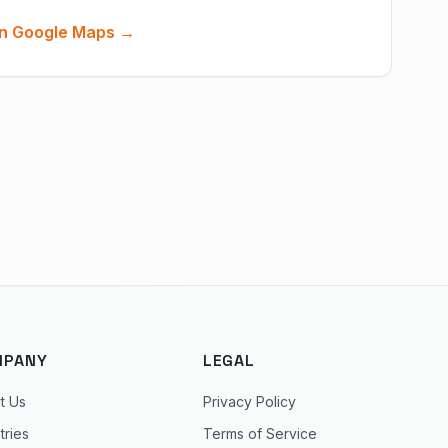
n Google Maps →
MPANY
LEGAL
t Us
Privacy Policy
tries
Terms of Service