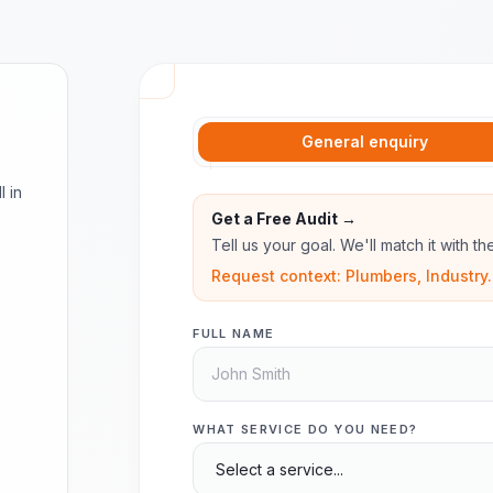
General enquiry
l in
Get a Free Audit →
Tell us your goal. We'll match it with t
Request context: Plumbers, Industry.
FULL NAME
WHAT SERVICE DO YOU NEED?