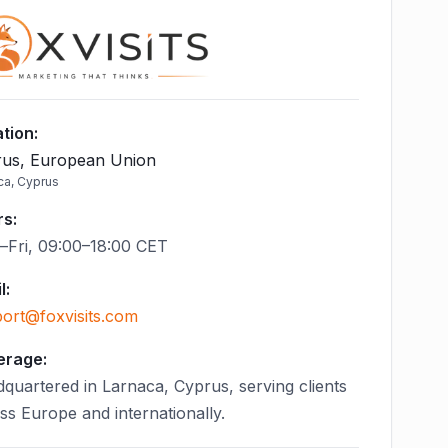
tion
:
us, European Union
ca, Cyprus
rs
:
Fri, 09:00–18:00 CET
l
:
ort@foxvisits.com
erage:
quartered in Larnaca, Cyprus, serving clients
ss Europe and internationally.