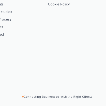
hts
Cookie Policy
 studies
Process
ts
act
Connecting Businesses with the Right Clients