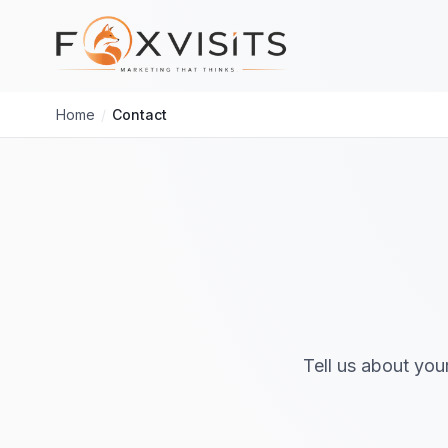
Skip to main content
Home
/
Contact
Tell us about you