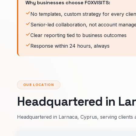
Why businesses choose FOXVISITS:
No templates, custom strategy for every clien
Senior-led collaboration, not account manag
Clear reporting tied to business outcomes
Response within 24 hours, always
OUR LOCATION
Headquartered in Lar
Headquartered in Larnaca, Cyprus, serving clients 