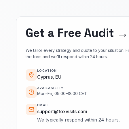
Get a Free Audit →
We tailor every strategy and quote to your situation. Fil
the form and we'll respond within 24 hours.
LOCATION
Cyprus, EU
AVAILABILITY
Mon–Fri, 09:00–18:00 CET
EMAIL
support@foxvisits.com
We typically respond within 24 hours.