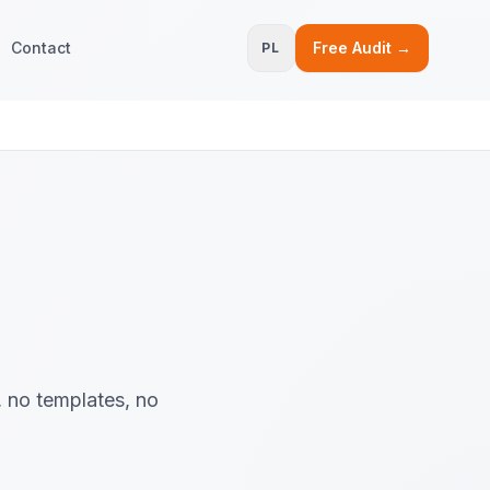
Contact
Free Audit →
PL
, no templates, no