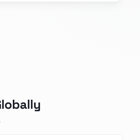
lobally
.