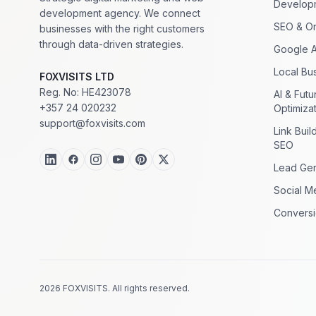
Develop
development agency. We connect
SEO & Or
businesses with the right customers
through data-driven strategies.
Google 
Local Bus
FOXVISITS LTD
Reg. No: HE423078
AI & Fut
+357 24 020232
Optimiza
support@foxvisits.com
Link Buil
SEO
Lead Gen
Social M
Conversi
2026 FOXVISITS. All rights reserved.