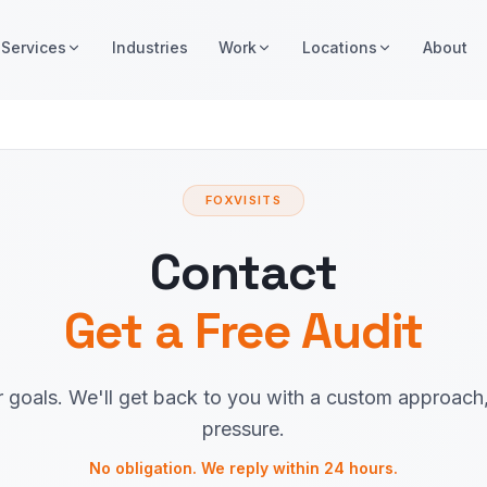
Services
Industries
Work
Locations
About
FOXVISITS
Contact
Get a Free Audit
r goals. We'll get back to you with a custom approach
pressure.
No obligation. We reply within 24 hours.