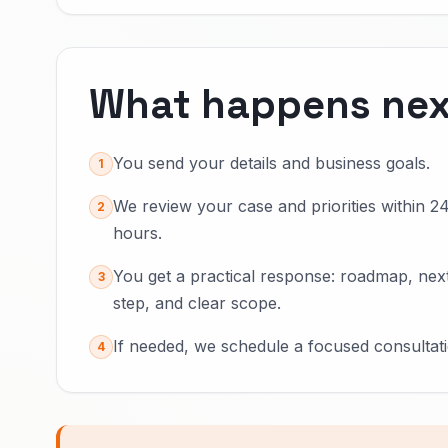
What happens nex
You send your details and business goals.
1
We review your case and priorities within 2
2
hours.
You get a practical response: roadmap, nex
3
step, and clear scope.
If needed, we schedule a focused consultati
4