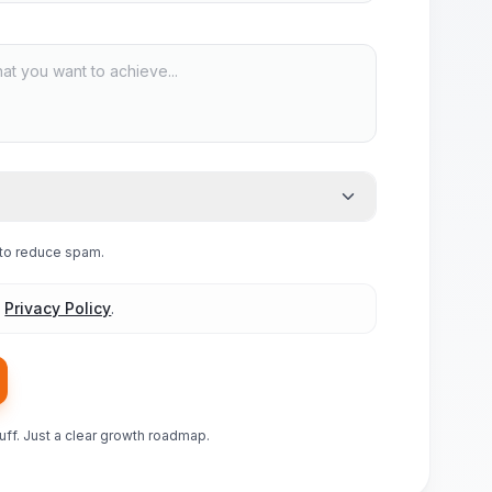
e to reduce spam.
d
Privacy Policy
.
luff. Just a clear growth roadmap.