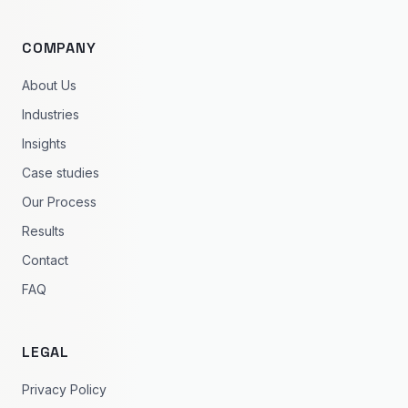
COMPANY
About Us
Industries
Insights
Case studies
Our Process
Results
Contact
FAQ
LEGAL
Privacy Policy