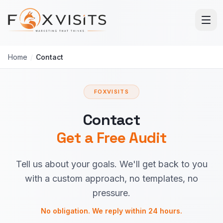
Skip to main content
Home
/
Contact
FOXVISITS
Contact
Get a Free Audit
Tell us about your goals. We'll get back to you
with a custom approach, no templates, no
pressure.
No obligation. We reply within 24 hours.