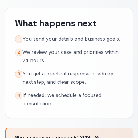
What happens next
You send your details and business goals.
1
We review your case and priorities within
2
24 hours.
You get a practical response: roadmap,
3
next step, and clear scope.
If needed, we schedule a focused
4
consultation.
Why businesses choose FOXVISITS: