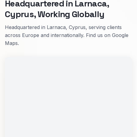
Headquartered in Larnaca,
Cyprus, Working Globally
Headquartered in Larnaca, Cyprus, serving clients
across Europe and internationally. Find us on Google
Maps.