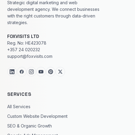
Strategic digital marketing and web
development agency. We connect businesses
with the right customers through data-driven
strategies.
FOXVISITS LTD
Reg. No: HE423078
+357 24 020232
support@foxvisits.com
SERVICES
All Services
Custom Website Development
SEO & Organic Growth