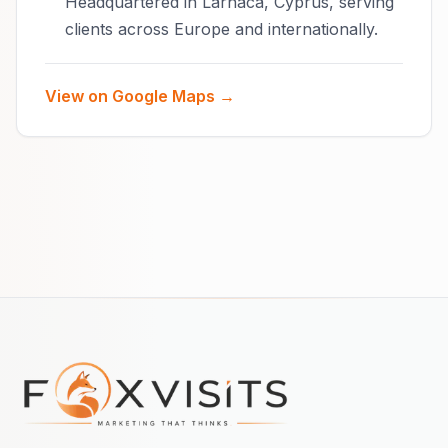
Headquartered in Larnaca, Cyprus, serving
clients across Europe and internationally.
View on Google Maps →
Footer navigation