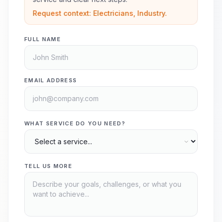
Request context: Electricians, Industry.
FULL NAME
EMAIL ADDRESS
WHAT SERVICE DO YOU NEED?
TELL US MORE