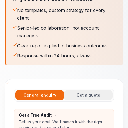
No templates, custom strategy for every
client
Senior-led collaboration, not account
managers
Clear reporting tied to business outcomes
Response within 24 hours, always
General enquiry
Get a quote
Get a Free Audit →
Tell us your goal. We'll match it with the right
service and clear next steps.