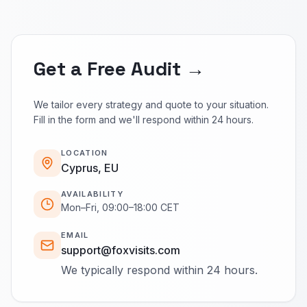
Get a Free Audit →
We tailor every strategy and quote to your situation.
Fill in the form and we'll respond within 24 hours.
LOCATION
Cyprus, EU
AVAILABILITY
Mon–Fri, 09:00–18:00 CET
EMAIL
support@foxvisits.com
We typically respond within 24 hours.