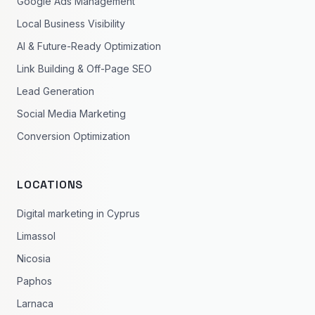
Google Ads Management
Local Business Visibility
AI & Future-Ready Optimization
Link Building & Off-Page SEO
Lead Generation
Social Media Marketing
Conversion Optimization
LOCATIONS
Digital marketing in Cyprus
Limassol
Nicosia
Paphos
Larnaca