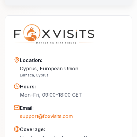
Location
:
Cyprus, European Union
Larnaca, Cyprus
Hours
:
Mon–Fri, 09:00–18:00 CET
Email
:
support@foxvisits.com
Coverage: