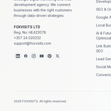
Develop
development agency. We connect
SEO & Or
businesses with the right customers
through data-driven strategies.
Google 
Local Bus
FOXVISITS LTD
Reg. No: HE423078
AI & Fut
+357 24 020232
Optimiza
support@foxvisits.com
Link Buil
SEO
Lead Gen
Social M
Conversi
2026 FOXVISITS. All rights reserved.