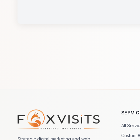
SERVIC
Footer navigation
All Servi
Custom 
Strategic digital marketing and web