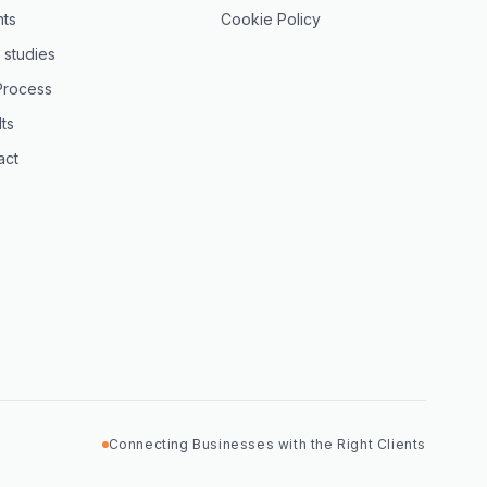
hts
Cookie Policy
 studies
Process
ts
act
Connecting Businesses with the Right Clients