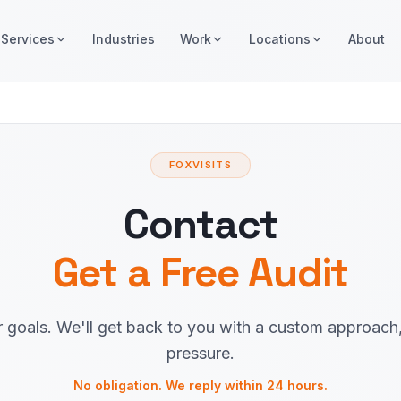
Services
Industries
Work
Locations
About
FOXVISITS
Contact
Get a Free Audit
r goals. We'll get back to you with a custom approach
pressure.
No obligation. We reply within 24 hours.