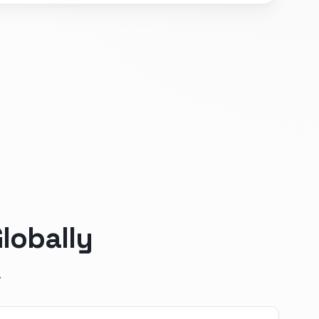
lobally
.