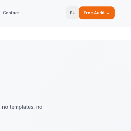
Contact
Free Audit →
PL
, no templates, no