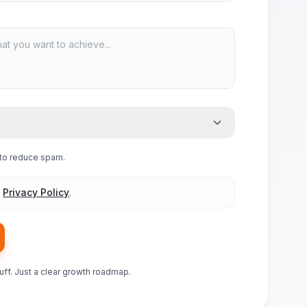
e to reduce spam.
d
Privacy Policy
.
luff. Just a clear growth roadmap.