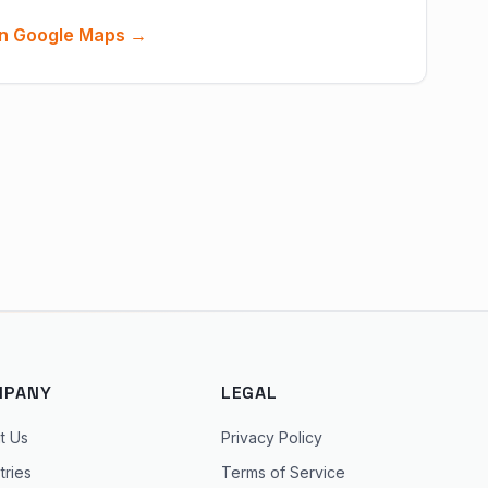
n Google Maps →
MPANY
LEGAL
t Us
Privacy Policy
tries
Terms of Service