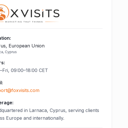
tion
:
us, European Union
ca, Cyprus
rs
:
Fri, 09:00–18:00 CET
l
:
ort@foxvisits.com
erage:
quartered in Larnaca, Cyprus, serving clients
ss Europe and internationally.