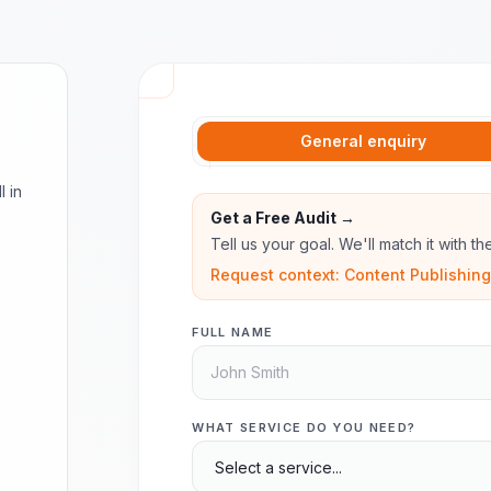
General enquiry
l in
Get a Free Audit →
Tell us your goal. We'll match it with t
Request context: Content Publishing,
FULL NAME
WHAT SERVICE DO YOU NEED?