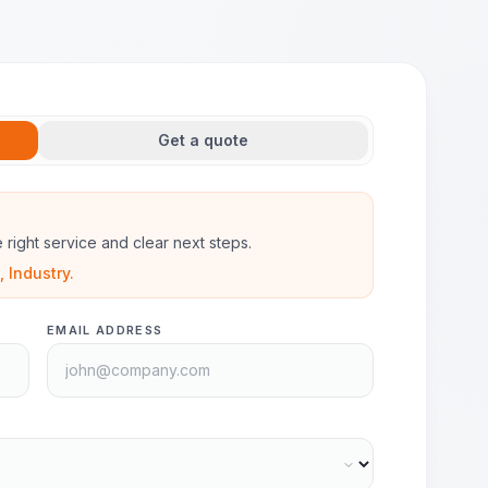
Get a quote
he right service and clear next steps.
 Industry.
EMAIL ADDRESS