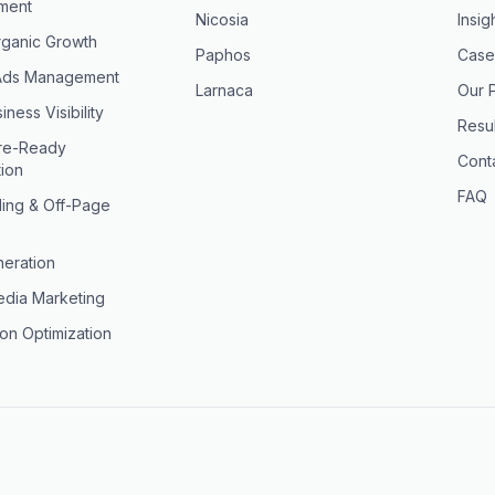
ment
Nicosia
Insig
ganic Growth
Paphos
Case
Ads Management
Larnaca
Our 
iness Visibility
Resul
ure-Ready
Cont
tion
FAQ
ding & Off-Page
eration
edia Marketing
on Optimization