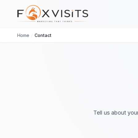
Skip to main content
Home
/
Contact
Tell us about you