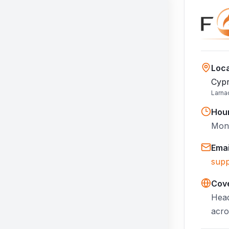
Loca
Cypr
Larna
Hou
Mon–
Emai
supp
Cov
Head
acro