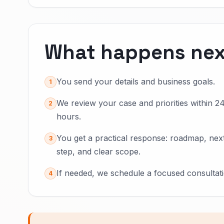
What happens nex
You send your details and business goals.
1
We review your case and priorities within 2
2
hours.
You get a practical response: roadmap, nex
3
step, and clear scope.
If needed, we schedule a focused consultati
4