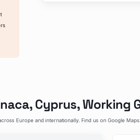
t
ers
naca, Cyprus, Working G
across Europe and internationally. Find us on Google Maps