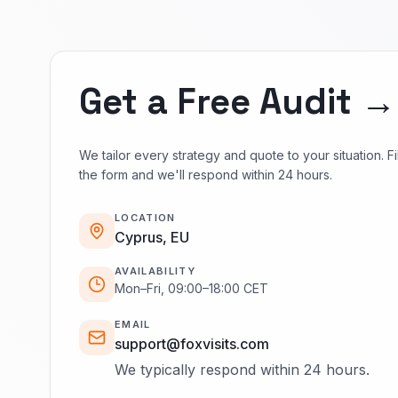
Get a Free Audit →
We tailor every strategy and quote to your situation. Fil
the form and we'll respond within 24 hours.
LOCATION
Cyprus, EU
AVAILABILITY
Mon–Fri, 09:00–18:00 CET
EMAIL
support@foxvisits.com
We typically respond within 24 hours.