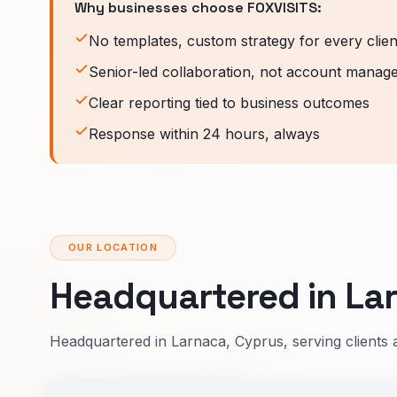
Why businesses choose FOXVISITS:
No templates, custom strategy for every clien
Senior-led collaboration, not account manag
Clear reporting tied to business outcomes
Response within 24 hours, always
OUR LOCATION
Headquartered in Lar
Headquartered in Larnaca, Cyprus, serving clients 