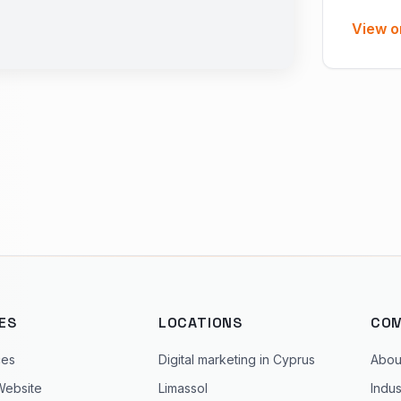
View o
ES
LOCATIONS
CO
ces
Digital marketing in Cyprus
Abou
Website
Limassol
Indus