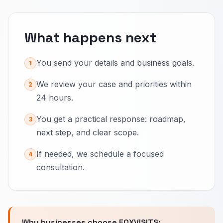
What happens next
You send your details and business goals.
1
We review your case and priorities within
2
24 hours.
You get a practical response: roadmap,
3
next step, and clear scope.
If needed, we schedule a focused
4
consultation.
Why businesses choose FOXVISITS: