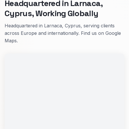
Headquartered in Larnaca,
Cyprus, Working Globally
Headquartered in Larnaca, Cyprus, serving clients
across Europe and internationally. Find us on Google
Maps.