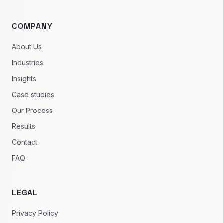
COMPANY
About Us
Industries
Insights
Case studies
Our Process
Results
Contact
FAQ
LEGAL
Privacy Policy