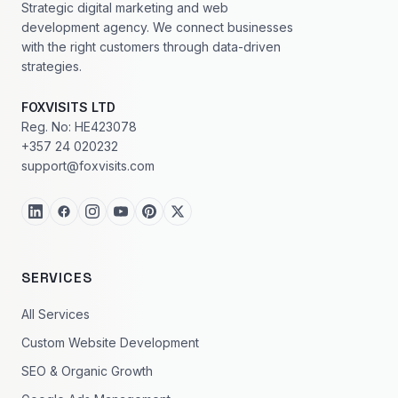
Strategic digital marketing and web
development agency. We connect businesses
with the right customers through data-driven
strategies.
FOXVISITS LTD
Reg. No: HE423078
+357 24 020232
support@foxvisits.com
SERVICES
All Services
Custom Website Development
SEO & Organic Growth