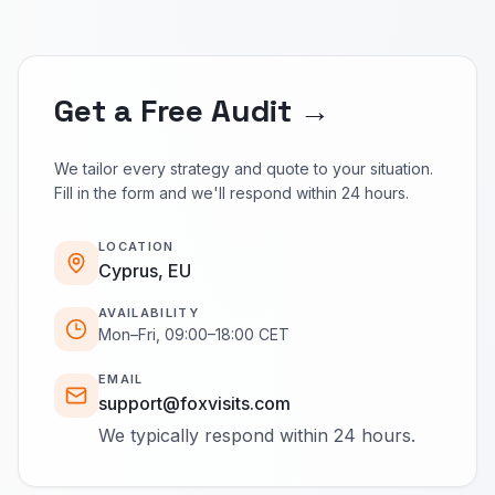
Get a Free Audit →
We tailor every strategy and quote to your situation.
Fill in the form and we'll respond within 24 hours.
LOCATION
Cyprus, EU
AVAILABILITY
Mon–Fri, 09:00–18:00 CET
EMAIL
support@foxvisits.com
We typically respond within 24 hours.