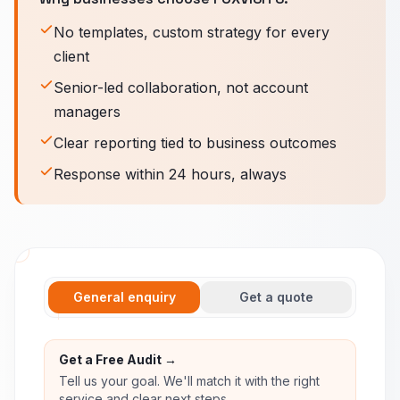
No templates, custom strategy for every
client
Senior-led collaboration, not account
managers
Clear reporting tied to business outcomes
Response within 24 hours, always
General enquiry
Get a quote
Get a Free Audit →
Tell us your goal. We'll match it with the right
service and clear next steps.