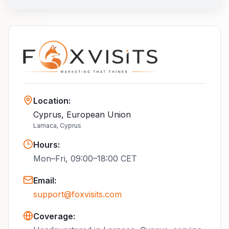
Location
:
Cyprus, European Union
Larnaca, Cyprus
Hours
:
Mon–Fri, 09:00–18:00 CET
Email
:
support@foxvisits.com
Coverage: