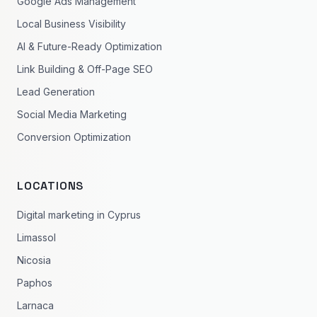
Google Ads Management
Local Business Visibility
AI & Future-Ready Optimization
Link Building & Off-Page SEO
Lead Generation
Social Media Marketing
Conversion Optimization
LOCATIONS
Digital marketing in Cyprus
Limassol
Nicosia
Paphos
Larnaca