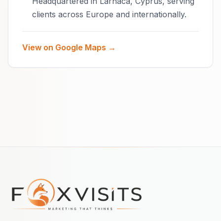
Headquartered in Larnaca, Cyprus, serving
clients across Europe and internationally.
View on Google Maps →
Footer navigation