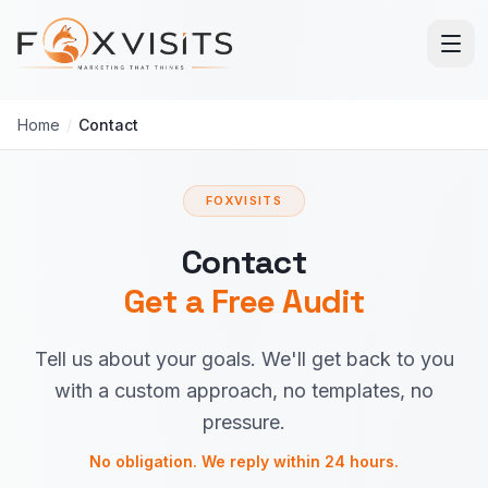
Skip to main content
Home
/
Contact
FOXVISITS
Contact
Get a Free Audit
Tell us about your goals. We'll get back to you
with a custom approach, no templates, no
pressure.
No obligation. We reply within 24 hours.