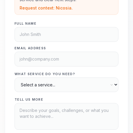
Request context: Nicosia.
FULL NAME
EMAIL ADDRESS
WHAT SERVICE DO YOU NEED?
TELL US MORE