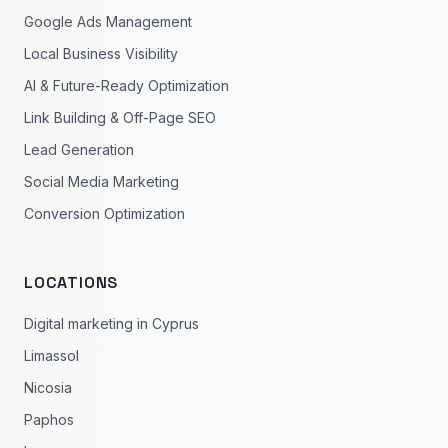
Google Ads Management
Local Business Visibility
AI & Future-Ready Optimization
Link Building & Off-Page SEO
Lead Generation
Social Media Marketing
Conversion Optimization
LOCATIONS
Digital marketing in Cyprus
Limassol
Nicosia
Paphos