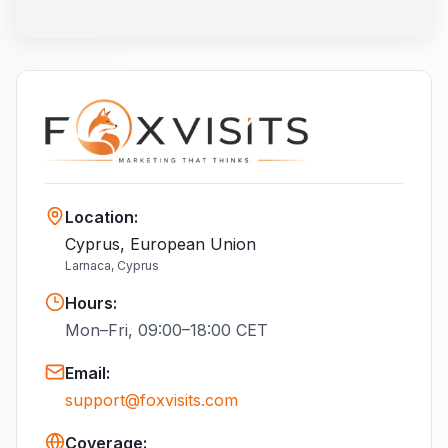
Location
:
Cyprus, European Union
Larnaca, Cyprus
Hours
:
Mon–Fri, 09:00–18:00 CET
Email
:
support@foxvisits.com
Coverage: