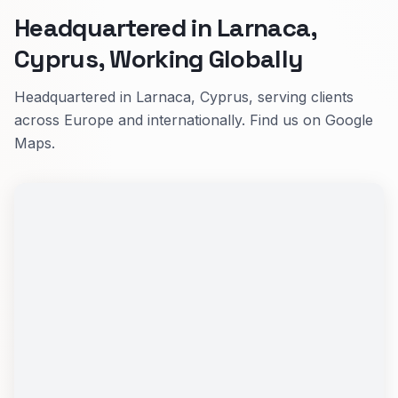
Headquartered in Larnaca,
Cyprus, Working Globally
Headquartered in Larnaca, Cyprus, serving clients
across Europe and internationally. Find us on Google
Maps.