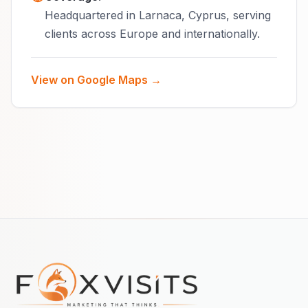
Headquartered in Larnaca, Cyprus, serving
clients across Europe and internationally.
View on Google Maps →
Footer navigation