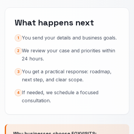
What happens next
You send your details and business goals.
1
We review your case and priorities within
2
24 hours.
You get a practical response: roadmap,
3
next step, and clear scope.
If needed, we schedule a focused
4
consultation.
Why businesses choose FOXVISITS: