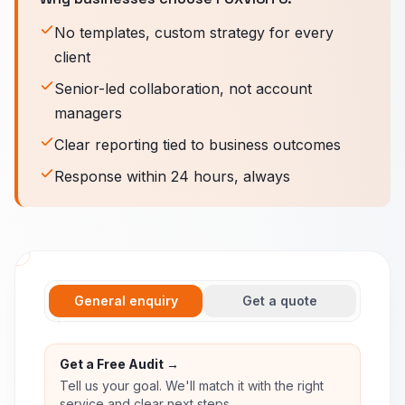
No templates, custom strategy for every
client
Senior-led collaboration, not account
managers
Clear reporting tied to business outcomes
Response within 24 hours, always
General enquiry
Get a quote
Get a Free Audit →
Tell us your goal. We'll match it with the right
service and clear next steps.