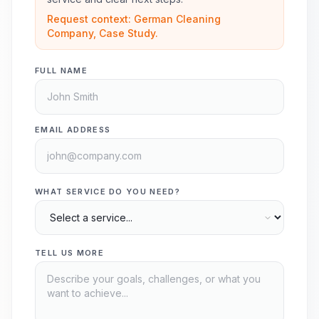
Request context: German Cleaning
Company, Case Study.
FULL NAME
EMAIL ADDRESS
WHAT SERVICE DO YOU NEED?
TELL US MORE