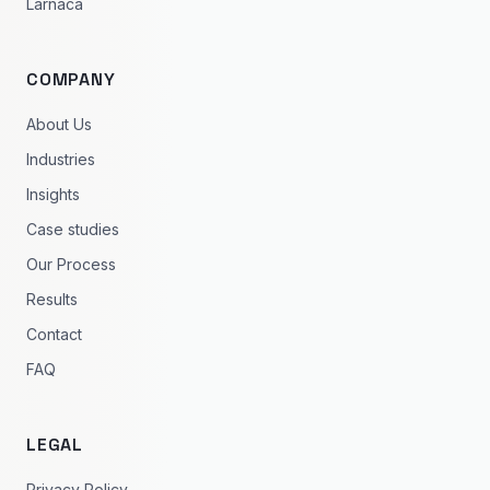
Larnaca
COMPANY
About Us
Industries
Insights
Case studies
Our Process
Results
Contact
FAQ
LEGAL
Privacy Policy