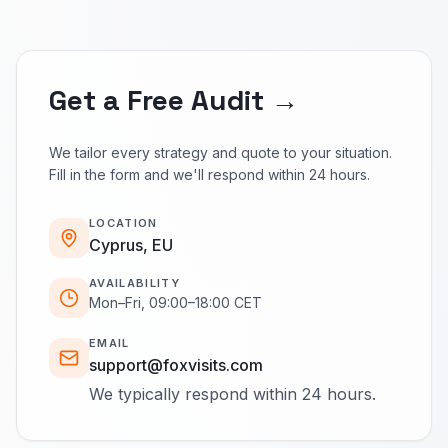
Get a Free Audit →
We tailor every strategy and quote to your situation.
Fill in the form and we'll respond within 24 hours.
LOCATION
Cyprus, EU
AVAILABILITY
Mon–Fri, 09:00–18:00 CET
EMAIL
support@foxvisits.com
We typically respond within 24 hours.