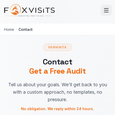
Skip to main content
Home
/
Contact
FOXVISITS
Contact
Get a Free Audit
Tell us about your goals. We'll get back to you
with a custom approach, no templates, no
pressure.
No obligation. We reply within 24 hours.