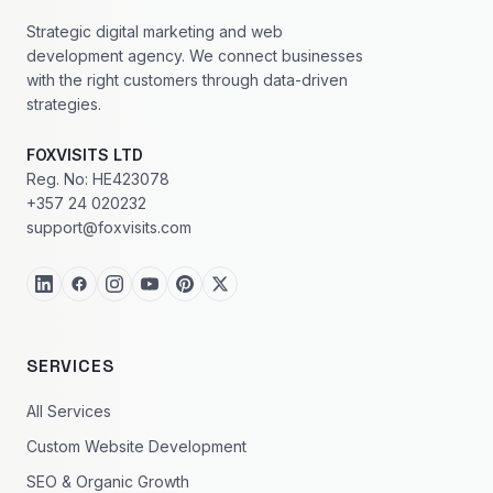
Strategic digital marketing and web
development agency. We connect businesses
with the right customers through data-driven
strategies.
FOXVISITS LTD
Reg. No: HE423078
+357 24 020232
support@foxvisits.com
SERVICES
All Services
Custom Website Development
SEO & Organic Growth