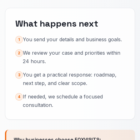
What happens next
You send your details and business goals.
1
We review your case and priorities within
2
24 hours.
You get a practical response: roadmap,
3
next step, and clear scope.
If needed, we schedule a focused
4
consultation.
Why businesses choose FOXVISITS: