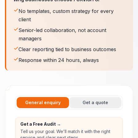
No templates, custom strategy for every
client
Senior-led collaboration, not account
managers
Clear reporting tied to business outcomes
Response within 24 hours, always
General enquiry
Get a quote
Get a Free Audit →
Tell us your goal. We'll match it with the right
service and clear next steps.