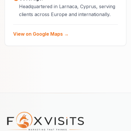
Headquartered in Larnaca, Cyprus, serving
clients across Europe and internationally.
View on Google Maps →
Footer navigation