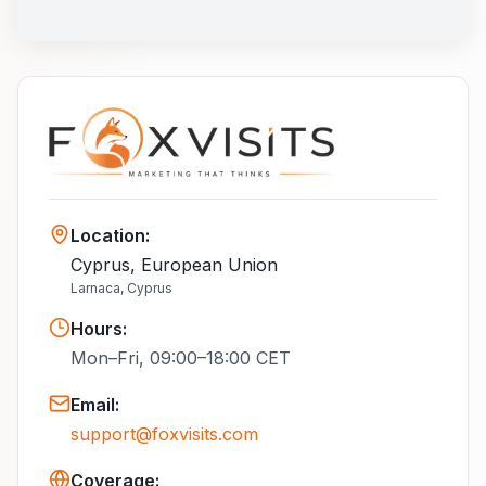
Location
:
Cyprus, European Union
Larnaca, Cyprus
Hours
:
Mon–Fri, 09:00–18:00 CET
Email
:
support@foxvisits.com
Coverage: