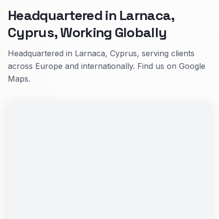
Headquartered in Larnaca,
Cyprus, Working Globally
Headquartered in Larnaca, Cyprus, serving clients
across Europe and internationally. Find us on Google
Maps.