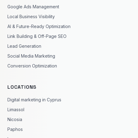
Google Ads Management
Local Business Visibility
AI & Future-Ready Optimization
Link Building & Off-Page SEO
Lead Generation
Social Media Marketing
Conversion Optimization
LOCATIONS
Digital marketing in Cyprus
Limassol
Nicosia
Paphos