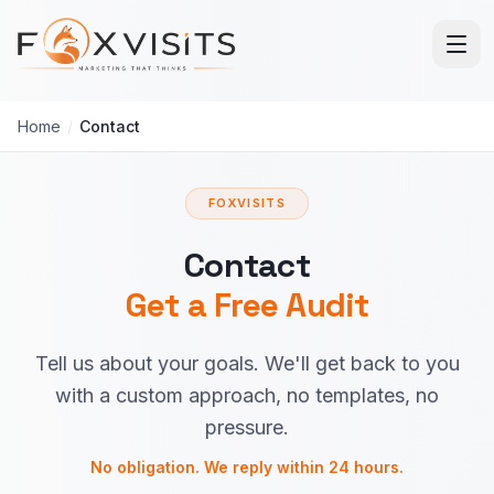
Skip to main content
Home
/
Contact
FOXVISITS
Contact
Get a Free Audit
Tell us about your goals. We'll get back to you
with a custom approach, no templates, no
pressure.
No obligation. We reply within 24 hours.