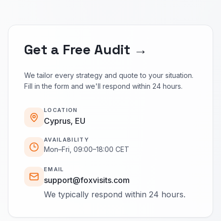
Get a Free Audit →
We tailor every strategy and quote to your situation.
Fill in the form and we'll respond within 24 hours.
LOCATION
Cyprus, EU
AVAILABILITY
Mon–Fri, 09:00–18:00 CET
EMAIL
support@foxvisits.com
We typically respond within 24 hours.