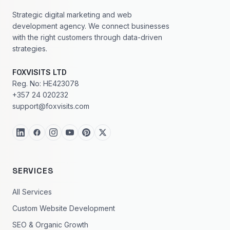
Strategic digital marketing and web
development agency. We connect businesses
with the right customers through data-driven
strategies.
FOXVISITS LTD
Reg. No: HE423078
+357 24 020232
support@foxvisits.com
SERVICES
All Services
Custom Website Development
SEO & Organic Growth