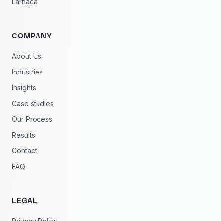
Larnaca
COMPANY
About Us
Industries
Insights
Case studies
Our Process
Results
Contact
FAQ
LEGAL
Privacy Policy