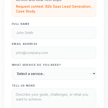
Request context: B2b Saas Lead Generation,
Case Study.
FULL NAME
EMAIL ADDRESS
WHAT SERVICE DO YOU NEED?
TELL US MORE