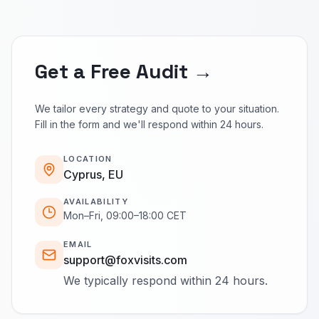
Get a Free Audit →
We tailor every strategy and quote to your situation.
Fill in the form and we'll respond within 24 hours.
LOCATION
Cyprus, EU
AVAILABILITY
Mon–Fri, 09:00–18:00 CET
EMAIL
support@foxvisits.com
We typically respond within 24 hours.