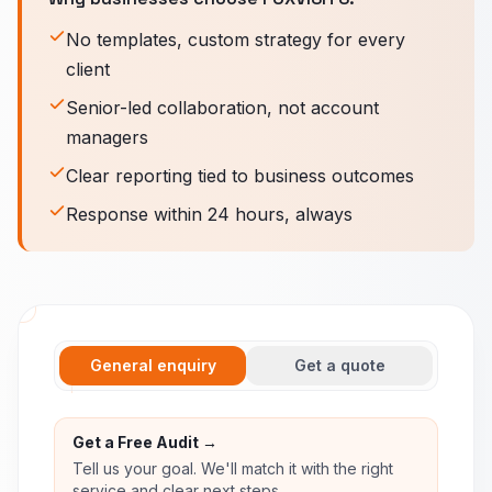
No templates, custom strategy for every
client
Senior-led collaboration, not account
managers
Clear reporting tied to business outcomes
Response within 24 hours, always
General enquiry
Get a quote
Get a Free Audit →
Tell us your goal. We'll match it with the right
service and clear next steps.