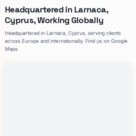
Headquartered in Larnaca,
Cyprus, Working Globally
Headquartered in Larnaca, Cyprus, serving clients
across Europe and internationally. Find us on Google
Maps.