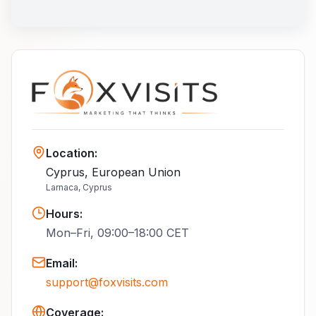
Location
:
Cyprus, European Union
Larnaca, Cyprus
Hours
:
Mon–Fri, 09:00–18:00 CET
Email
:
support@foxvisits.com
Coverage: