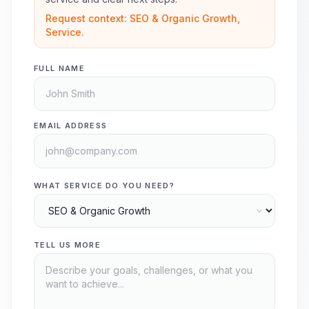
Request context: SEO & Organic Growth,
Service.
FULL NAME
EMAIL ADDRESS
WHAT SERVICE DO YOU NEED?
TELL US MORE