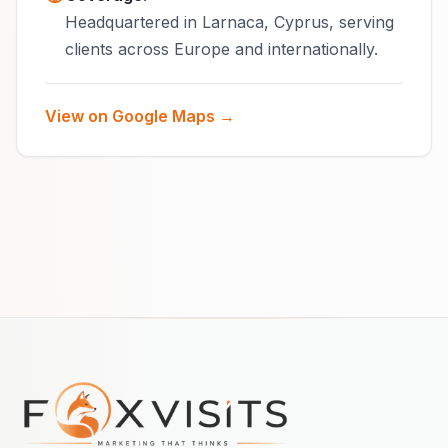
Headquartered in Larnaca, Cyprus, serving
clients across Europe and internationally.
View on Google Maps →
Footer navigation