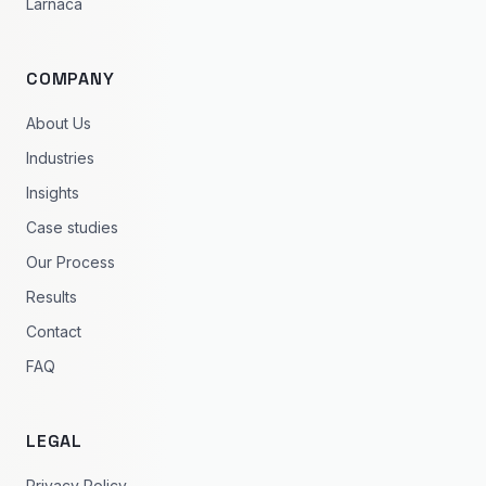
Larnaca
COMPANY
About Us
Industries
Insights
Case studies
Our Process
Results
Contact
FAQ
LEGAL
Privacy Policy