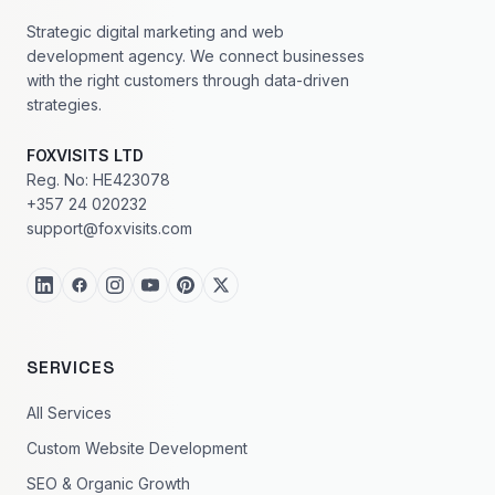
Strategic digital marketing and web
development agency. We connect businesses
with the right customers through data-driven
strategies.
FOXVISITS LTD
Reg. No: HE423078
+357 24 020232
support@foxvisits.com
SERVICES
All Services
Custom Website Development
SEO & Organic Growth