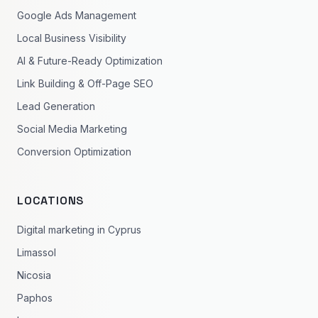
Google Ads Management
Local Business Visibility
AI & Future-Ready Optimization
Link Building & Off-Page SEO
Lead Generation
Social Media Marketing
Conversion Optimization
LOCATIONS
Digital marketing in Cyprus
Limassol
Nicosia
Paphos