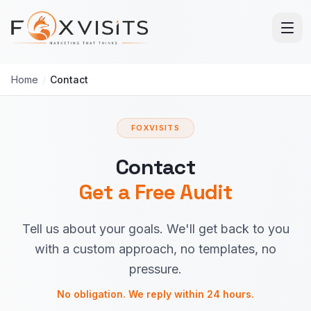
Skip to main content
Home
/
Contact
FOXVISITS
Contact
Get a Free Audit
Tell us about your goals. We'll get back to you
with a custom approach, no templates, no
pressure.
No obligation. We reply within 24 hours.