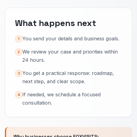
What happens next
You send your details and business goals.
1
We review your case and priorities within
2
24 hours.
You get a practical response: roadmap,
3
next step, and clear scope.
If needed, we schedule a focused
4
consultation.
Why businesses choose FOXVISITS: