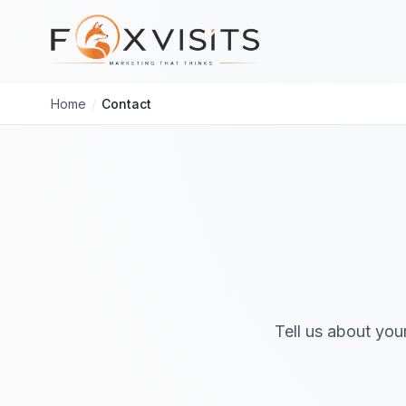
Skip to main content
Home
/
Contact
Tell us about you