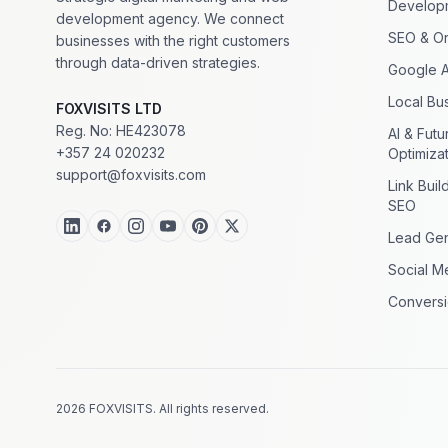
Develop
development agency. We connect
SEO & Or
businesses with the right customers
through data-driven strategies.
Google 
Local Bus
FOXVISITS LTD
Reg. No: HE423078
AI & Fut
+357 24 020232
Optimiza
support@foxvisits.com
Link Buil
SEO
Lead Gen
Social M
Conversi
2026 FOXVISITS. All rights reserved.