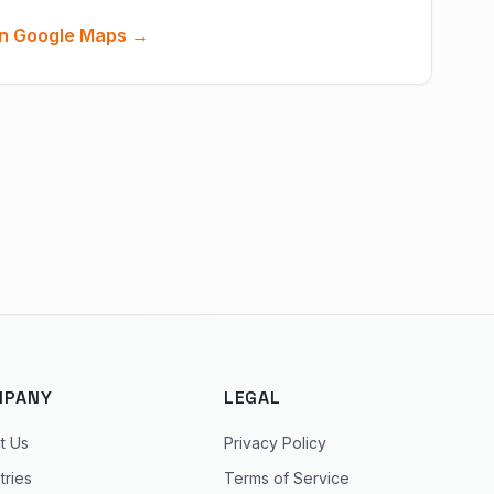
n Google Maps →
MPANY
LEGAL
t Us
Privacy Policy
tries
Terms of Service