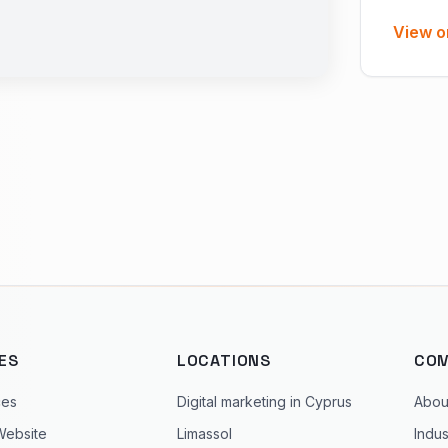
View o
ES
LOCATIONS
CO
ces
Digital marketing in Cyprus
Abou
Website
Limassol
Indus