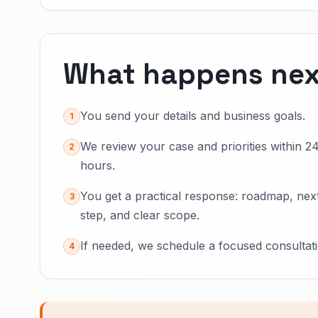
What happens nex
You send your details and business goals.
1
We review your case and priorities within 2
2
hours.
You get a practical response: roadmap, nex
3
step, and clear scope.
If needed, we schedule a focused consultati
4