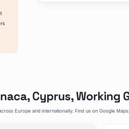
t
ers
naca, Cyprus, Working G
across Europe and internationally. Find us on Google Maps