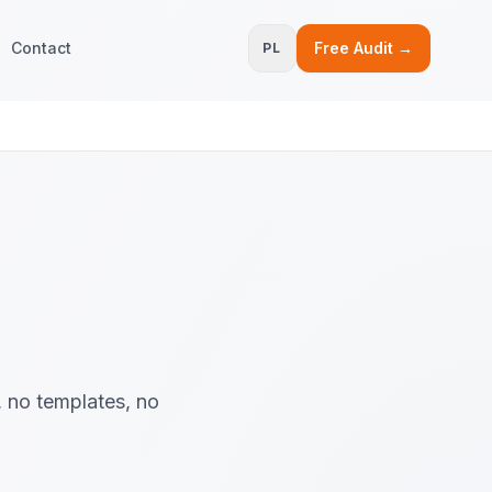
Contact
Free Audit →
PL
, no templates, no