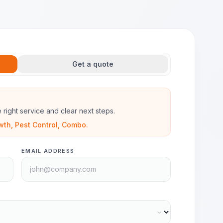
Get a quote
he right service and clear next steps.
wth, Pest Control, Combo.
EMAIL ADDRESS