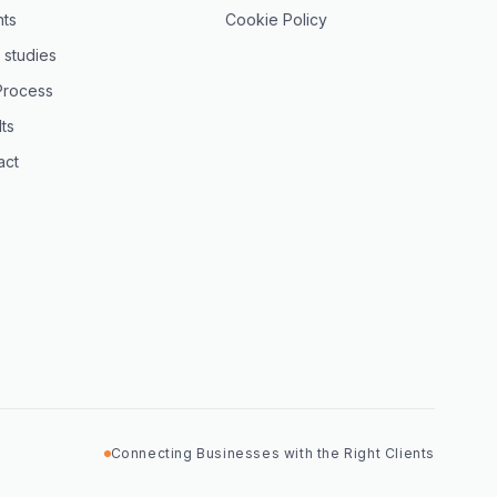
hts
Cookie Policy
 studies
Process
ts
act
Connecting Businesses with the Right Clients