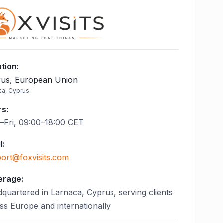
tion
:
us, European Union
ca, Cyprus
rs
:
Fri, 09:00–18:00 CET
l
:
ort@foxvisits.com
erage:
quartered in Larnaca, Cyprus, serving clients
ss Europe and internationally.