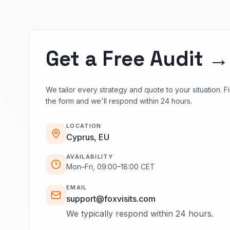
Get a Free Audit →
We tailor every strategy and quote to your situation. Fil
the form and we'll respond within 24 hours.
LOCATION
Cyprus, EU
AVAILABILITY
Mon–Fri, 09:00–18:00 CET
EMAIL
support@foxvisits.com
We typically respond within 24 hours.