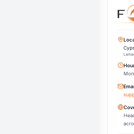
Loca
Cypr
Larna
Hou
Mon–
Emai
supp
Cov
Head
acro