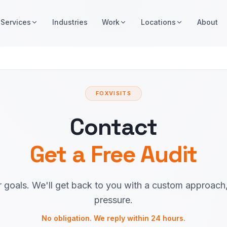
Services
Industries
Work
Locations
About
FOXVISITS
Contact
Get a Free Audit
r goals. We'll get back to you with a custom approach
pressure.
No obligation. We reply within 24 hours.