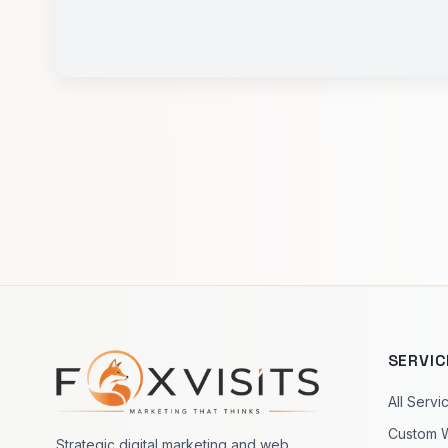
SERVIC
Footer navigation
All Servi
Custom 
Strategic digital marketing and web