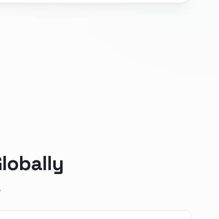
lobally
.