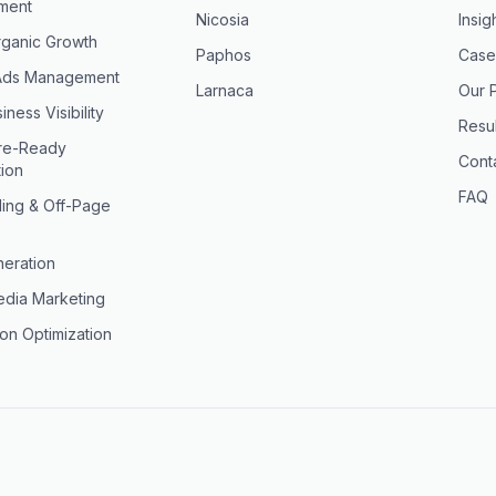
ment
Nicosia
Insig
ganic Growth
Paphos
Case
Ads Management
Larnaca
Our 
iness Visibility
Resul
ure-Ready
Cont
tion
FAQ
ding & Off-Page
eration
edia Marketing
on Optimization