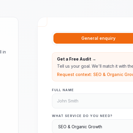
General enquiry
l in
Get a Free Audit →
Tell us your goal. We'll match it with t
Request context: SEO & Organic Gro
FULL NAME
WHAT SERVICE DO YOU NEED?