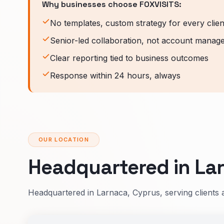
Why businesses choose FOXVISITS:
No templates, custom strategy for every clien
Senior-led collaboration, not account manag
Clear reporting tied to business outcomes
Response within 24 hours, always
OUR LOCATION
Headquartered in Lar
Headquartered in Larnaca, Cyprus, serving clients 