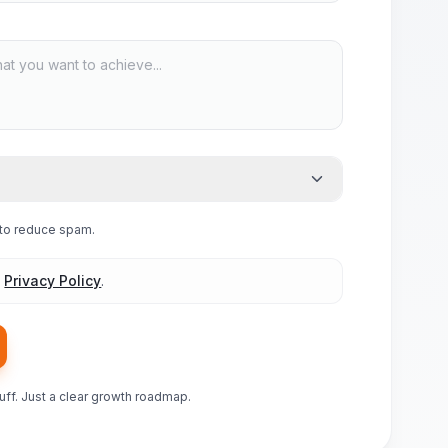
e to reduce spam.
d
Privacy Policy
.
luff. Just a clear growth roadmap.